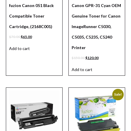
fuzion Canon 051 Black
Canon GPR-31 Cyan OEM
Compatible Toner
Genuine Toner for Canon
Cartridge, (2168C001)
ImageRunner C5030,
$
70.00
$
65.00
C5035, C5235, C5240
Printer
Add to cart
$
150.00
$
120.00
Add to cart
Sale!