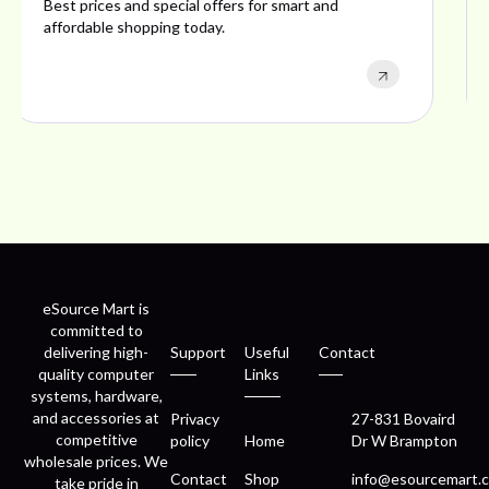
Explore ideal products offering reliability, style,
performance, and excellent customer satisfaction.
eSource Mart is
committed to
delivering high-
Support
Useful
Contact
quality computer
Links
systems, hardware,
and accessories at
Privacy
27-831 Bovaird
competitive
policy
Home
Dr W Brampton
wholesale prices. We
Contact
Shop
info@esourcemart.c
take pride in