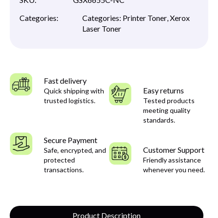
Categories:
Categories:
Printer Toner
,
Xerox
Laser Toner
Fast delivery
Easy returns
Quick shipping with
trusted logistics.
Tested products
meeting quality
standards.
Secure Payment
Customer Support
Safe, encrypted, and
protected
Friendly assistance
transactions.
whenever you need.
Product Description