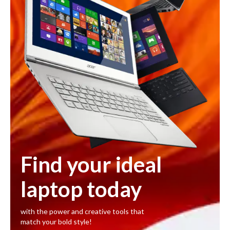
Find your ideal
laptop today
with the power and creative tools that
match your bold style!