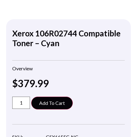
Xerox 106R02744 Compatible
Toner – Cyan
Overview
$
379.99
Add To Cart
SKU:
GSX6655C-NC