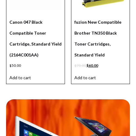
Canon 047 Black
fuzion New Compatible
Compatible Toner
Brother TN350 Black
Cartridge, Standard Yield
Toner Cartridges,
(2164C001AA)
Standard Yield
$
50.00
$
70.00
$
60.00
Add to cart
Add to cart