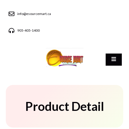
info@esourcemart.ca
905-405-1400
Product Detail