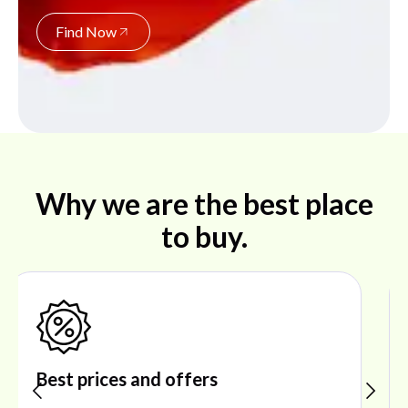
Find Now
Why we are the best place
to buy.
Shop ideal products