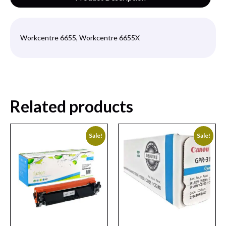
Workcentre 6655, Workcentre 6655X
Related products
Sale!
Sale!