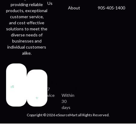
Us
providing reliable
About
905-405-1400
products, exceptional
customer service,
and cost-effective
solutions to meet the
diverse needs of
businesses and
individual customers
alike.
Fast
Easy
delivery
returns
24/7
service
Within
30
days
Copyright © 2026 eSourceMart all Rights Reserved.