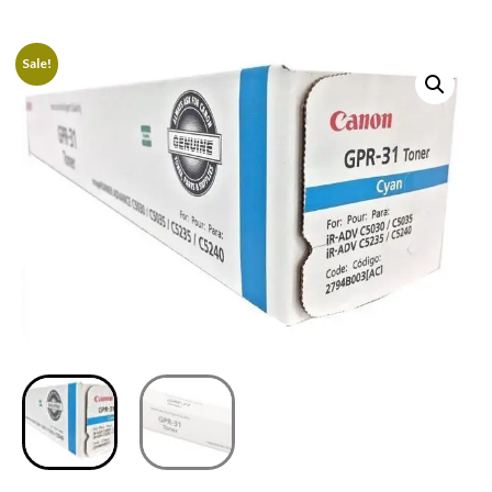
Sale!