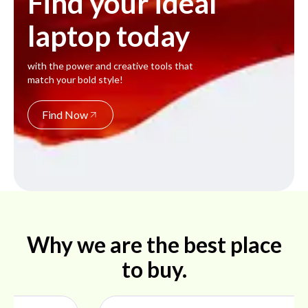
Find your ideal
laptop today
with the power and creative tools that
match your bold style!
Find Now
Why we are the best place
to buy.