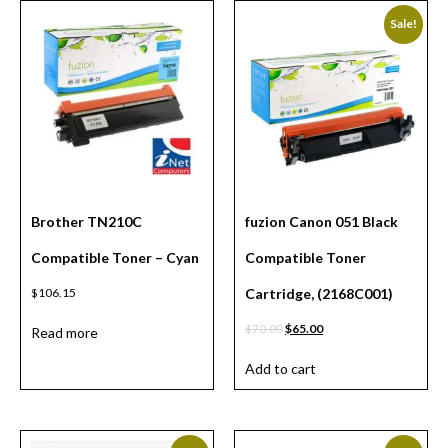
Sale!
Brother TN210C
fuzion Canon 051 Black
Compatible Toner – Cyan
Compatible Toner
$
106.15
Cartridge, (2168C001)
$
70.00
$
65.00
Read more
Add to cart