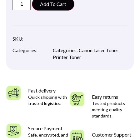
Add To Cart
SKU:
Categories:
Categories:
Canon Laser Toner
,
Printer Toner
Fast delivery
Easy returns
Quick shipping with
trusted logistics.
Tested products
meeting quality
standards.
Secure Payment
Customer Support
Safe, encrypted, and