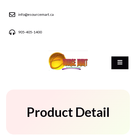
info@esourcemart.ca
905-405-1400
Product Detail