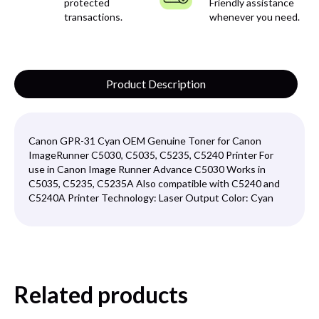
protected
Friendly assistance
transactions.
whenever you need.
Product Description
Canon GPR-31 Cyan OEM Genuine Toner for Canon
ImageRunner C5030, C5035, C5235, C5240 Printer For
use in Canon Image Runner Advance C5030 Works in
C5035, C5235, C5235A Also compatible with C5240 and
C5240A Printer Technology: Laser Output Color: Cyan
Related products