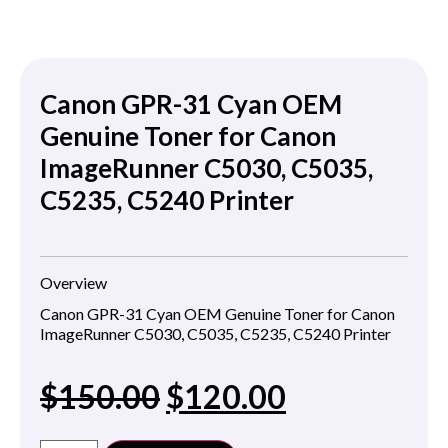
Canon GPR-31 Cyan OEM
Genuine Toner for Canon
ImageRunner C5030, C5035,
C5235, C5240 Printer
Overview
Canon GPR-31 Cyan OEM Genuine Toner for Canon
ImageRunner C5030, C5035, C5235, C5240 Printer
$
150.00
$
120.00