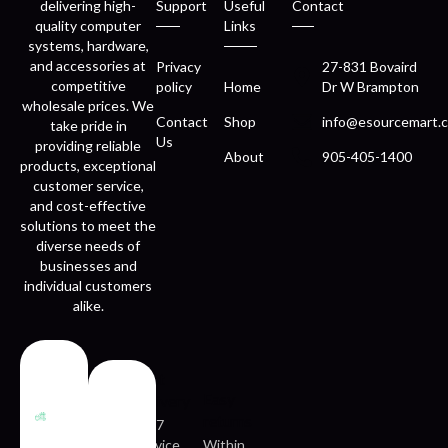
delivering high-
Support
Useful
Contact
quality computer
Links
systems, hardware,
and accessories at
Privacy
27-831 Bovaird
competitive
policy
Home
Dr W Brampton
wholesale prices. We
Contact
Shop
info@esourcemart.c
take pride in
Us
providing reliable
About
905-405-1400
products, exceptional
customer service,
and cost-effective
solutions to meet the
diverse needs of
businesses and
individual customers
alike.
Fast
Easy
delivery
returns
24/7
service
Within