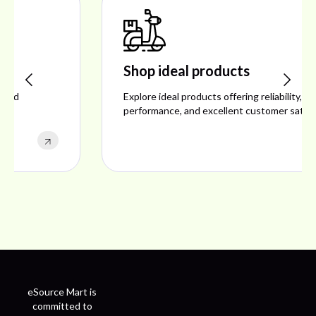
Shop ideal products
Explore ideal products offering reliability, style,
performance, and excellent customer satisfaction.
eSource Mart is
committed to