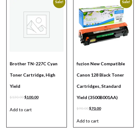
Sale!
Sale!
Brother TN-227C Cyan
fuzion New Compatible
Toner Cartridge, High
Canon 128 Black Toner
Yield
Cartridges, Standard
$
130.00
$
100.00
Yield (3500B001AA)
$
90.00
$
70.00
Add to cart
Add to cart