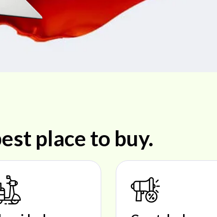
est place to buy.