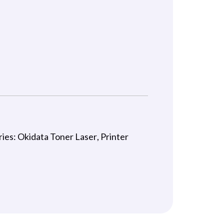
ries:
Okidata Toner Laser
,
Printer