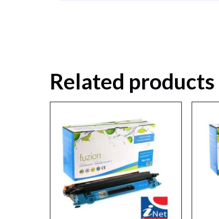
Related products