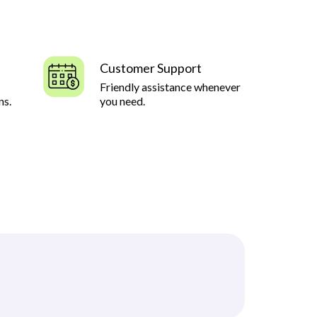
Customer Support
Friendly assistance whenever
ns.
you need.