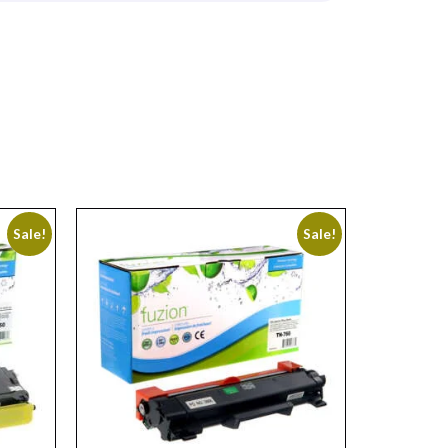
Sale!
Sale!