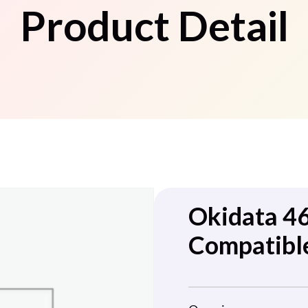
Product Detail
Okidata 4
Compatible