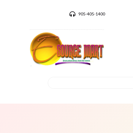
905-405-1400