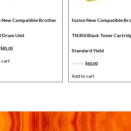
n New Compatible Brother
fuzion New Compatible Br
 Drum Unit
TN350 Black Toner Cartrid
$
85.00
Standard Yield
 cart
$
70.00
$
60.00
Add to cart