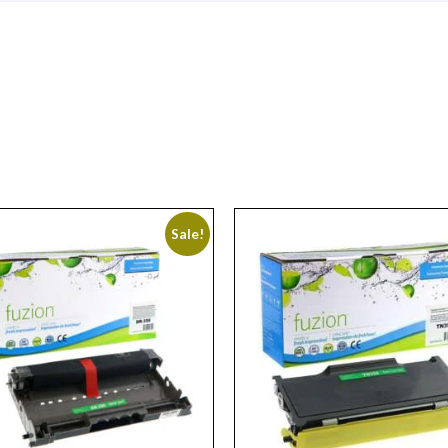
Sale!