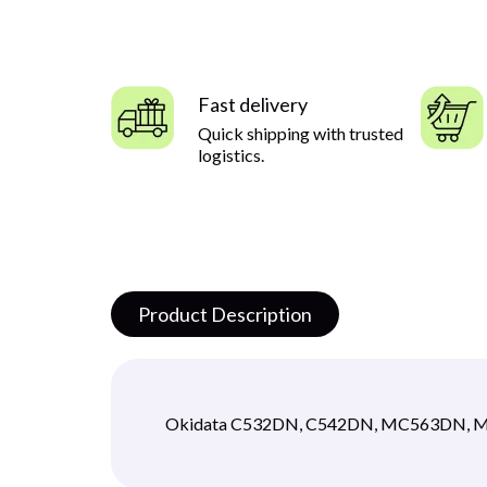
Fast delivery
Quick shipping with trusted
logistics.
Product Description
Okidata C532DN, C542DN, MC563DN,