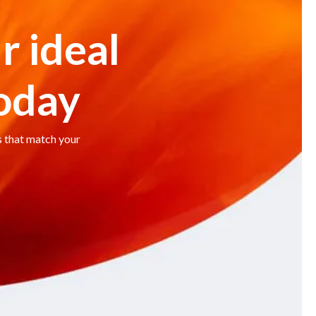
r ideal
today
s that match your