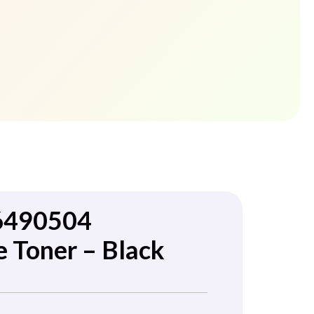
6490504
 Toner – Black