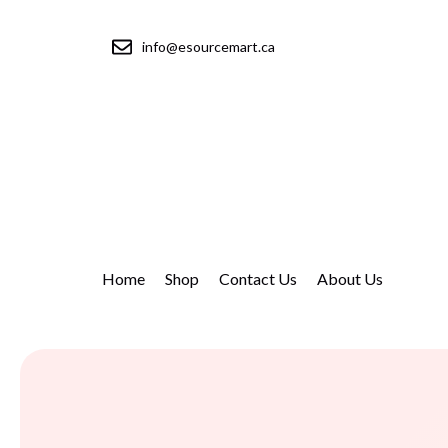
info@esourcemart.ca
Home
Shop
Contact Us
About Us