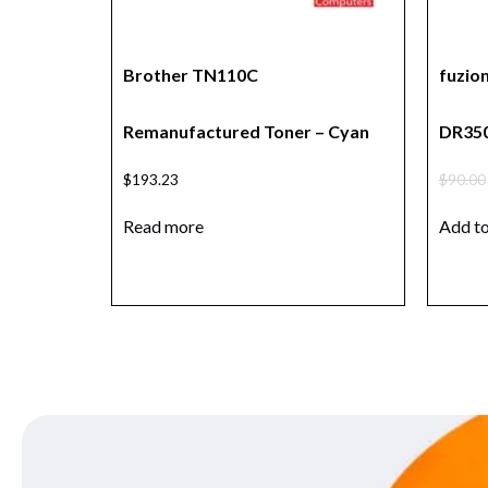
Brother TN110C
fuzio
Remanufactured Toner – Cyan
DR350
$
193.23
$
90.00
Read more
Add to