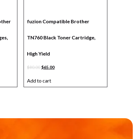
other
fuzion Compatible Brother
ges,
TN760 Black Toner Cartridge,
High Yield
$
80.00
$
65.00
Add to cart