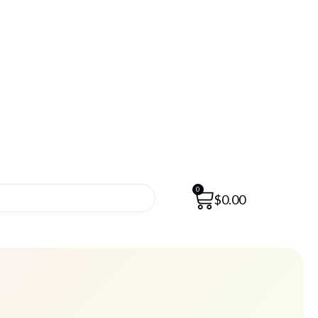
0
$
0.00