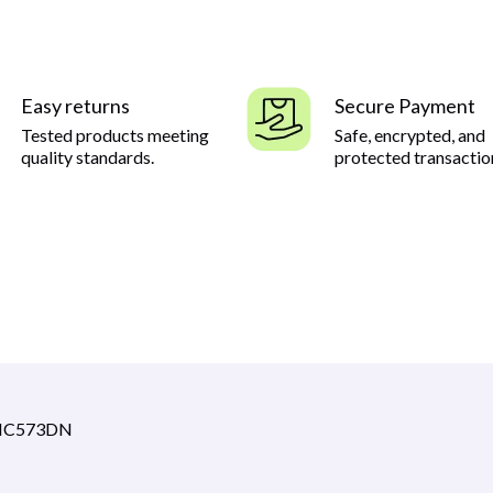
Easy returns
Secure Payment
Tested products meeting
Safe, encrypted, and
quality standards.
protected transactio
 MC573DN