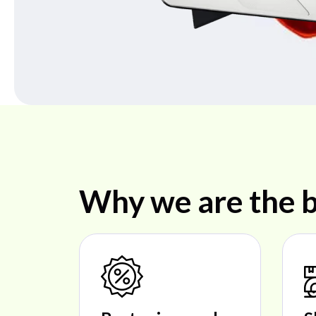
Why we are the b