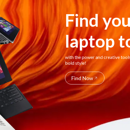
Find you
laptop 
with the power and creative tool
bold style!
Find Now