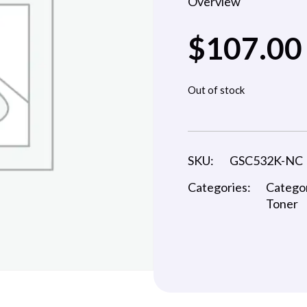
Overview
$
107.00
Out of stock
SKU:
GSC532K-NC
Categories:
Catego
Toner