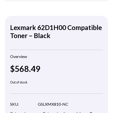
Lexmark 62D1H00 Compatible
Toner – Black
Overview
$
568.49
Out of stock
SKU:
GSLXMX810-NC