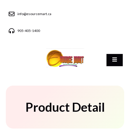
info@esourcemart.ca
905-405-1400
Product Detail