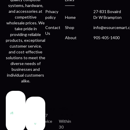
systems, hardware,
and accessories at
Privacy
27-831 Bovaird
competitive
policy
Home
Dr W Brampton
wholesale prices. We
Contact
Shop
info@esourcemart.c
take pride in
Us
providing reliable
About
905-405-1400
products, exceptional
customer service,
and cost-effective
solutions to meet the
diverse needs of
businesses and
individual customers
alike.
Fast
Easy
delivery
returns
24/7
service
Within
30