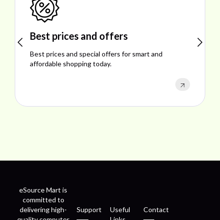
Best prices and offers
Best prices and special offers for smart and
affordable shopping today.
eSource Mart is
committed to
delivering high-
Support
Useful
Contact
quality computer
Links