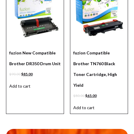
fuzion New Compatible
fuzion Compatible
Brother DR350 Drum Unit
Brother TN760 Black
$
90.00
$
85.00
Toner Cartridge, High
Yield
Add to cart
$
80.00
$
65.00
Add to cart