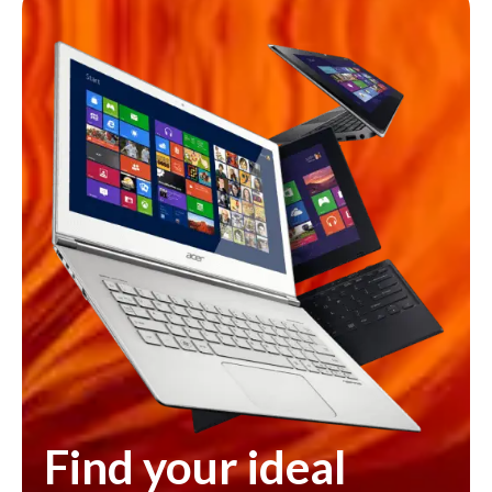
Find your ideal