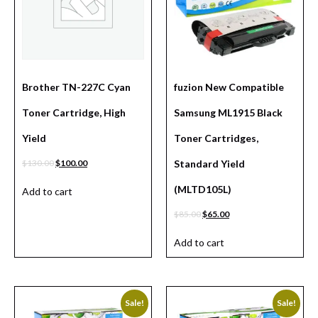
Brother TN-227C Cyan
fuzion New Compatible
Toner Cartridge, High
Samsung ML1915 Black
Yield
Toner Cartridges,
$
130.00
$
100.00
Standard Yield
(MLTD105L)
Add to cart
$
85.00
$
65.00
Add to cart
Sale!
Sale!