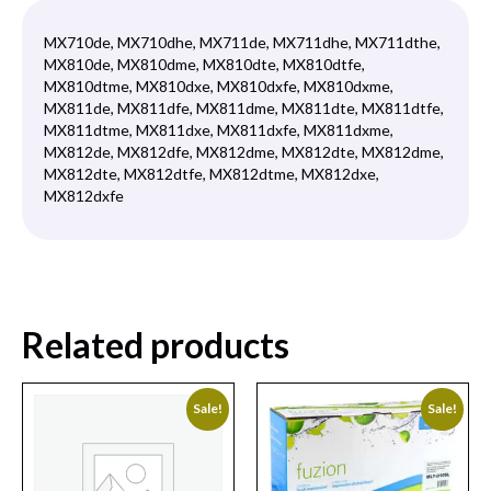
MX710de, MX710dhe, MX711de, MX711dhe, MX711dthe,
MX810de, MX810dme, MX810dte, MX810dtfe,
MX810dtme, MX810dxe, MX810dxfe, MX810dxme,
MX811de, MX811dfe, MX811dme, MX811dte, MX811dtfe,
MX811dtme, MX811dxe, MX811dxfe, MX811dxme,
MX812de, MX812dfe, MX812dme, MX812dte, MX812dme,
MX812dte, MX812dtfe, MX812dtme, MX812dxe,
MX812dxfe
Related products
Sale!
Sale!