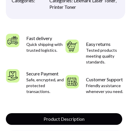
Categories:
Categories:
Lexmark Laser Toner
,
Printer Toner
Fast delivery
Easy returns
Quick shipping with
trusted logistics.
Tested products
meeting quality
standards.
Secure Payment
Customer Support
Safe, encrypted, and
protected
Friendly assistance
transactions.
whenever you need.
Product Description