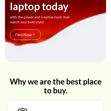
laptop today
with the power and creative tools that
match your bold style!
Find Now
Why we are the best place
to buy.