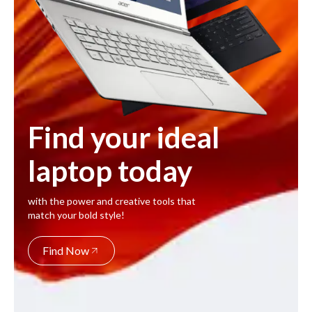
Find your ideal
laptop today
with the power and creative tools that
match your bold style!
Find Now