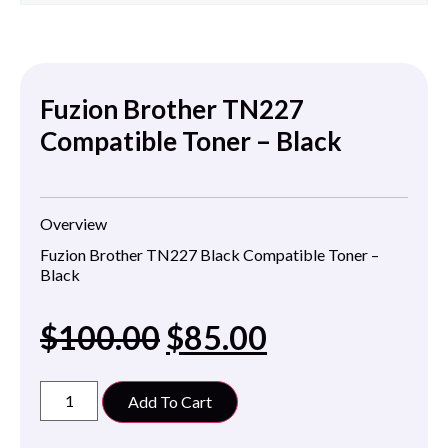
Fuzion Brother TN227
Compatible Toner – Black
Overview
Fuzion Brother TN227 Black Compatible Toner –
Black
$
100.00
$
85.00
Add To Cart