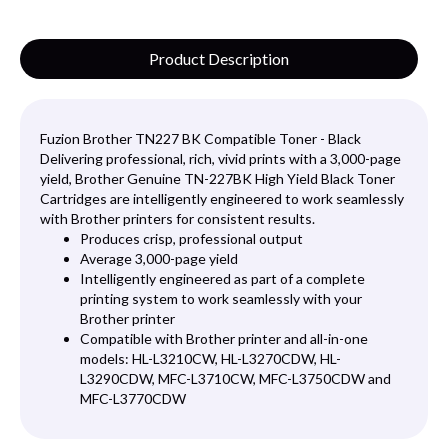
Product Description
Fuzion Brother TN227 BK Compatible Toner - Black
Delivering professional, rich, vivid prints with a 3,000-page
yield, Brother Genuine TN-227BK High Yield Black Toner
Cartridges are intelligently engineered to work seamlessly
with Brother printers for consistent results.
Produces crisp, professional output
Average 3,000-page yield
Intelligently engineered as part of a complete
printing system to work seamlessly with your
Brother printer
Compatible with Brother printer and all-in-one
models: HL-L3210CW, HL-L3270CDW, HL-
L3290CDW, MFC-L3710CW, MFC-L3750CDW and
MFC-L3770CDW