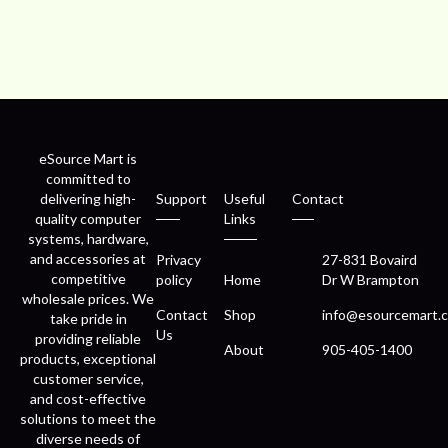
eSource Mart is
committed to
delivering high-
Support
Useful
Contact
quality computer
Links
systems, hardware,
and accessories at
Privacy
27-831 Bovaird
competitive
policy
Home
Dr W Brampton
wholesale prices. We
Contact
Shop
info@esourcemart.c
take pride in
Us
providing reliable
About
905-405-1400
products, exceptional
customer service,
and cost-effective
solutions to meet the
diverse needs of