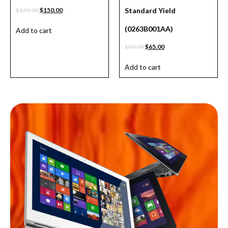
$
160.00
$
150.00
Standard Yield
(0263B001AA)
Add to cart
$
80.00
$
65.00
Add to cart