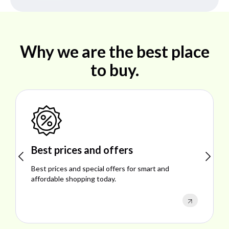
Why we are the best place
to buy.
Shop ideal products
Explore ideal products offering reliability, style,
performance, and excellent customer satisfaction.