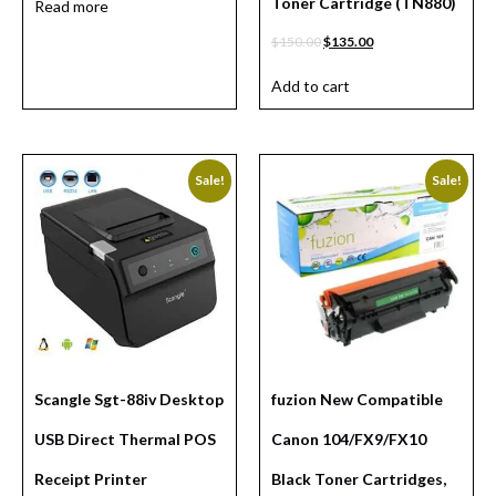
Toner Cartridge (TN880)
Read more
$
150.00
$
135.00
Add to cart
Sale!
Sale!
Scangle Sgt-88iv Desktop
fuzion New Compatible
USB Direct Thermal POS
Canon 104/FX9/FX10
Receipt Printer
Black Toner Cartridges,