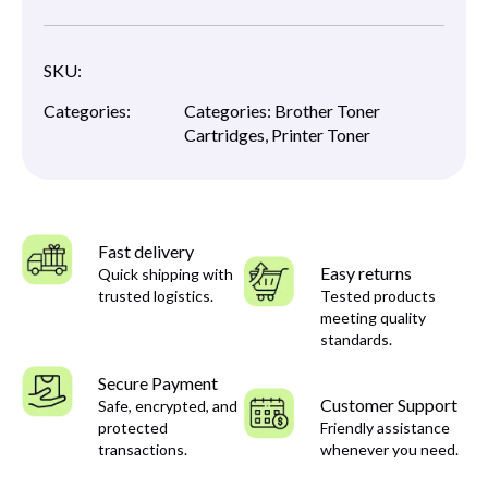
SKU:
Categories:
Categories:
Brother Toner
Cartridges
,
Printer Toner
Fast delivery
Easy returns
Quick shipping with
trusted logistics.
Tested products
meeting quality
standards.
Secure Payment
Customer Support
Safe, encrypted, and
protected
Friendly assistance
transactions.
whenever you need.