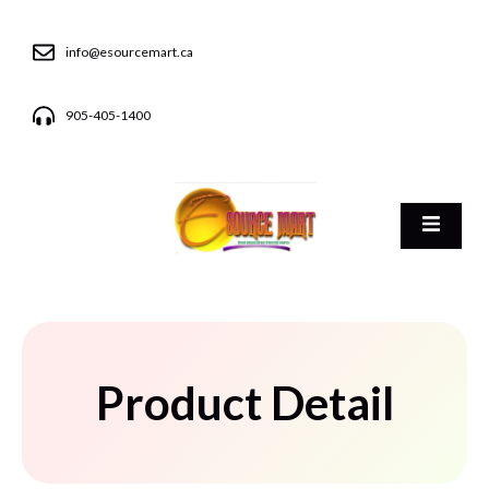
info@esourcemart.ca
905-405-1400
Product Detail