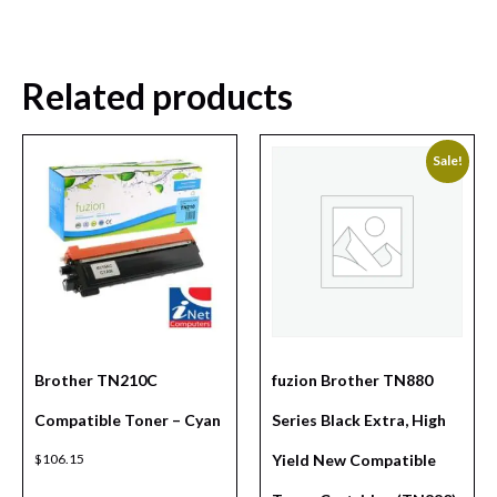
Related products
Sale!
Brother TN210C
fuzion Brother TN880
Compatible Toner – Cyan
Series Black Extra, High
$
106.15
Yield New Compatible