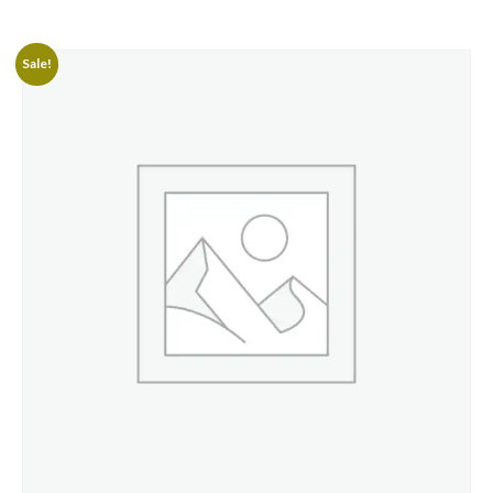
Sale!