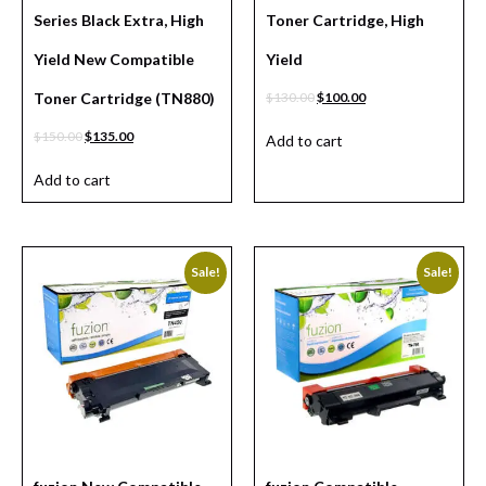
Series Black Extra, High
Toner Cartridge, High
Yield New Compatible
Yield
Toner Cartridge (TN880)
$
130.00
$
100.00
$
150.00
$
135.00
Add to cart
Add to cart
Sale!
Sale!