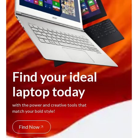
Find your ideal
laptop today
with the power and creative tools that
match your bold style!
Find Now