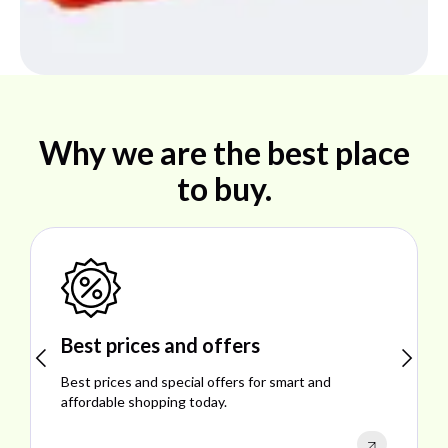
Why we are the best place
to buy.
Shop ideal products
Explore ideal products offering reliability, style,
performance, and excellent customer satisfaction.