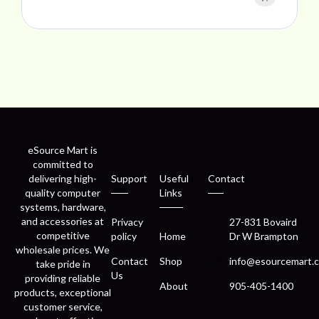
eSource Mart is
committed to
delivering high-
Support
Useful
Contact
quality computer
Links
systems, hardware,
and accessories at
Privacy
27-831 Bovaird
competitive
policy
Home
Dr W Brampton
wholesale prices. We
Contact
Shop
info@esourcemart.c
take pride in
Us
providing reliable
About
905-405-1400
products, exceptional
customer service,