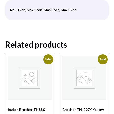
MS517dn, MS617dn, MX517de, MX617de
Related products
Sale!
Sale!
fuzion Brother TN880
Brother TN-227Y Yellow