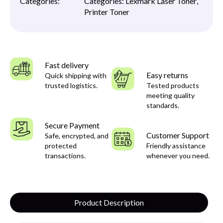
Categories:
Categories:
Lexmark Laser Toner
,
Printer Toner
Fast delivery
Easy returns
Quick shipping with
trusted logistics.
Tested products
meeting quality
standards.
Secure Payment
Customer Support
Safe, encrypted, and
protected
Friendly assistance
transactions.
whenever you need.
Product Description