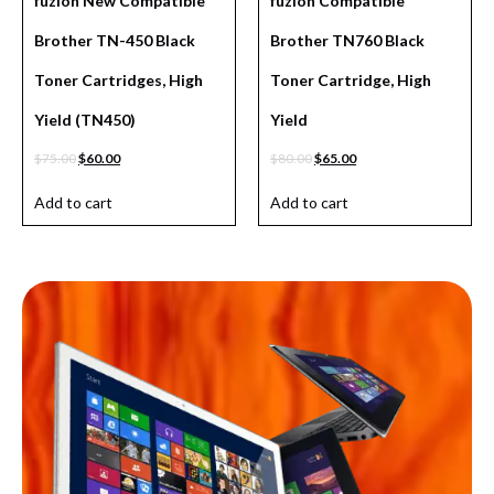
fuzion New Compatible
fuzion Compatible
Brother TN-450 Black
Brother TN760 Black
Toner Cartridges, High
Toner Cartridge, High
Yield (TN450)
Yield
$
75.00
$
60.00
$
80.00
$
65.00
Add to cart
Add to cart