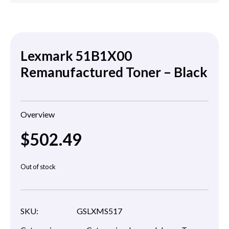
Lexmark 51B1X00
Remanufactured Toner – Black
Overview
$
502.49
Out of stock
SKU:
GSLXMS517