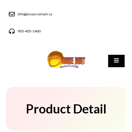
info@esourcemart.ca
905-405-1400
Product Detail