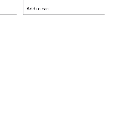
Add to cart
r ideal
today
s that match your