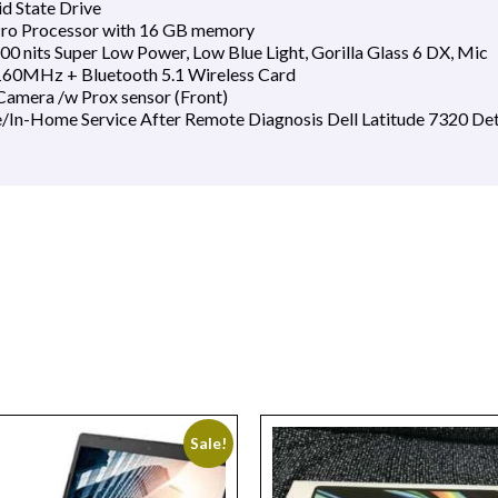
d State Drive
vPro Processor with 16 GB memory
0 nits Super Low Power, Low Blue Light, Gorilla Glass 6 DX, Mic
160MHz + Bluetooth 5.1 Wireless Card
amera /w Prox sensor (Front)
e/In-Home Service After Remote Diagnosis Dell Latitude 7320 De
Sale!