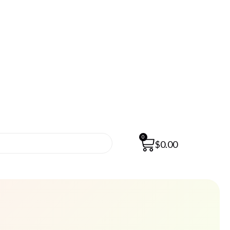
0
$
0.00