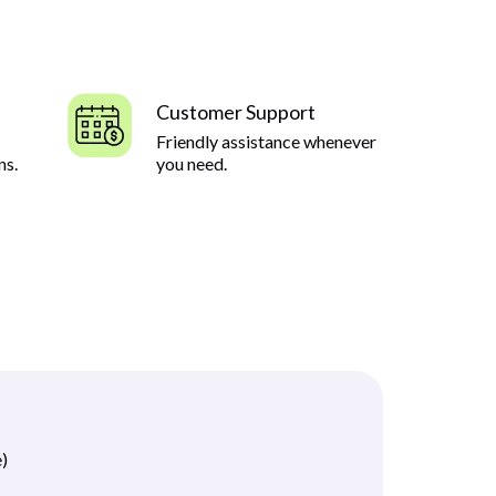
Customer Support
Friendly assistance whenever
ns.
you need.
)