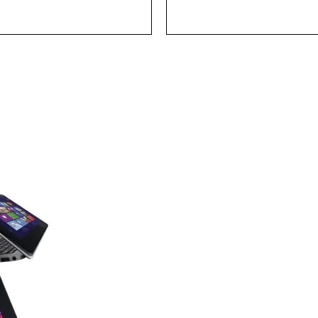
Find you
laptop 
with the power and creative tool
bold style!