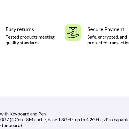
Easy returns
Secure Payment
Tested products meeting
Safe, encrypted, and
quality standards.
protected transactio
3 with Keyboard and Pen
0G7 (4 Core, 8M cache, base 1.8GHz, up to 4.2GHz, vPro capable
(onboard)