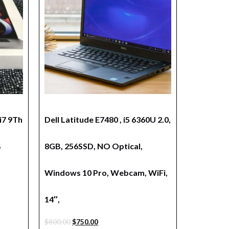
i7 9Th
Dell Latitude E7480 , i5 6360U 2.0,
B
8GB, 256SSD, NO Optical,
Windows 10 Pro, Webcam, WiFi,
14″,
$
800.00
$
750.00