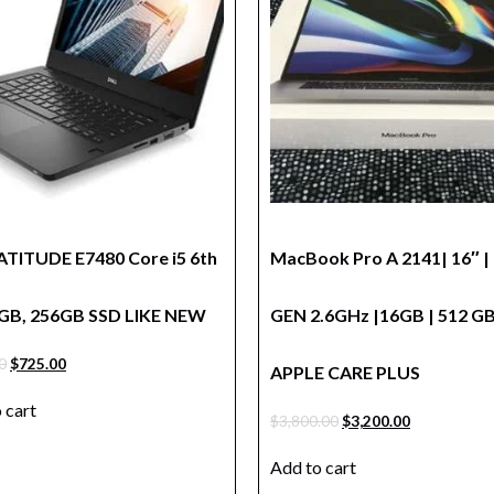
LATITUDE E7480 Core i5 6th
MacBook Pro A 2141| 16″ | 
GB, 256GB SSD LIKE NEW
GEN 2.6GHz |16GB | 512 G
0
$
725.00
APPLE CARE PLUS
 cart
$
3,800.00
$
3,200.00
Add to cart