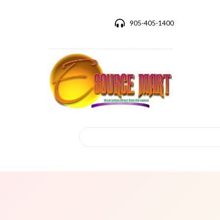
905-405-1400