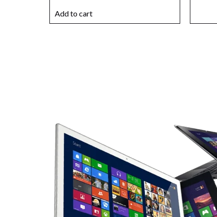
Add to cart