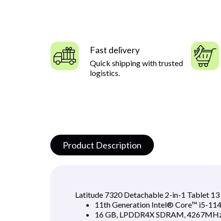
Fast delivery
Quick shipping with trusted
logistics.
Product Description
Latitude 7320 Detachable 2-in-1 Tablet 1
11th Generation Intel® Core™ i5-114
16 GB, LPDDR4X SDRAM, 4267MHz 