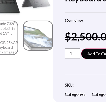
Overview
$
2,500.
Add To Ca
SKU:
Categories:
Catego