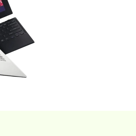
Find Now