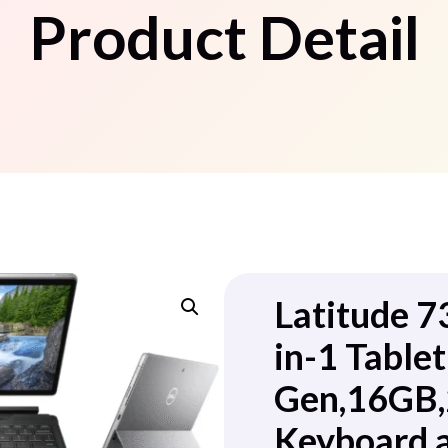
Product Detail
Latitude 7
in-1 Tablet
Gen,16GB,
Keyboard 