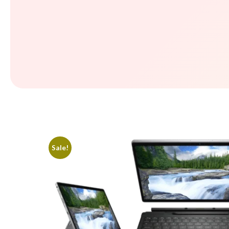
Sale!