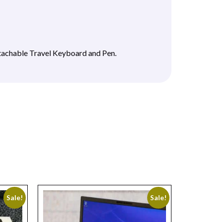
tachable Travel Keyboard and Pen.
Sale!
Sale!