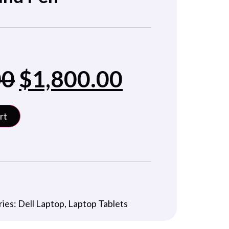
00
$
1,800.00
rt
ries:
Dell Laptop
,
Laptop Tablets