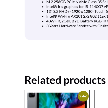
M.2 256GB PCIe NVMe Class 35 Soli
Intel® Iris graphics for I5-1140G7 
13" 3:2 FHD+ (1920 x 1280) Touch, 50
Intel® Wi-Fi 6 AX201 2x2 802.11ax 
40WHR, 2Cell, BYD Battery RGB IR C
3 Years Hardware Service with Onsit
Related products
Sale!