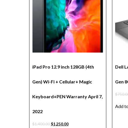
iPad Pro 12.9 inch 128GB (4th
Dell 
Gen) Wi-Fi + Cellular+ Magic
Gen 8
$
750.0
Keyboard+PEN Warranty April 7,
Add to
2022
$
1,400.00
$
1,250.00