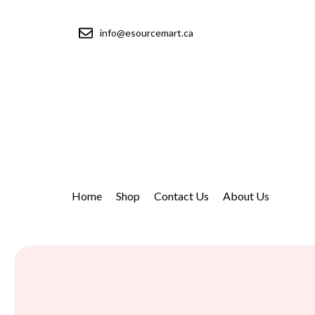
info@esourcemart.ca
Home
Shop
Contact Us
About Us