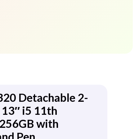
320 Detachable 2-
 13″ i5 11th
256GB with
and Pen