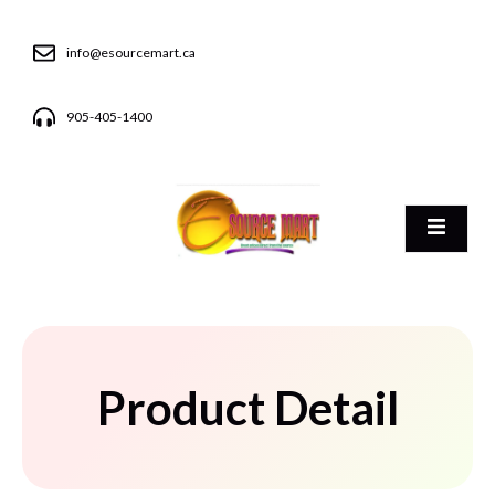
info@esourcemart.ca
905-405-1400
Product Detail