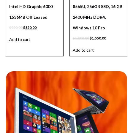
Intel HD Graphic 6000
8565U, 256GB SSD, 16 GB
1536MB Off Leased
2400 MHz DDR4,
$
900.00
$
850.00
Windows 10 Pro
$
1,800.00
$
1,550.00
Add to cart
Add to cart