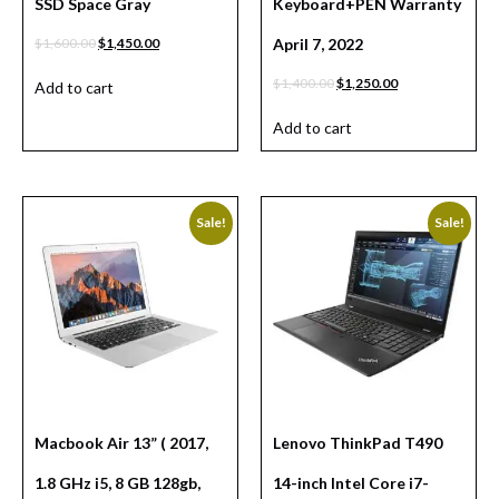
SSD Space Gray
Keyboard+PEN Warranty
$
1,600.00
$
1,450.00
April 7, 2022
$
1,400.00
$
1,250.00
Add to cart
Add to cart
Sale!
Sale!
Macbook Air 13” ( 2017,
Lenovo ThinkPad T490
1.8 GHz i5, 8 GB 128gb,
14-inch Intel Core i7-