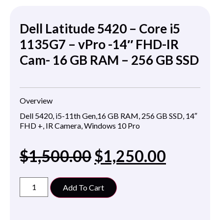
Dell Latitude 5420 – Core i5
1135G7 – vPro -14″ FHD-IR
Cam- 16 GB RAM – 256 GB SSD
Overview
Dell 5420, i5-11th Gen,16 GB RAM, 256 GB SSD, 14″
FHD +, IR Camera, Windows 10 Pro
$
1,500.00
$
1,250.00
Add To Cart