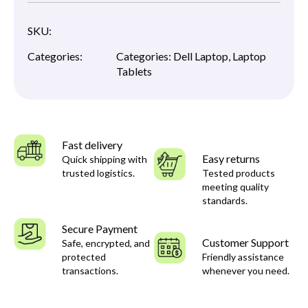
SKU:
Categories:
Categories:
Dell Laptop
,
Laptop
Tablets
Fast delivery
Easy returns
Quick shipping with
trusted logistics.
Tested products
meeting quality
standards.
Secure Payment
Customer Support
Safe, encrypted, and
protected
Friendly assistance
transactions.
whenever you need.