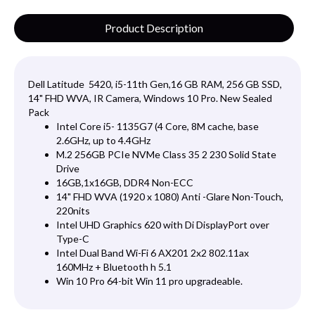
Product Description
Dell Latitude 5420, i5-11th Gen,16 GB RAM, 256 GB SSD,
14" FHD WVA, IR Camera, Windows 10 Pro. New Sealed
Pack
Intel Core i5- 1135G7 (4 Core, 8M cache, base
2.6GHz, up to 4.4GHz
M.2 256GB PCIe NVMe Class 35 2 230 Solid State
Drive
16GB,1x16GB, DDR4 Non-ECC
14" FHD WVA (1920 x 1080) Anti -Glare Non-Touch,
220nits
Intel UHD Graphics 620 with Di DisplayPort over
Type-C
Intel Dual Band Wi-Fi 6 AX201 2x2 802.11ax
160MHz + Bluetooth h 5.1
Win 10 Pro 64-bit Win 11 pro upgradeable.