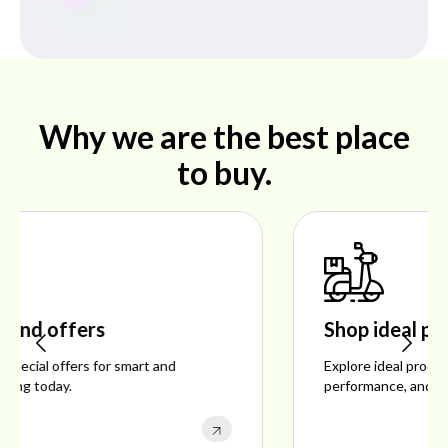
Why we are the best place
to buy.
Shop ideal products
Explore ideal products offering reliability, style,
performance, and excellent customer satisfaction.