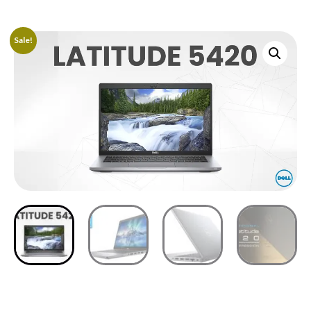
Sale!