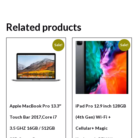
Related products
Sale!
Sale!
Apple MacBook Pro 13.3″
iPad Pro 12.9 inch 128GB
Touch Bar 2017,Core i7
(4th Gen) Wi-Fi +
3.5 GHZ 16GB / 512GB
Cellular+ Magic