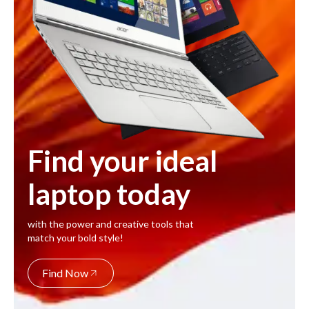
Find your ideal
laptop today
with the power and creative tools that
match your bold style!
Find Now