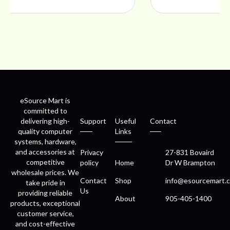
eSource Mart is
committed to
delivering high-
Support
Useful
Contact
quality computer
Links
systems, hardware,
and accessories at
Privacy
27-831 Bovaird
competitive
policy
Home
Dr W Brampton
wholesale prices. We
Contact
Shop
info@esourcemart.c
take pride in
Us
providing reliable
About
905-405-1400
products, exceptional
customer service,
and cost-effective