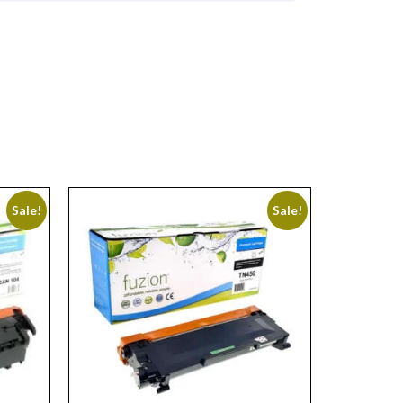
Sale!
Sale!