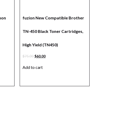
non
fuzion New Compatible Brother
TN-450 Black Toner Cartridges,
High Yield (TN450)
$
75.00
$
60.00
Add to cart