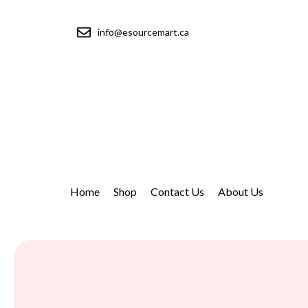
info@esourcemart.ca
Home
Shop
Contact Us
About Us