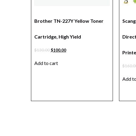
Brother TN-227Y Yellow Toner
Scang
Cartridge, High Yield
Direc
$
130.00
$
100.00
Print
Add to cart
$
160.0
Add to