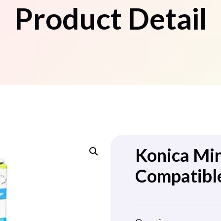
Product Detail
Konica Mi
Compatibl