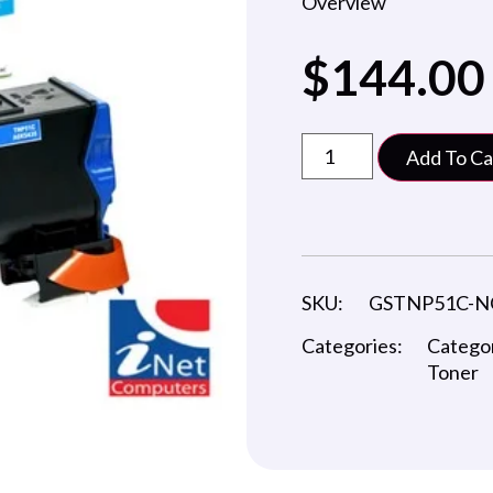
Overview
$
144.00
Add To Ca
SKU:
GSTNP51C-N
Categories:
Catego
Toner