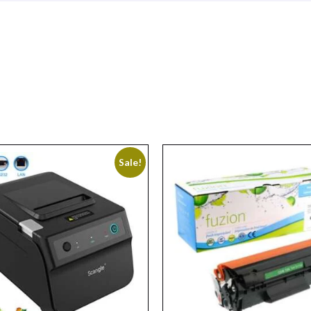
Sale!