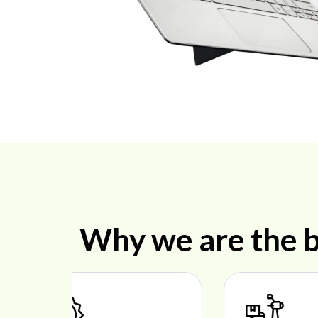
Why we are the b