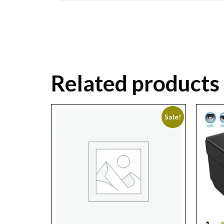
Related products
Sale!