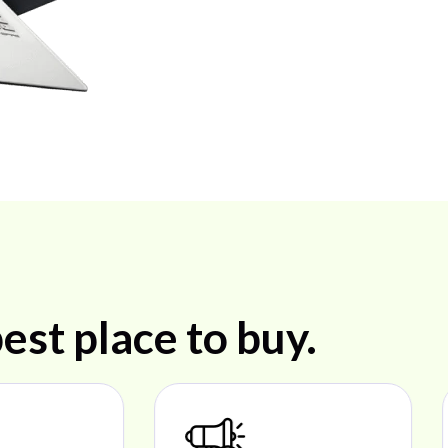
est place to buy.