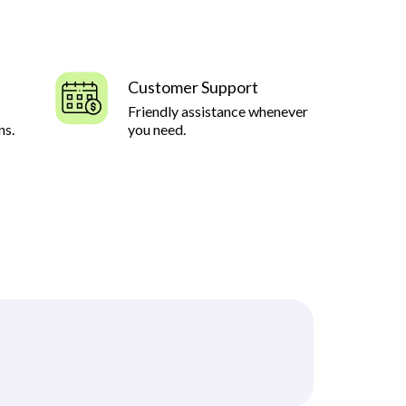
Customer Support
Friendly assistance whenever
ns.
you need.