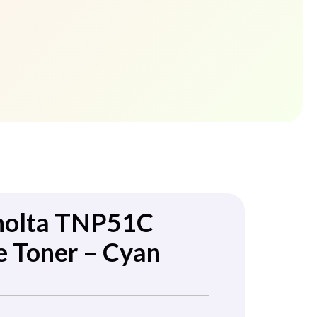
nolta TNP51C
e Toner – Cyan