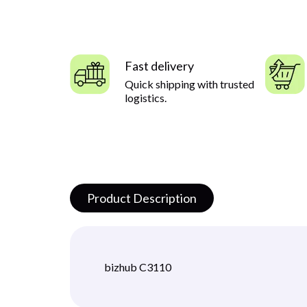
Fast delivery
Quick shipping with trusted
logistics.
Product Description
bizhub C3110