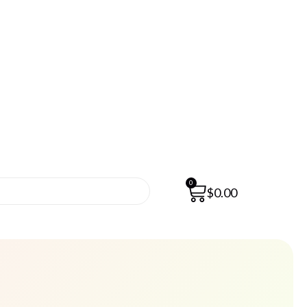
0
$
0.00