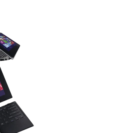
Find you
laptop 
with the power and creative tool
bold style!
Find Now