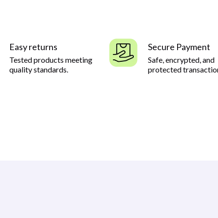
Easy returns
Secure Payment
Tested products meeting
Safe, encrypted, and
quality standards.
protected transactio