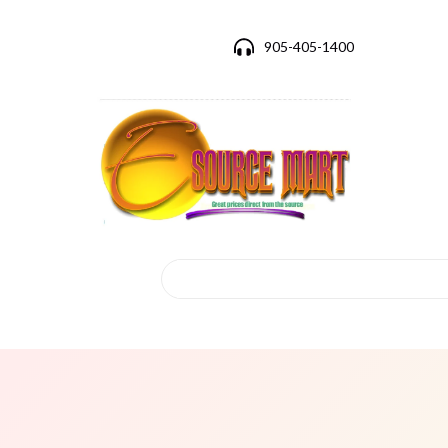
905-405-1400