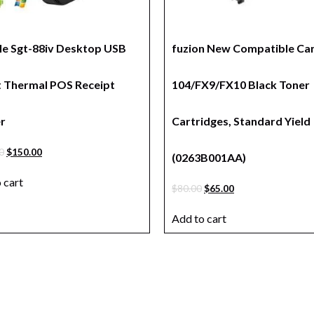
le Sgt-88iv Desktop USB
fuzion New Compatible Ca
t Thermal POS Receipt
104/FX9/FX10 Black Toner
er
Cartridges, Standard Yield
0
$
150.00
(0263B001AA)
 cart
$
80.00
$
65.00
Add to cart