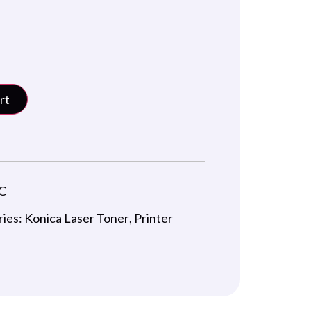
rt
C
ries:
Konica Laser Toner
,
Printer