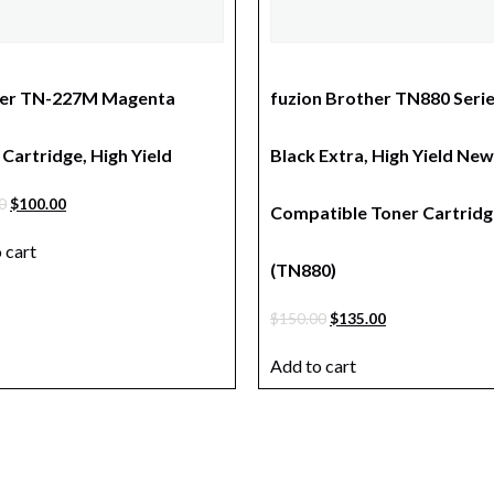
er TN-227M Magenta
fuzion Brother TN880 Seri
Cartridge, High Yield
Black Extra, High Yield New
0
$
100.00
Compatible Toner Cartridg
 cart
(TN880)
$
150.00
$
135.00
Add to cart