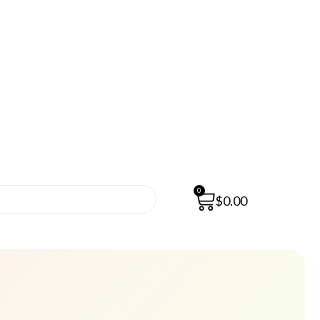
0
$
0.00