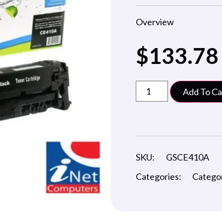
Overview
$
133.78
Add To Ca
SKU:
GSCE410A
Categories:
Catego