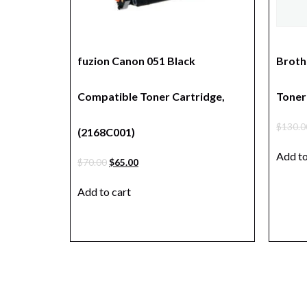
fuzion Canon 051 Black
Broth
Compatible Toner Cartridge,
Toner 
$
130.0
(2168C001)
Add to
$
70.00
$
65.00
Add to cart