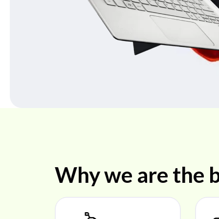
Why we are the b