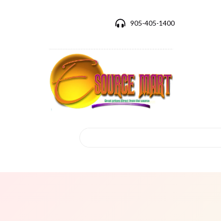
905-405-1400