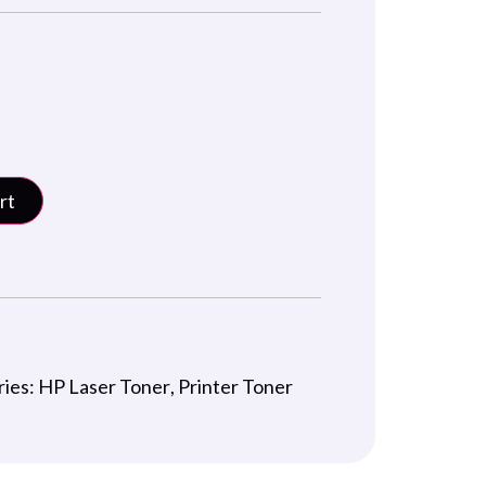
rt
ries:
HP Laser Toner
,
Printer Toner