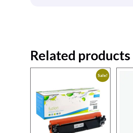
Related products
Sale!