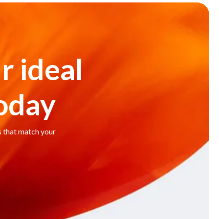
r ideal
today
s that match your