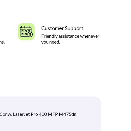
Customer Support
Friendly assistance whenever
ns.
you need.
451nw, LaserJet Pro 400 MFP M475dn,