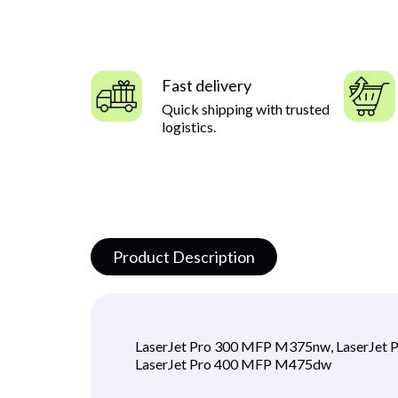
Fast delivery
Quick shipping with trusted
logistics.
Product Description
LaserJet Pro 300 MFP M375nw, LaserJet 
LaserJet Pro 400 MFP M475dw