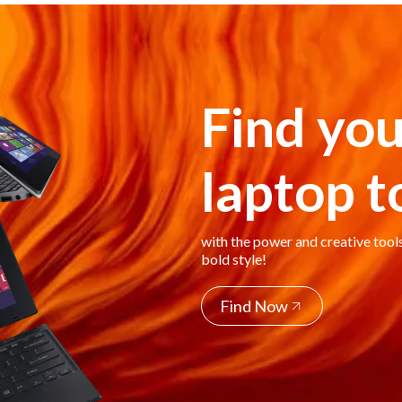
Find you
laptop 
with the power and creative tool
bold style!
Find Now