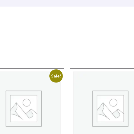
Sale!