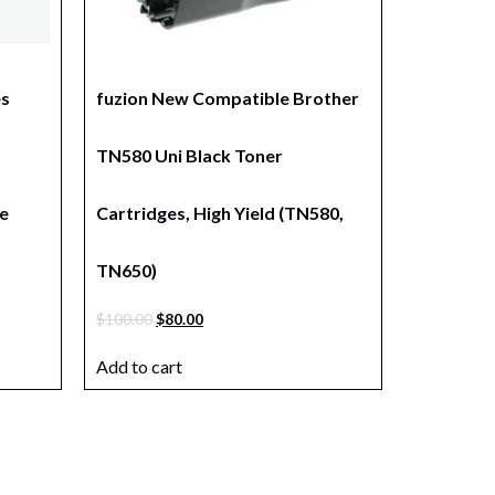
es
fuzion New Compatible Brother
TN580 Uni Black Toner
e
Cartridges, High Yield (TN580,
TN650)
$
100.00
$
80.00
Add to cart