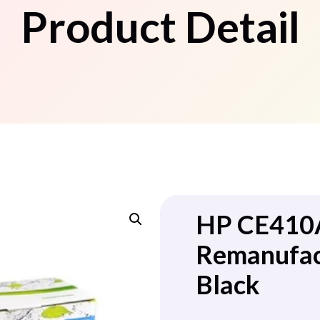
Product Detail
HP CE410
Remanufac
Black