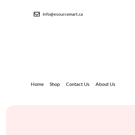
info@esourcemart.ca
Home
Shop
Contact Us
About Us