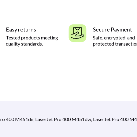
Easy returns
Secure Payment
Tested products meeting
Safe, encrypted, and
quality standards.
protected transactio
Pro 400 M451dn, LaserJet Pro 400 M451dw, LaserJet Pro 400 M