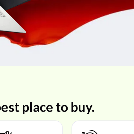
est place to buy.