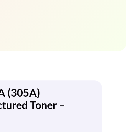
A (305A)
tured Toner –