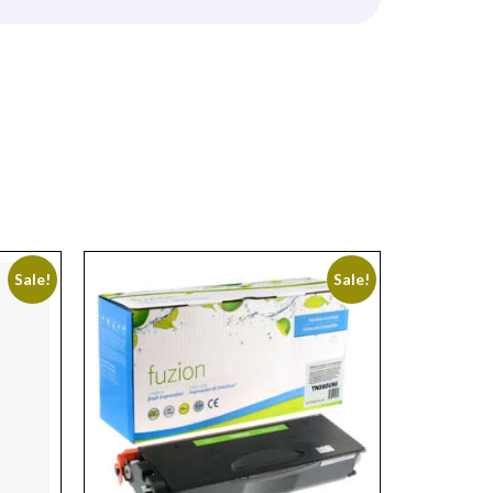
Sale!
Sale!