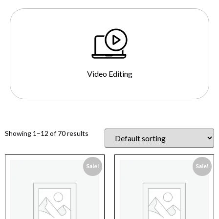
Video Editing
Showing 1–12 of 70 results
Sale!
Sale!