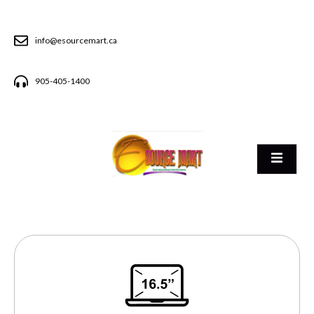
info@esourcemart.ca
905-405-1400