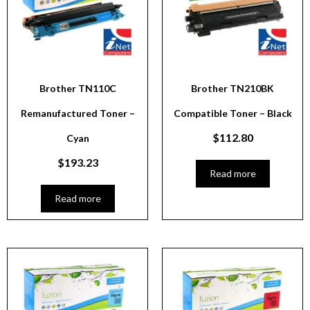
Brother TN110C
Brother TN210BK
Remanufactured Toner –
Compatible Toner – Black
$
112.80
Cyan
$
193.23
Read more
Read more