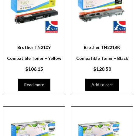
Brother TN210Y
Brother TN221BK
Compatible Toner – Yellow
Compatible Toner – Black
$
106.15
$
120.50
Read more
Add to cart