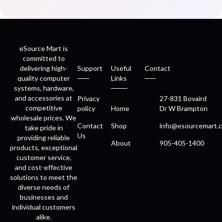
eSource Mart is
committed to
delivering high-
Support
Useful
Contact
quality computer
Links
systems, hardware,
and accessories at
Privacy
27-831 Bovaird
competitive
policy
Home
Dr W Brampton
wholesale prices. We
Contact
Shop
info@esourcemart.c
take pride in
Us
providing reliable
About
905-405-1400
products, exceptional
customer service,
and cost-effective
solutions to meet the
diverse needs of
businesses and
individual customers
alike.