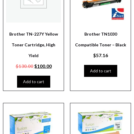
Brother TN-227Y Yellow
Brother TN1030
Toner Cartridge, High
Compatible Toner – Black
$
57.16
Yield
$
130.00
$
100.00
Add to cart
Add to cart