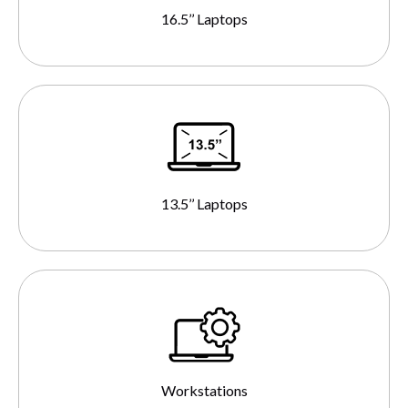
16.5’’ Laptops
13.5’’ Laptops
Workstations