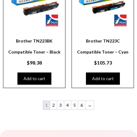
Brother TN223BK
Brother TN223C
Compatible Toner – Black
Compatible Toner – Cyan
$
98.38
$
105.73
Add to cart
Add to cart
1
2
3
4
5
6
→