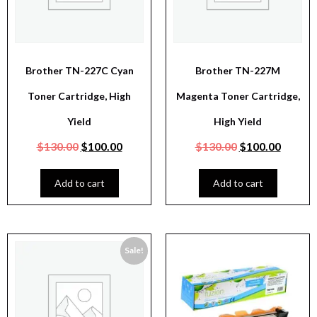
Brother TN-227C Cyan
Brother TN-227M
Toner Cartridge, High
Magenta Toner Cartridge,
Yield
High Yield
$
130.00
$
100.00
$
130.00
$
100.00
Add to cart
Add to cart
Sale!