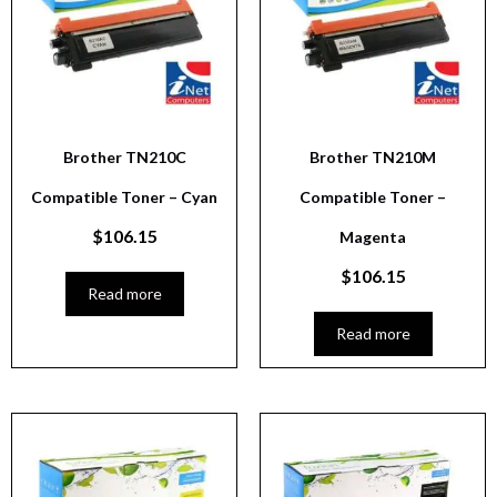
Brother TN210C
Brother TN210M
Compatible Toner – Cyan
Compatible Toner –
$
106.15
Magenta
$
106.15
Read more
Read more