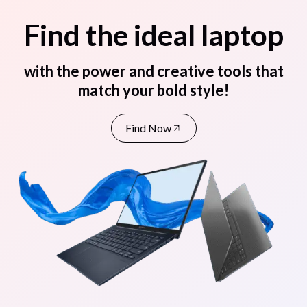
Find the ideal laptop
with the power and creative tools that
match your bold style!
Find Now