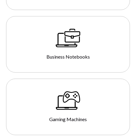
Business Notebooks
Gaming Machines