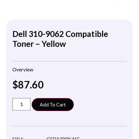
Dell 310-9062 Compatible
Toner – Yellow
Overview
$
87.60
Add To Cart
SKU:
GSD1320Y-NC