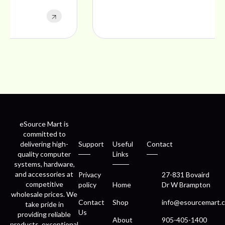
eSource Mart is
committed to
delivering high-
Support
Useful
Contact
quality computer
Links
systems, hardware,
and accessories at
Privacy
27-831 Bovaird
competitive
policy
Home
Dr W Brampton
wholesale prices. We
Contact
Shop
info@esourcemart.c
take pride in
Us
providing reliable
About
905-405-1400
products, exceptional