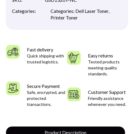
Categories:
Categories:
Dell Laser Toner
,
Printer Toner
Fast delivery
Easy returns
Quick shipping with
trusted logistics.
Tested products
meeting quality
standards.
Secure Payment
Customer Support
Safe, encrypted, and
protected
Friendly assistance
transactions.
whenever you need.
Product Description