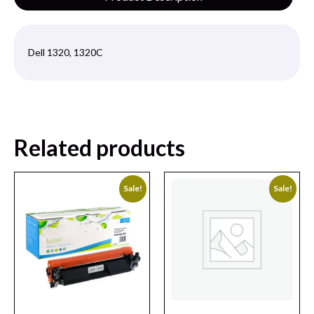
Dell 1320, 1320C
Related products
Sale!
Sale!