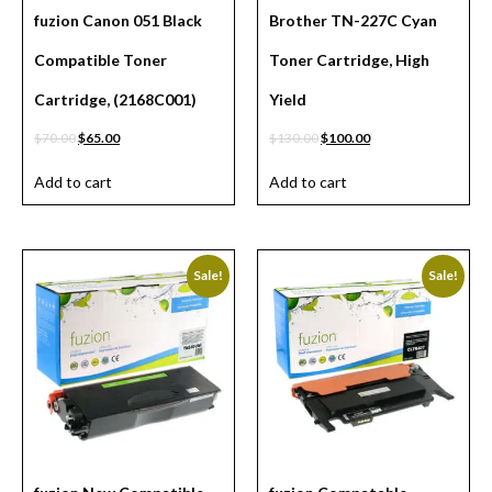
fuzion Canon 051 Black
Brother TN-227C Cyan
Compatible Toner
Toner Cartridge, High
Cartridge, (2168C001)
Yield
$
70.00
$
65.00
$
130.00
$
100.00
Add to cart
Add to cart
Sale!
Sale!