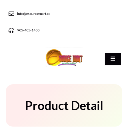
info@esourcemart.ca
905-405-1400
Product Detail