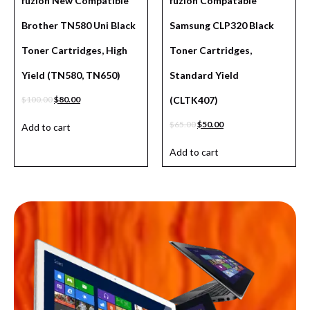
fuzion New Compatible
fuzion Compatable
Brother TN580 Uni Black
Samsung CLP320 Black
Toner Cartridges, High
Toner Cartridges,
Yield (TN580, TN650)
Standard Yield
$
100.00
$
80.00
(CLTK407)
$
65.00
$
50.00
Add to cart
Add to cart