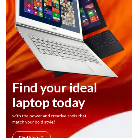
Find your ideal
laptop today
with the power and creative tools that
match your bold style!
Find Now