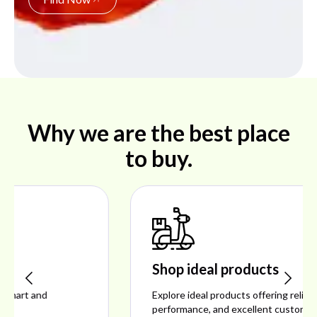
Why we are the best place
to buy.
Shop ideal products
Explore ideal products offering reliability, style,
performance, and excellent customer satisfaction.