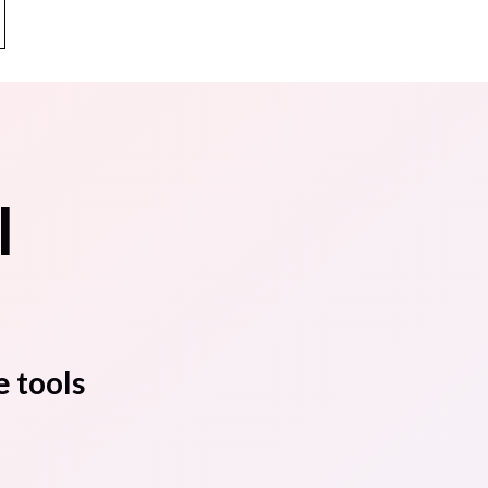
l
e tools