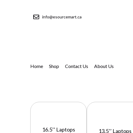
info@esourcemart.ca
Home
Shop
Contact Us
About Us
16.5’’ Laptops
13.5’’ Laptops