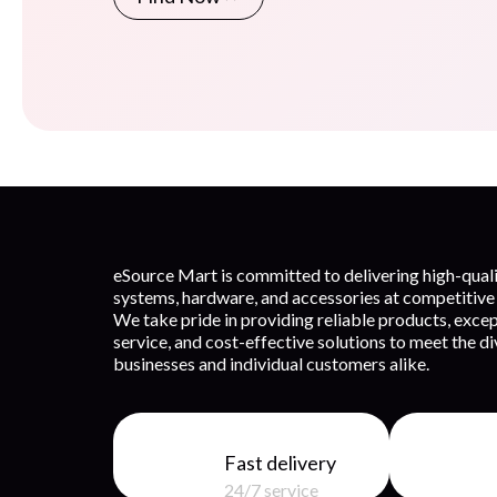
eSource Mart is committed to delivering high-qua
systems, hardware, and accessories at competitive 
We take pride in providing reliable products, exce
service, and cost-effective solutions to meet the d
businesses and individual customers alike.
Fast delivery
24/7 service