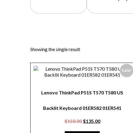
Showing the single result
Sale!
Lenovo ThinkPad P51S T570 T580 US
Backlit Keyboard 01ER582 01ER541
$
150.00
$
135.00