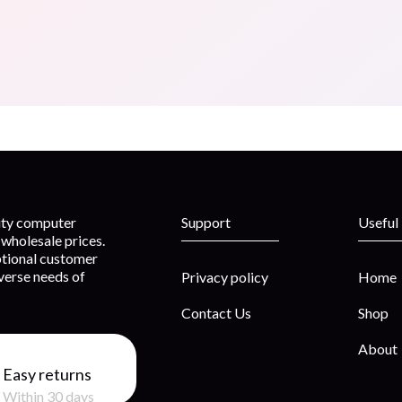
lity computer
Support
Useful
wholesale prices.
ptional customer
iverse needs of
Privacy policy
Home
Contact Us
Shop
About
Easy returns
Within 30 days