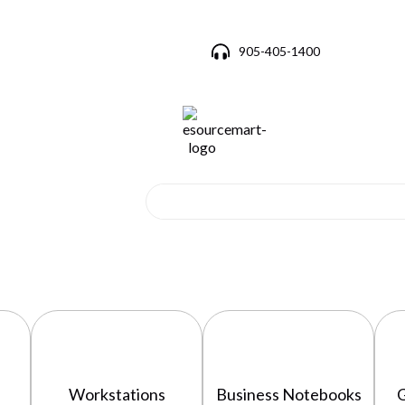
905-405-1400
Workstations
Business Notebooks