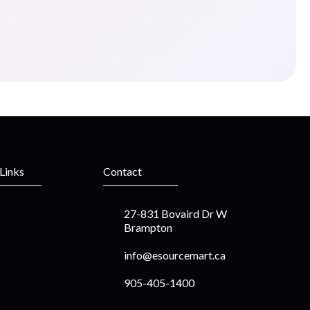
 Links
Contact
27-831 Bovaird Dr W
Brampton
info@esourcemart.ca
905-405-1400