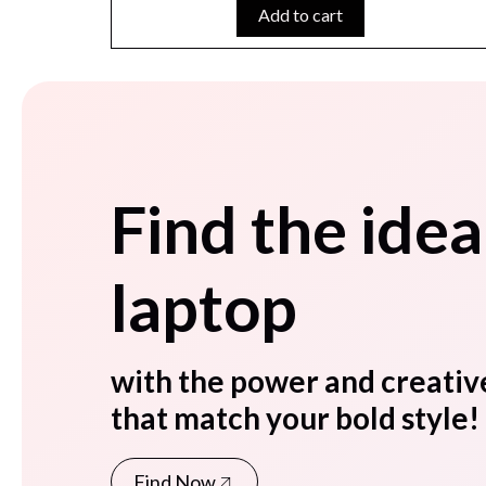
Add to cart
Find the idea
laptop
with the power and creativ
that match your bold style!
Find Now