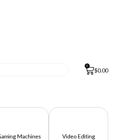
0
$
0.00
Gaming Machines
Video Editing