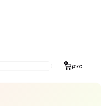
0
$
0.00