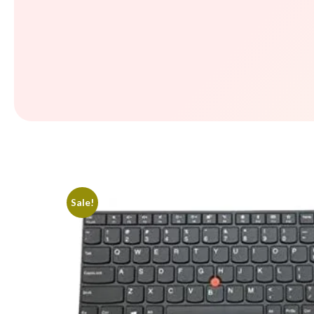
Sale!