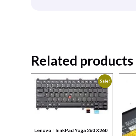
Related products
Sale!
Lenovo ThinkPad Yoga 260 X260