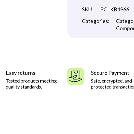
SKU:
PCLKB1966
Categories:
Catego
Compo
Easy returns
Secure Payment
Tested products meeting
Safe, encrypted, and
quality standards.
protected transactio