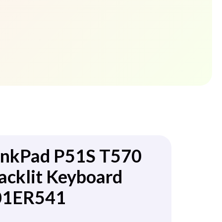
inkPad P51S T570
acklit Keyboard
01ER541