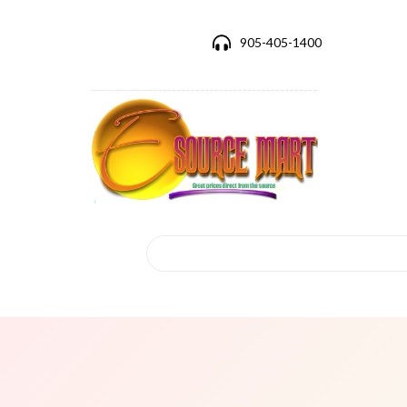
905-405-1400