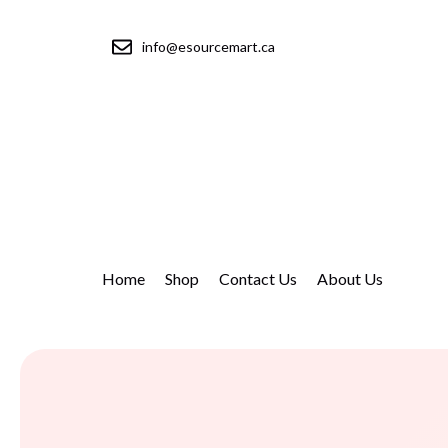
info@esourcemart.ca
Home
Shop
Contact Us
About Us