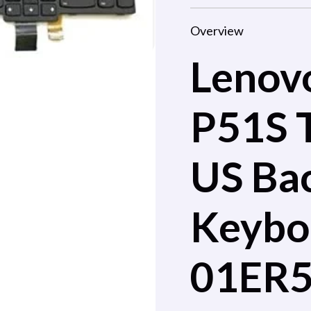
Overview
Lenov
P51S 
US Bac
Keybo
01ER