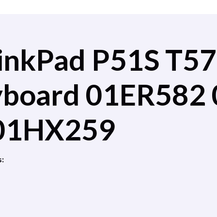
inkPad P51S T57
eyboard 01ER582
01HX259
s: