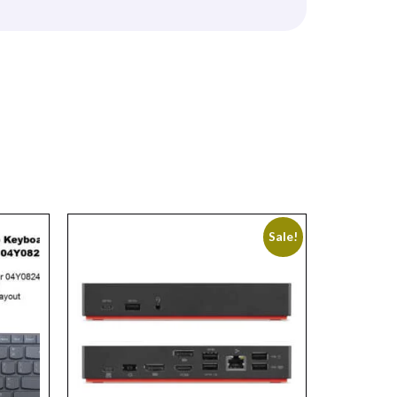
Sale!