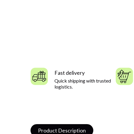
Fast delivery
Quick shipping with trusted
logistics.
Product Description