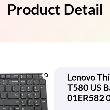
Product Detail
Lenovo Th
T580 US B
01ER582 