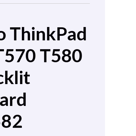
o ThinkPad
T570 T580
klit
ard
582