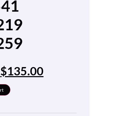
541
219
259
$
135.00
rt