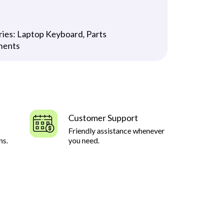
ries:
Laptop Keyboard
,
Parts
nents
Customer Support
Friendly assistance whenever
ns.
you need.