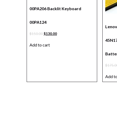
00PA206 Backlit Keyboard
00PA124
Lenov
$
150.00
$
130.00
45N17
Add to cart
Batte
$
175.0
Add to