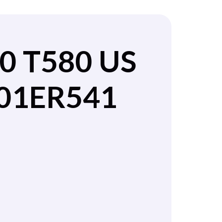
0 T580 US
 01ER541