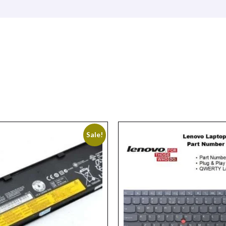
Sale!