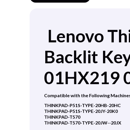
Lenovo Th
Backlit K
01HX219 
Compatible with the Following Machine
THINKPAD-P51S-TYPE-20HB-20HC
THINKPAD-P51S-TYPE-20JY-20K0
THINKPAD-T570
THINKPAD-T570-TYPE-20JW--20JX