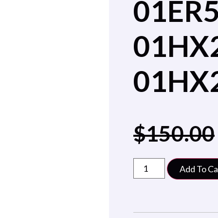
01ER
01HX
01HX
$
150.00
Add To Ca