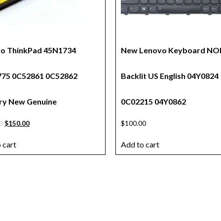
o ThinkPad 45N1734
New Lenovo Keyboard NO
75 0C52861 0C52862
Backlit US English 04Y0824
ry New Genuine
0C02215 04Y0862
0
$
150.00
$
100.00
 cart
Add to cart