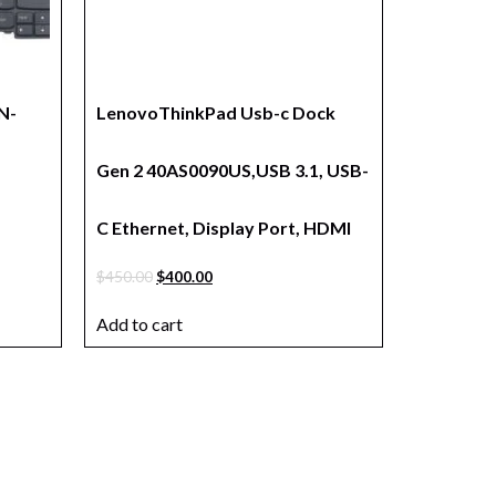
N-
LenovoThinkPad Usb-c Dock
Gen 2 40AS0090US,USB 3.1, USB-
C Ethernet, Display Port, HDMI
$
450.00
$
400.00
Add to cart