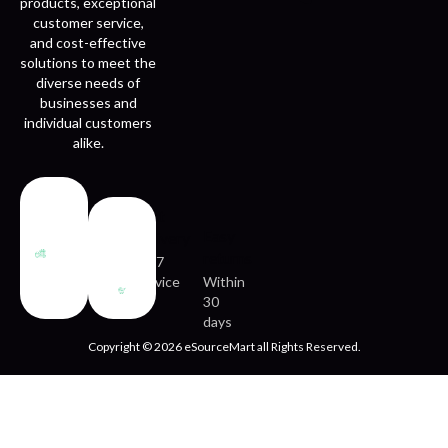
products, exceptional
customer service,
and cost-effective
solutions to meet the
diverse needs of
businesses and
individual customers
alike.
Fast
Easy
delivery
returns
24/7
service
Within
30
days
Copyright © 2026 eSourceMart all Rights Reserved.