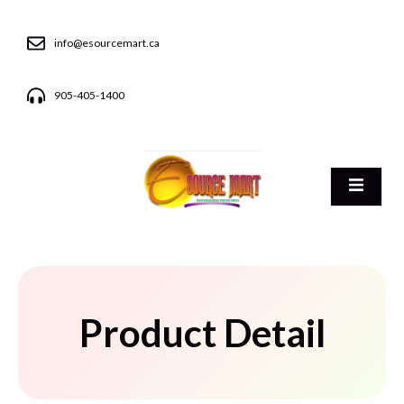
info@esourcemart.ca
905-405-1400
Product Detail