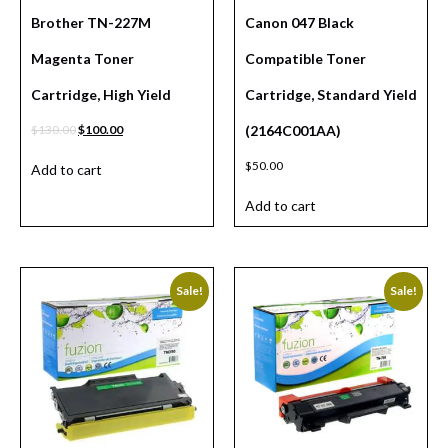
Brother TN-227M
Canon 047 Black
Magenta Toner
Compatible Toner
Cartridge, High Yield
Cartridge, Standard Yield
$
130.00
$
100.00
(2164C001AA)
$
50.00
Add to cart
Add to cart
Sale!
Sale!