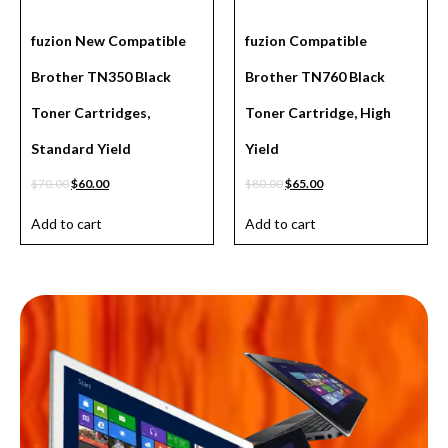
fuzion New Compatible
fuzion Compatible
Brother TN350 Black
Brother TN760 Black
Toner Cartridges,
Toner Cartridge, High
Standard Yield
Yield
$
70.00
$
60.00
$
80.00
$
65.00
Add to cart
Add to cart