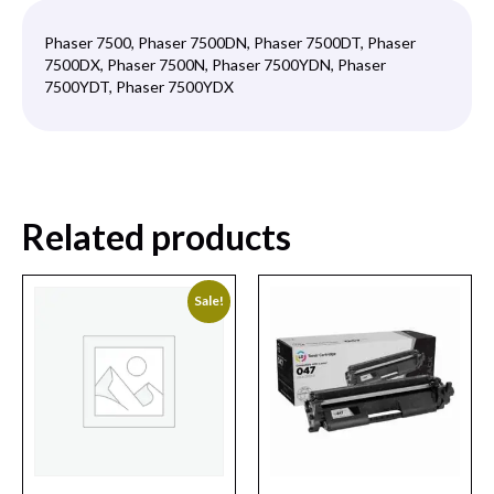
Phaser 7500, Phaser 7500DN, Phaser 7500DT, Phaser
7500DX, Phaser 7500N, Phaser 7500YDN, Phaser
7500YDT, Phaser 7500YDX
Related products
Sale!