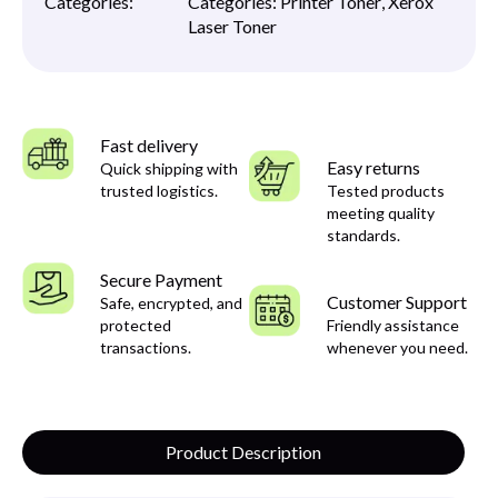
Categories:
Categories:
Printer Toner
,
Xerox
Laser Toner
Fast delivery
Easy returns
Quick shipping with
trusted logistics.
Tested products
meeting quality
standards.
Secure Payment
Customer Support
Safe, encrypted, and
protected
Friendly assistance
transactions.
whenever you need.
Product Description