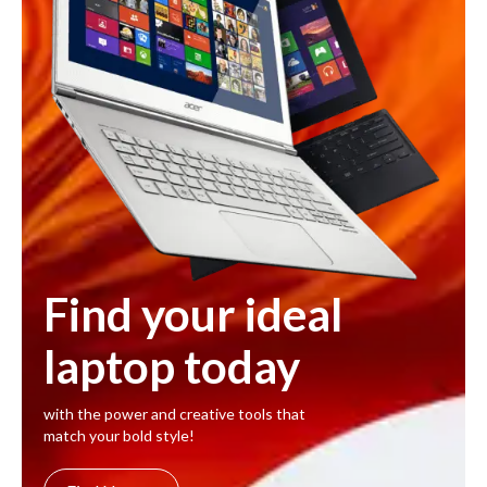
Find your ideal
laptop today
with the power and creative tools that
match your bold style!