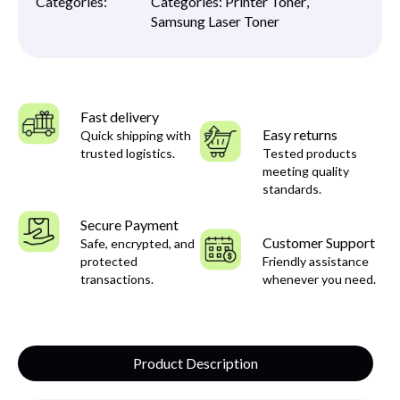
Categories:
Categories:
Printer Toner
,
Samsung Laser Toner
Fast delivery
Easy returns
Quick shipping with
trusted logistics.
Tested products
meeting quality
standards.
Secure Payment
Customer Support
Safe, encrypted, and
protected
Friendly assistance
transactions.
whenever you need.
Product Description