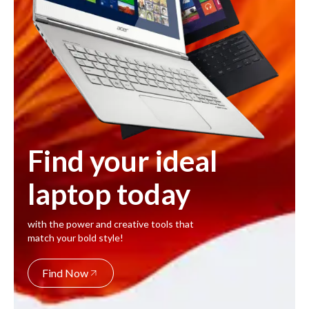
Find your ideal
laptop today
with the power and creative tools that
match your bold style!
Find Now