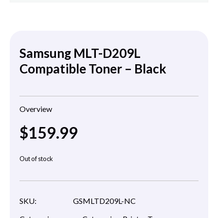
Samsung MLT-D209L
Compatible Toner – Black
Overview
$
159.99
Out of stock
SKU:
GSMLTD209L-NC