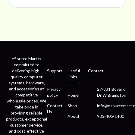
eSource Mart is
committed to
delivering high-
Support
Useful
Contact
quality computer
Links
systems, hardware,
and accessories at
Privacy
27-831 Bovaird
competitive
policy
Home
Dr W Brampton
wholesale prices. We
Contact
Shop
info@esourcemart.c
take pride in
Us
providing reliable
About
905-405-1400
products, exceptional
customer service,
and cost-effective