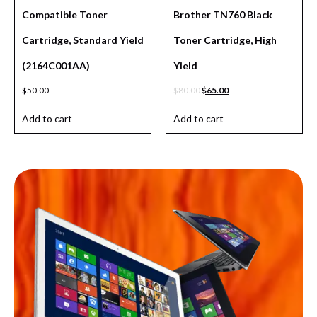
Compatible Toner
Brother TN760 Black
Cartridge, Standard Yield
Toner Cartridge, High
(2164C001AA)
Yield
$
50.00
$
80.00
$
65.00
Add to cart
Add to cart