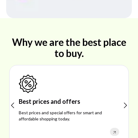
Why we are the best place
to buy.
Shop ideal products
Explore ideal products offering reliability, style,
performance, and excellent customer satisfaction.