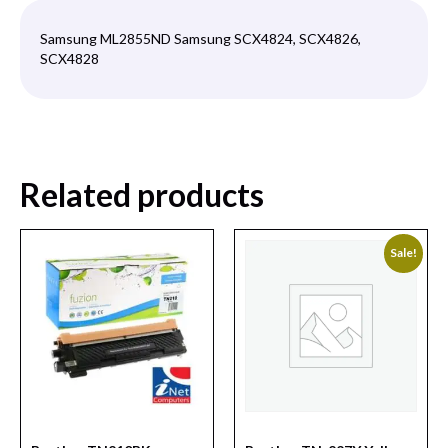
Samsung ML2855ND Samsung SCX4824, SCX4826,
SCX4828
Related products
Sale!