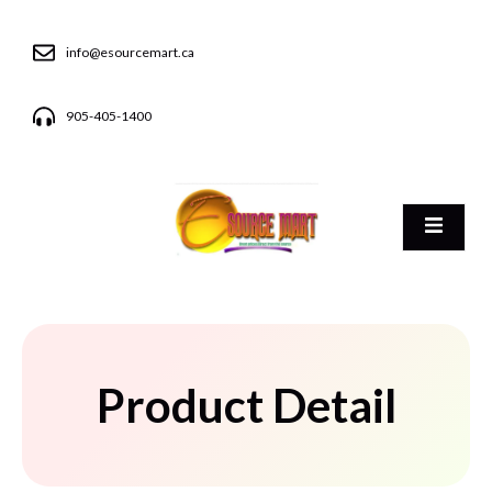
info@esourcemart.ca
905-405-1400
Product Detail