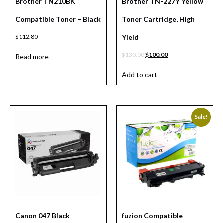
Brother TN210BK
Brother TN-227Y Yellow
Compatible Toner – Black
Toner Cartridge, High
$
112.80
Yield
$
130.00
$
100.00
Read more
Add to cart
Sale!
Canon 047 Black
fuzion Compatible