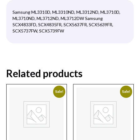
Samsung ML3310D, ML3310ND, ML3312ND, ML3710D,
ML3710ND, ML3712ND, ML3712DW Samsung
SCX4833FD, SCX4835FR, SCX5637FR, SCX5639FR,
SCX5737FW, SCX5739FW
Related products
Sale!
Sale!