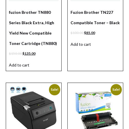
fuzion Brother TN880
Fuzion Brother TN227
Series Black Extra, High
Compatible Toner – Black
Yield New Compatible
$
100.00
$
85.00
Toner Cartridge (TN880)
Add to cart
$
150.00
$
135.00
Add to cart
Sale!
Sale!