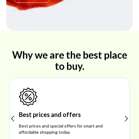
Why we are the best place
to buy.
Shop ideal products
nd
Explore ideal products offering reliability, style
performance, and excellent customer satisfact