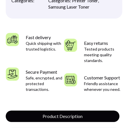
Categories:
Categories:
Printer Toner
,
Samsung Laser Toner
Fast delivery
Easy returns
Quick shipping with
trusted logistics.
Tested products
meeting quality
standards.
Secure Payment
Customer Support
Safe, encrypted, and
protected
Friendly assistance
transactions.
whenever you need.
Product Description