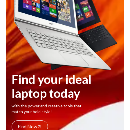
Find your ideal
laptop today
with the power and creative tools that
match your bold style!
Find Now