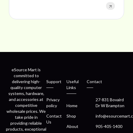
eSource Mart is
committed to
delivering high-
Support
Useful
Contact
quality computer
Links
systems, hardware,
and accessories at
Privacy
27-831 Bovaird
competitive
policy
Home
Dr W Brampton
wholesale prices. We
Contact
Shop
info@esourcemart.c
take pride in
Us
providing reliable
About
905-405-1400
products, exceptional