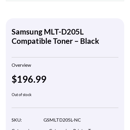
Samsung MLT-D205L
Compatible Toner – Black
Overview
$
196.99
Out of stock
SKU:
GSMLTD205L-NC