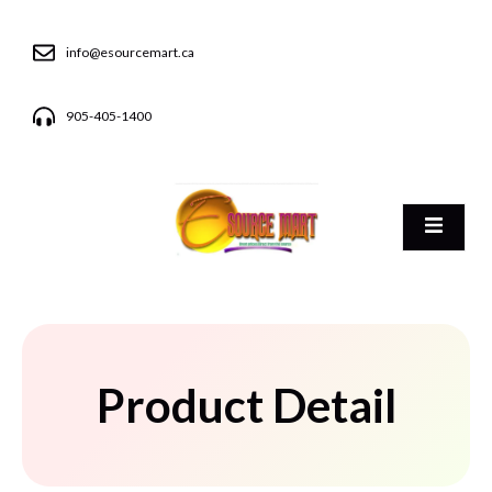
info@esourcemart.ca
905-405-1400
Product Detail