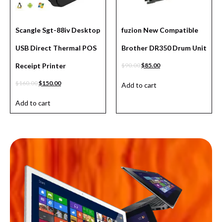
Scangle Sgt-88iv Desktop
fuzion New Compatible
USB Direct Thermal POS
Brother DR350 Drum Unit
Receipt Printer
$
90.00
$
85.00
$
160.00
$
150.00
Add to cart
Add to cart