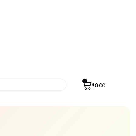
0
$
0.00