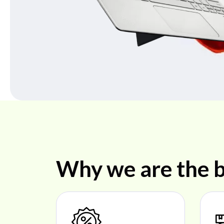
Why we are the b