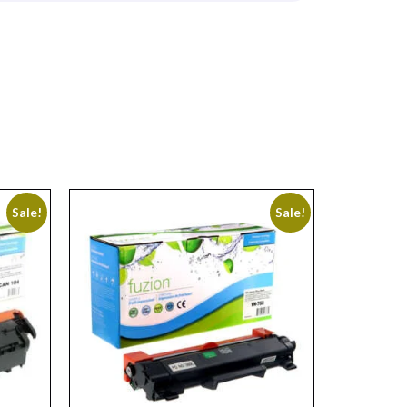
Sale!
Sale!