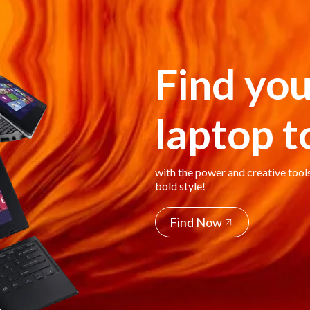
Find you
laptop 
with the power and creative tool
bold style!
Find Now