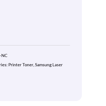
-NC
ries:
Printer Toner
,
Samsung Laser