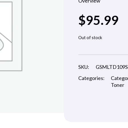
Overview
$
95.99
Out of stock
SKU:
GSMLTD109S
Categories:
Catego
Toner