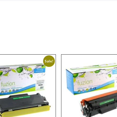
Sale!