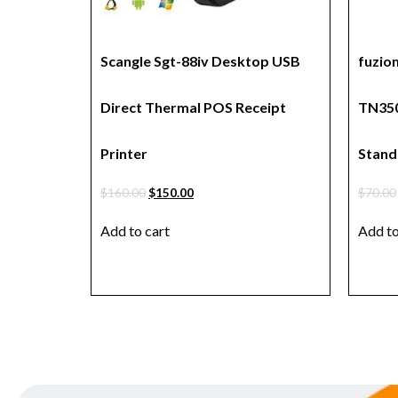
Scangle Sgt-88iv Desktop USB
fuzio
Direct Thermal POS Receipt
TN350
Printer
Stand
$
160.00
$
150.00
$
70.00
Add to cart
Add to