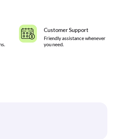
Customer Support
Friendly assistance whenever
ns.
you need.