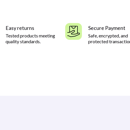
Easy returns
Secure Payment
Tested products meeting
Safe, encrypted, and
quality standards.
protected transactio