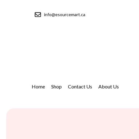
info@esourcemart.ca
Home
Shop
Contact Us
About Us