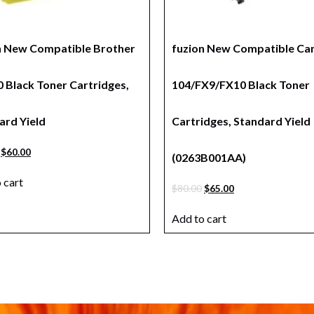
n New Compatible Brother
fuzion New Compatible Ca
 Black Toner Cartridges,
104/FX9/FX10 Black Toner
ard Yield
Cartridges, Standard Yield
$
60.00
(0263B001AA)
 cart
$
80.00
$
65.00
Add to cart