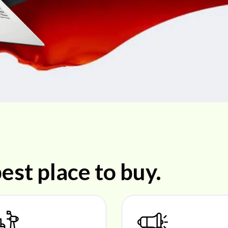
est place to buy.