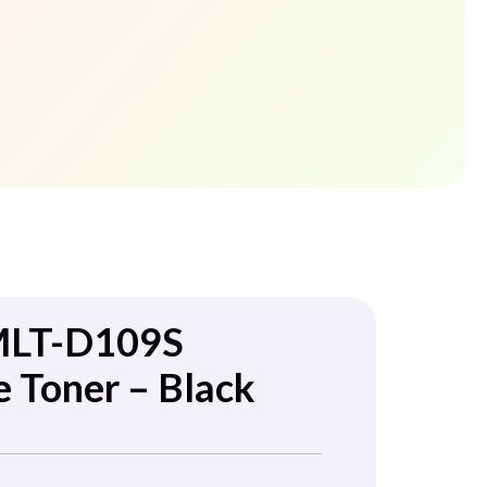
MLT-D109S
 Toner – Black