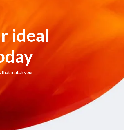
r ideal
today
s that match your