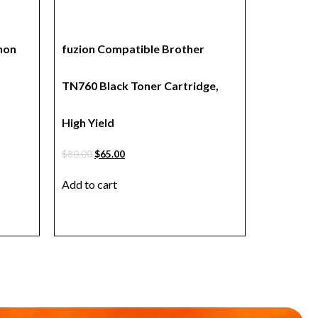
non
fuzion Compatible Brother
TN760 Black Toner Cartridge,
High Yield
$
80.00
$
65.00
Add to cart