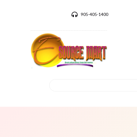
905-405-1400