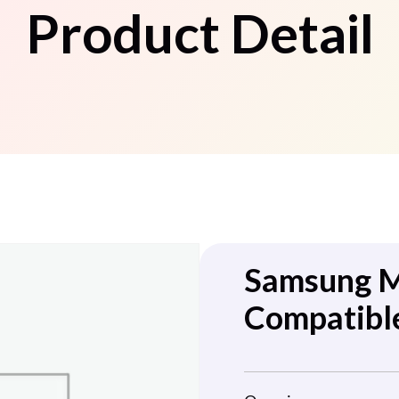
Product Detail
Samsung 
Compatible