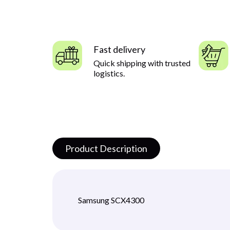
Fast delivery
Quick shipping with trusted
logistics.
Product Description
Samsung SCX4300