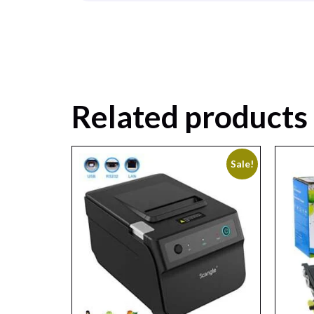
Related products
Sale!