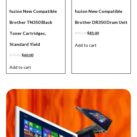
fuzion New Compatible
fuzion New Compatible
Brother TN350 Black
Brother DR350 Drum Unit
Toner Cartridges,
$
90.00
$
85.00
Standard Yield
Add to cart
$
70.00
$
60.00
Add to cart