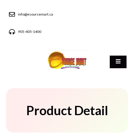
info@esourcemart.ca
905-405-1400
Product Detail