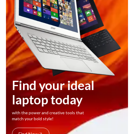
Find your ideal
laptop today
with the power and creative tools that
match your bold style!
Find Now