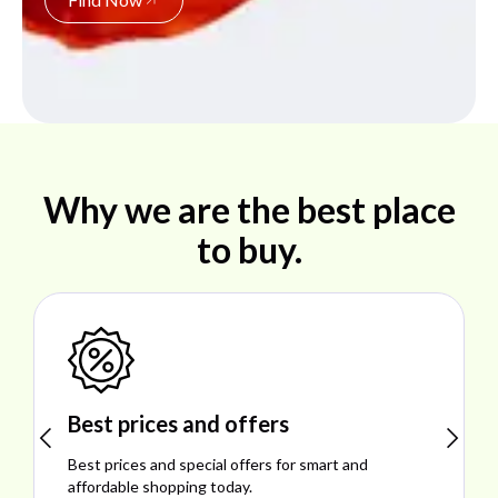
Why we are the best place
to buy.
Shop ideal products
Explore ideal products offering reliability, style,
performance, and excellent customer satisfaction.