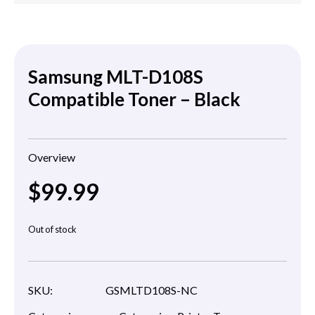
Samsung MLT-D108S
Compatible Toner – Black
Overview
$
99.99
Out of stock
SKU:
GSMLTD108S-NC