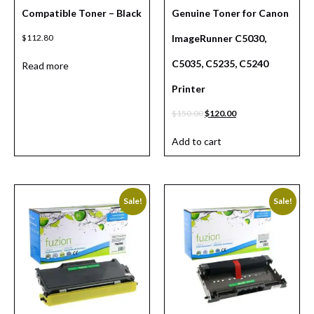
Compatible Toner – Black
Genuine Toner for Canon
$
112.80
ImageRunner C5030,
C5035, C5235, C5240
Read more
Printer
$
150.00
$
120.00
Add to cart
Sale!
Sale!