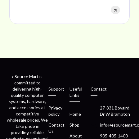
eSource Mart is
committed to
delivering high-
Support
Useful
Contact
quality computer
Links
systems, hardware,
and accessories at
Privacy
27-831 Bovaird
competitive
policy
Home
Dr W Brampton
wholesale prices. We
Contact
Shop
info@esourcemart.c
take pride in
Us
providing reliable
About
905-405-1400
products, exceptional