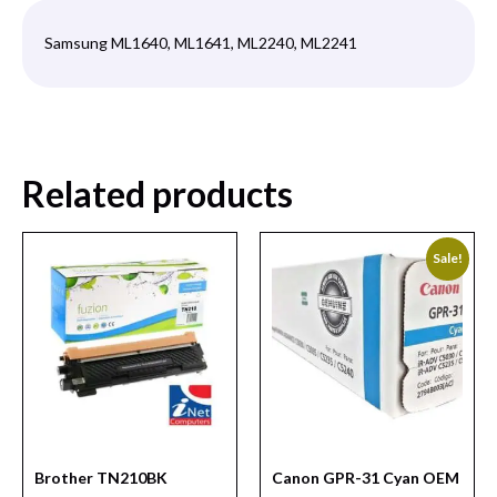
Samsung ML1640, ML1641, ML2240, ML2241
Related products
Sale!
Brother TN210BK
Canon GPR-31 Cyan OEM