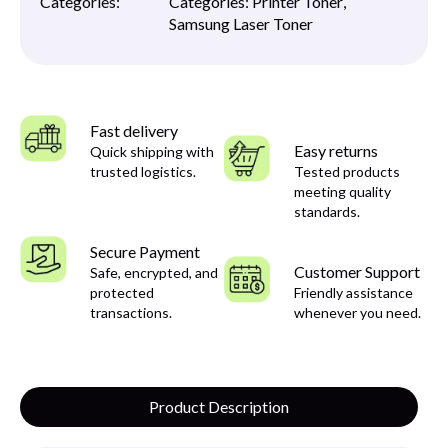
Categories:
Categories:
Printer Toner
,
Samsung Laser Toner
Fast delivery
Easy returns
Quick shipping with
trusted logistics.
Tested products
meeting quality
standards.
Secure Payment
Customer Support
Safe, encrypted, and
protected
Friendly assistance
transactions.
whenever you need.
Product Description