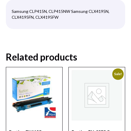
Samsung CLP415N, CLP415NW Samsung CLX4195N,
CLX4195FN, CLX4195FW
Related products
Sale!