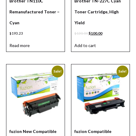
Brother TN110C
Brother TN-227C Cyan
Remanufactured Toner –
Toner Cartridge, High
Cyan
Yield
$
193.23
$
130.00
$
100.00
Read more
Add to cart
Sale!
Sale!
fuzion New Compatible
fuzion Compatible