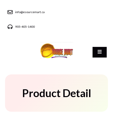
info@esourcemart.ca
905-405-1400
Product Detail