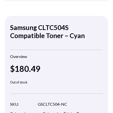
Samsung CLTC504S
Compatible Toner – Cyan
Overview
$
180.49
Out of stock
SKU:
GSCLTC504-NC