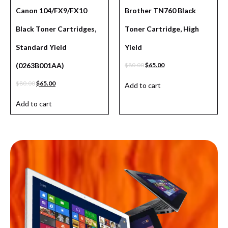
Canon 104/FX9/FX10
Brother TN760 Black
Black Toner Cartridges,
Toner Cartridge, High
Standard Yield
Yield
(0263B001AA)
$
80.00
$
65.00
$
80.00
$
65.00
Add to cart
Add to cart