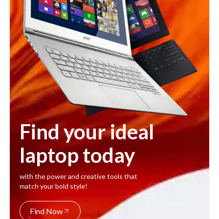
Find your ideal
laptop today
with the power and creative tools that
match your bold style!
Find Now