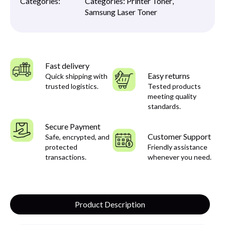
Categories:
Categories:
Printer Toner
,
Samsung Laser Toner
Fast delivery
Easy returns
Quick shipping with
trusted logistics.
Tested products
meeting quality
standards.
Secure Payment
Customer Support
Safe, encrypted, and
protected
Friendly assistance
transactions.
whenever you need.
Product Description