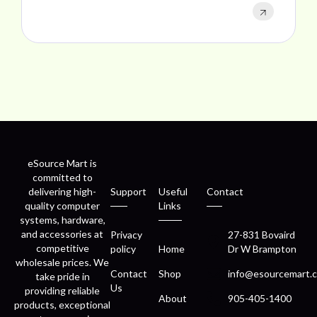
eSource Mart is
committed to
delivering high-
Support
Useful
Contact
quality computer
Links
systems, hardware,
and accessories at
Privacy
27-831 Bovaird
competitive
policy
Home
Dr W Brampton
wholesale prices. We
Contact
Shop
info@esourcemart.c
take pride in
Us
providing reliable
About
905-405-1400
products, exceptional