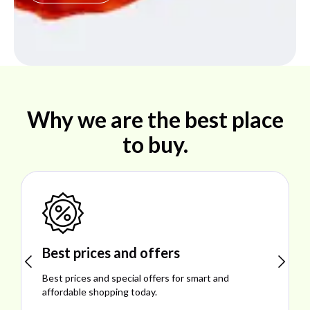
Why we are the best place
to buy.
Shop ideal products
Explore ideal products offering reliability, style,
performance, and excellent customer satisfaction.