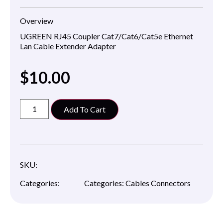
Overview
UGREEN RJ45 Coupler Cat7/Cat6/Cat5
e Ethernet
Lan Cable Extender Adapter
$
10.00
Add To Cart
SKU:
Categories:
Categories:
Cables Connectors