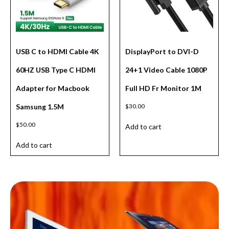
USB C to HDMI Cable 4K
DisplayPort to DVI-D
60HZ USB Type C HDMI
24+1 Video Cable 1080P
Adapter for Macbook
Full HD Fr Monitor 1M
Samsung 1.5M
$
30.00
$
50.00
Add to cart
Add to cart