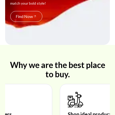
match your bold style!
Find Now
Why we are the best place
to buy.
Shop ideal products