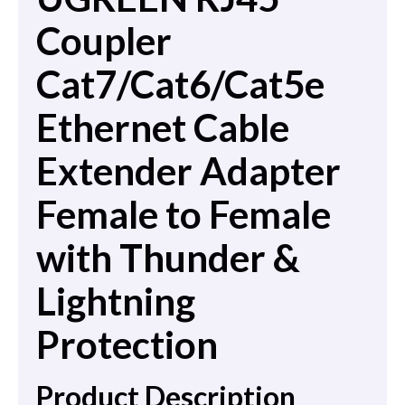
Coupler
Cat7/Cat6/Cat5e
Ethernet Cable
Extender Adapter
Female to Female
with Thunder &
Lightning
Protection
Product Description