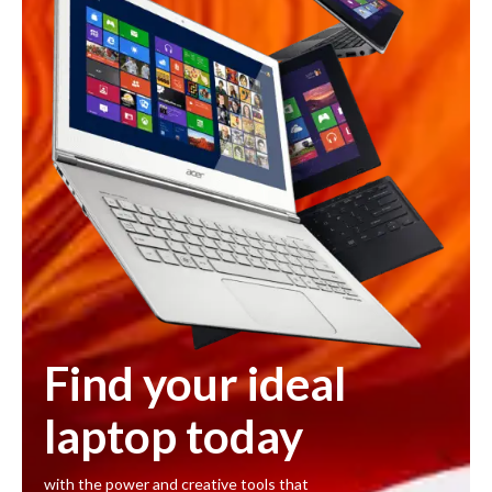
Find your ideal
laptop today
with the power and creative tools that