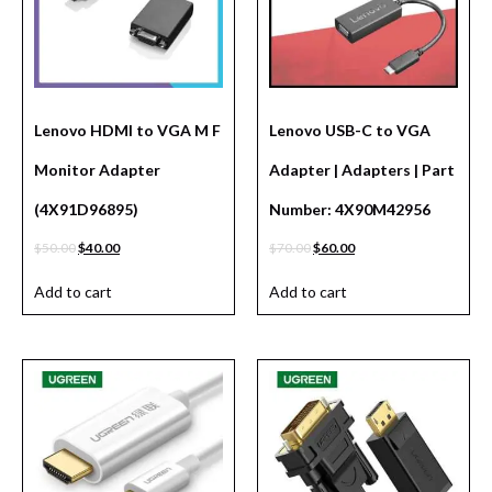
Lenovo HDMI to VGA M F
Lenovo USB-C to VGA
Monitor Adapter
Adapter | Adapters | Part
(4X91D96895)
Number: 4X90M42956
$
50.00
$
40.00
$
70.00
$
60.00
Add to cart
Add to cart