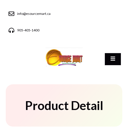
info@esourcemart.ca
905-405-1400
Product Detail