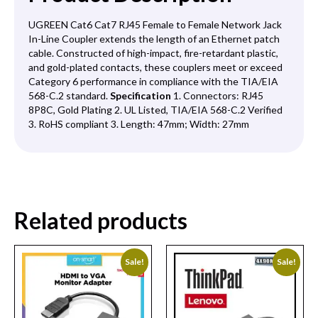
UGREEN Cat6 Cat7 RJ45 Female to Female Network Jack
In-Line Coupler extends the length of an Ethernet patch
cable. Constructed of high-impact, fire-retardant plastic,
and gold-plated contacts, these couplers meet or exceed
Category 6 performance in compliance with the TIA/EIA
568-C.2 standard.
Specification
1. Connectors: RJ45
8P8C, Gold Plating 2. UL Listed, TIA/EIA 568-C.2 Verified
3. RoHS compliant 3. Length: 47mm; Width: 27mm
Related products
Sale!
Sale!