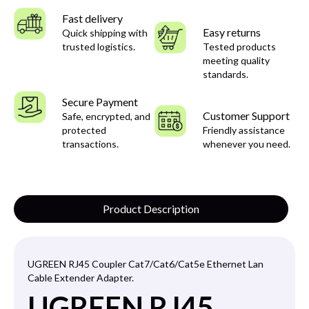
Fast delivery
Easy returns
Quick shipping with
trusted logistics.
Tested products
meeting quality
standards.
Secure Payment
Customer Support
Safe, encrypted, and
protected
Friendly assistance
transactions.
whenever you need.
Product Description
UGREEN RJ45 Coupler Cat7/Cat6/Cat5
e Ethernet Lan
Cable Extender Adapter.
UGREEN RJ45