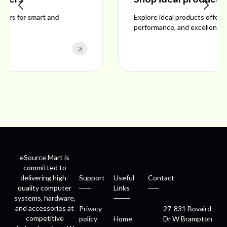
Explore ideal products offering reliability, style,
performance, and excellent customer satisfaction.
eSource Mart is
committed to
delivering high-
Support
Useful
Contact
quality computer
Links
systems, hardware,
and accessories at
Privacy
27-831 Bovaird
competitive
policy
Home
Dr W Brampton