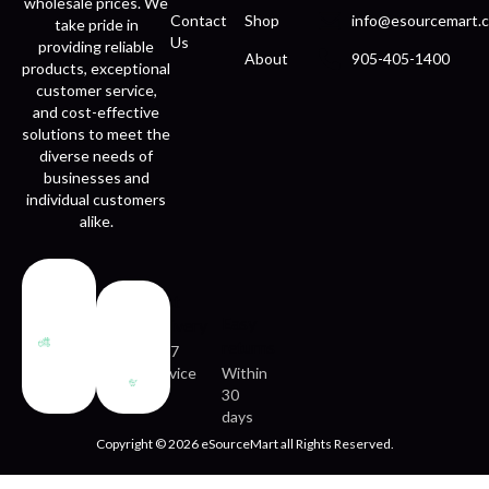
wholesale prices. We
Contact
Shop
info@esourcemart.c
take pride in
Us
providing reliable
About
905-405-1400
products, exceptional
customer service,
and cost-effective
solutions to meet the
diverse needs of
businesses and
individual customers
alike.
Fast
Easy
delivery
returns
24/7
service
Within
30
days
Copyright © 2026 eSourceMart all Rights Reserved.