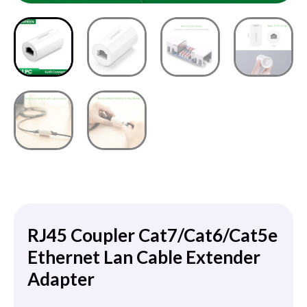
RJ45 Coupler Cat7/Cat6/Cat5e
Ethernet Lan Cable Extender
Adapter