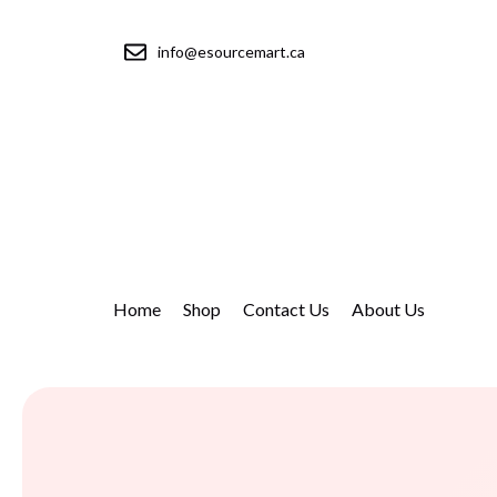
info@esourcemart.ca
Home
Shop
Contact Us
About Us