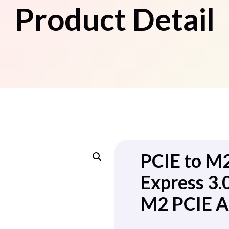
Product Detail
PCIE to M
Express 3
M2 PCIE A