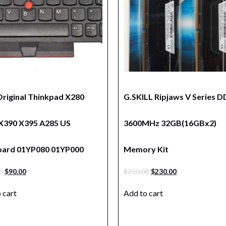
riginal Thinkpad X280
G.SKILL Ripjaws V Series 
X390 X395 A285 US
3600MHz 32GB(16GBx2)
ard 01YP080 01YP000
Memory Kit
0
$
90.00
$
250.00
$
230.00
 cart
Add to cart