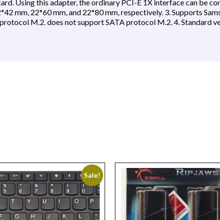
rd. Using this adapter, the ordinary PCI-E 1X interface can be co
 22*42 mm, 22*60 mm, and 22*80 mm, respectively. 3. Supports 
tocol M.2. does not support SATA protocol M.2. 4. Standard 
Sale!