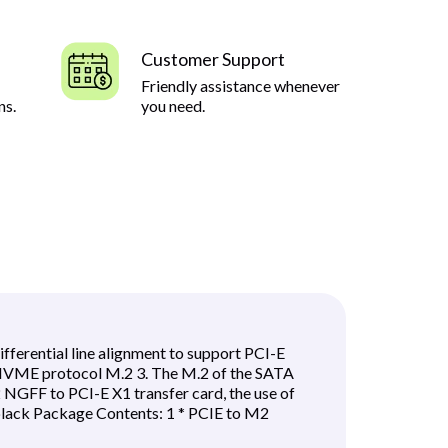
Customer Support
Friendly assistance whenever
ns.
you need.
erential line alignment to support PCI-E
VME protocol M.2 3. The M.2 of the SATA
GFF to PCI-E X1 transfer card, the use of
 black Package Contents: 1 * PCIE to M2