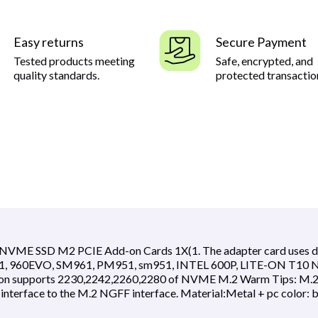
Easy returns
Secure Payment
Tested products meeting
Safe, encrypted, and
quality standards.
protected transactio
NVME SSD M2 PCIE Add-on Cards 1X(1. The adapter card uses diff
961, 960EVO, SM961, PM951, sm951, INTEL 600P, LITE-ON T10 N
sion supports 2230,2242,2260,2280 of NVME M.2 Warm Tips: M.2 N
interface to the M.2 NGFF interface. Material:Metal + pc color: