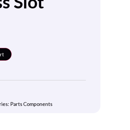
s Slot
rt
ries:
Parts Components