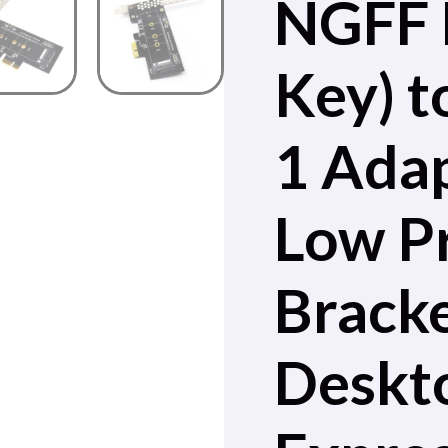
NGFF
Key) t
1 Adap
Low Pr
Bracke
Deskt