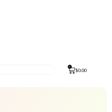
0
$
0.00