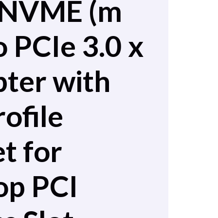
 NVME (m
o PCIe 3.0 x
ter with
ofile
t for
op PCI