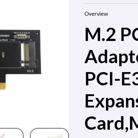
Overview
M.2 P
Adapte
PCI-E
Expan
Card,