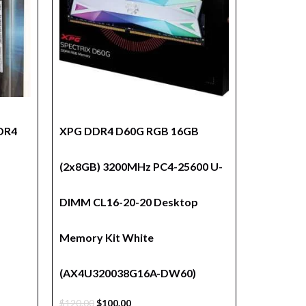
DDR4
XPG DDR4 D60G RGB 16GB
(2x8GB) 3200MHz PC4-25600 U-
DIMM CL16-20-20 Desktop
Memory Kit White
(AX4U320038G16A-DW60)
$
120.00
$
100.00