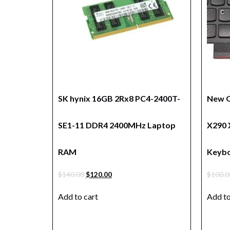
SK hynix 16GB 2Rx8 PC4-2400T-
New O
SE1-11 DDR4 2400MHz Laptop
X290 
RAM
Keybo
$
140.00
$
120.00
$
100.0
Add to cart
Add to