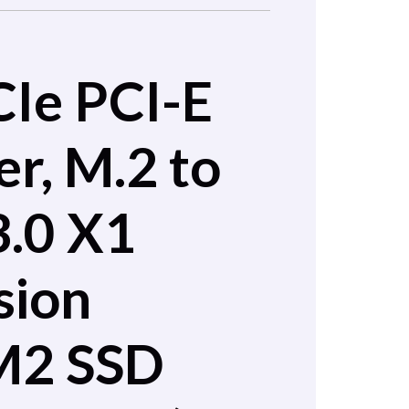
CIe PCI-E
r, M.2 to
3.0 X1
sion
M2 SSD