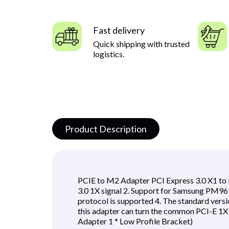
Fast delivery
Quick shipping with trusted
logistics.
Product Description
PCIE to M2 Adapter PCI Express 3.0 X1 to 
3.0 1X signal 2. Support for Samsung PM
protocol is supported 4. The standard ver
this adapter can turn the common PCI-E 1X 
Adapter 1 * Low Profile Bracket)