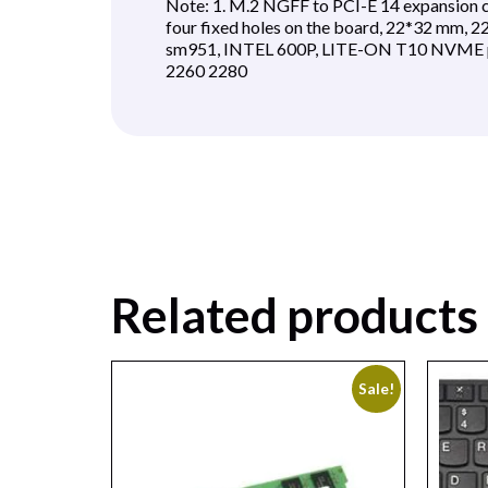
Note: 1. M.2 NGFF to PCI-E 14 expansion ca
four fixed holes on the board, 22*32 mm,
sm951, INTEL 600P, LITE-ON T10 NVME pro
2260 2280
Related products
Sale!