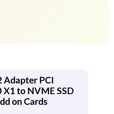
2 Adapter PCI
.0 X1 to NVME SSD
dd on Cards