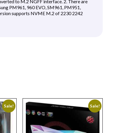
nverted to M.2 NGFF interface. 2. There are
Samsung PM961, 960 EVO, SM961, PM951,
version supports NVME M.2 of 2230 2242
Sale!
Sale!