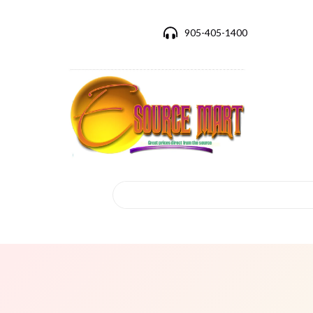
905-405-1400