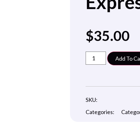
Expres
$
35.00
Add To Ca
SKU:
Categories:
Catego