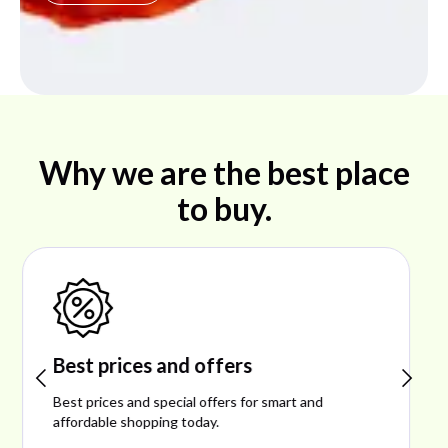
Why we are the best place
to buy.
Shop ideal products
Explore ideal products offering reliability, style,
performance, and excellent customer satisfaction.