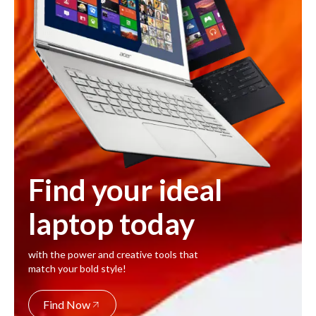
Find your ideal
laptop today
with the power and creative tools that
match your bold style!
Find Now