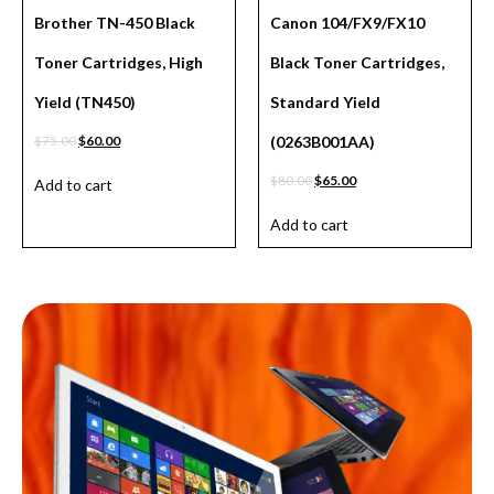
Brother TN-450 Black
Canon 104/FX9/FX10
Toner Cartridges, High
Black Toner Cartridges,
Yield (TN450)
Standard Yield
$
75.00
$
60.00
(0263B001AA)
$
80.00
$
65.00
Add to cart
Add to cart