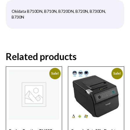
Okidata B710DN, B710N, B720DN, B720N, B730DN,
B730N
Related products
Sale!
Sale!