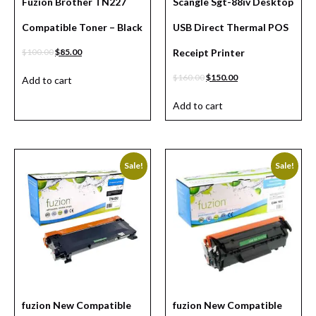
Fuzion Brother TN227
Scangle Sgt-88iv Desktop
Compatible Toner – Black
USB Direct Thermal POS
$
100.00
$
85.00
Receipt Printer
$
160.00
$
150.00
Add to cart
Add to cart
Sale!
Sale!
fuzion New Compatible
fuzion New Compatible