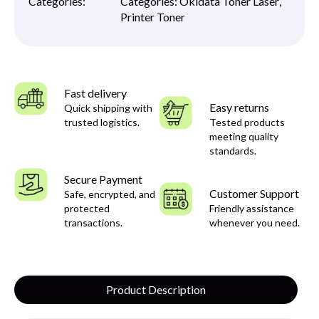
Categories:
Categories:
Okidata Toner Laser
,
Printer Toner
Fast delivery
Easy returns
Quick shipping with
trusted logistics.
Tested products
meeting quality
standards.
Secure Payment
Customer Support
Safe, encrypted, and
protected
Friendly assistance
transactions.
whenever you need.
Product Description