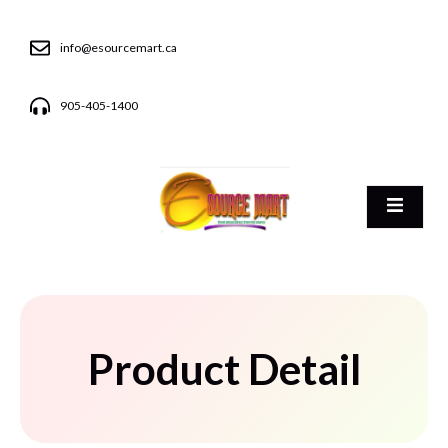
info@esourcemart.ca
905-405-1400
Product Detail