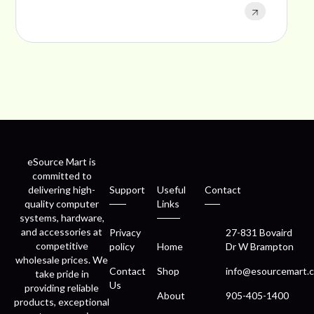
eSource Mart is
committed to
delivering high-
Support
Useful
Contact
quality computer
Links
systems, hardware,
and accessories at
Privacy
27-831 Bovaird
competitive
policy
Home
Dr W Brampton
wholesale prices. We
Contact
Shop
info@esourcemart.c
take pride in
Us
providing reliable
About
905-405-1400
products, exceptional