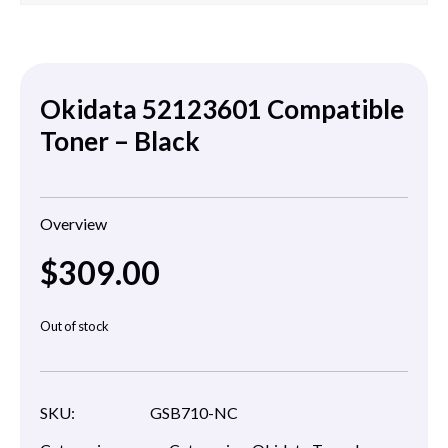
Okidata 52123601 Compatible
Toner – Black
Overview
$
309.00
Out of stock
SKU:
GSB710-NC