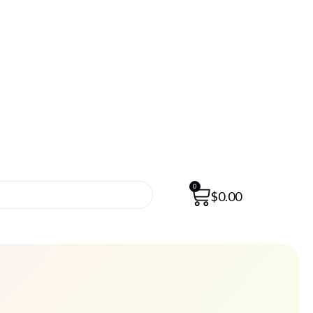
0
$
0.00