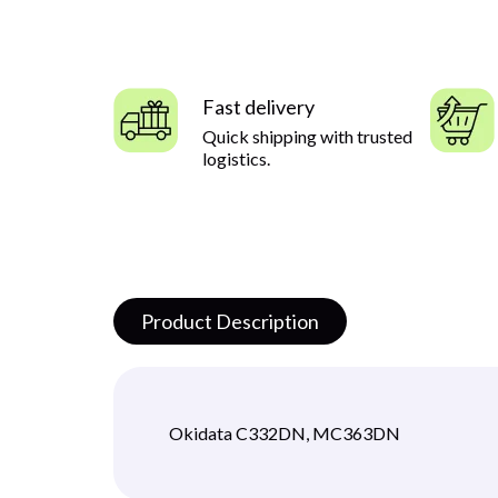
Fast delivery
Quick shipping with trusted
logistics.
Product Description
Okidata C332DN, MC363DN