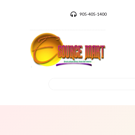
905-405-1400