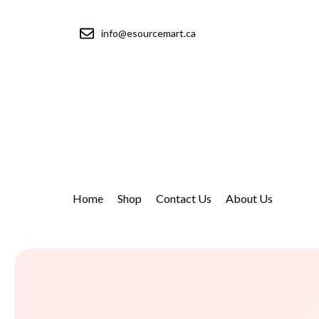
info@esourcemart.ca
Home
Shop
Contact Us
About Us