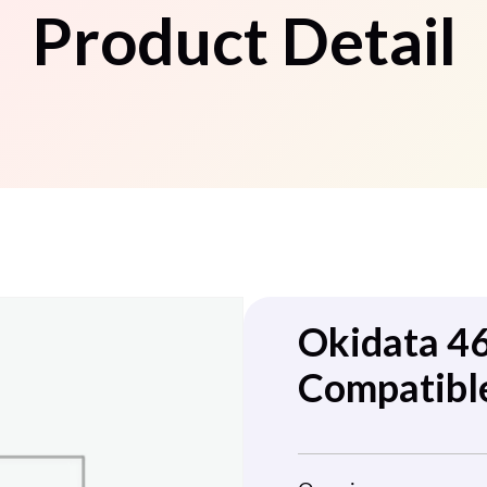
Product Detail
Okidata 4
Compatibl