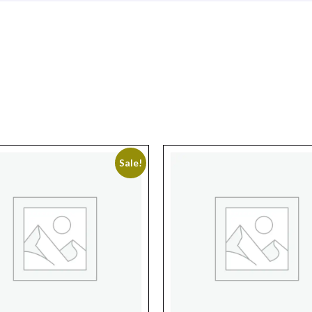
Sale!