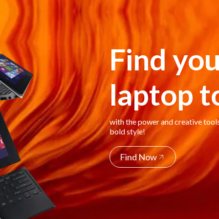
Find you
laptop 
with the power and creative tool
bold style!
Find Now