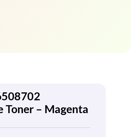
6508702
e Toner – Magenta