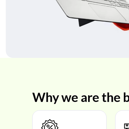
Why we are the b