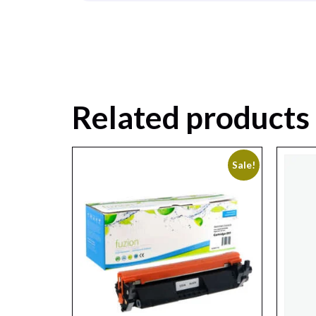
Related products
Sale!