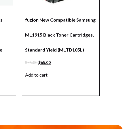
es
fuzion New Compatible Samsung
ML1915 Black Toner Cartridges,
e
Standard Yield (MLTD105L)
$
85.00
$
65.00
Add to cart