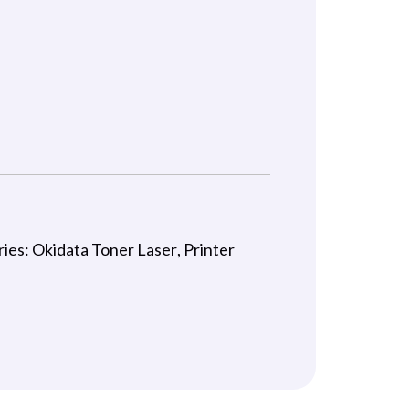
C
ries:
Okidata Toner Laser
,
Printer