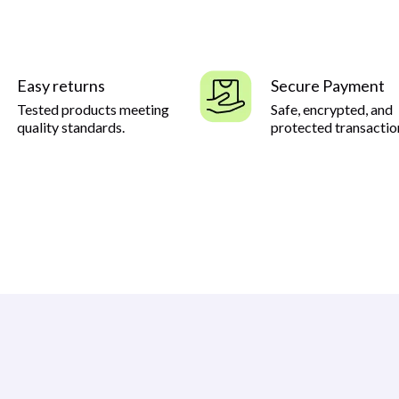
Easy returns
Secure Payment
Tested products meeting
Safe, encrypted, and
quality standards.
protected transactio