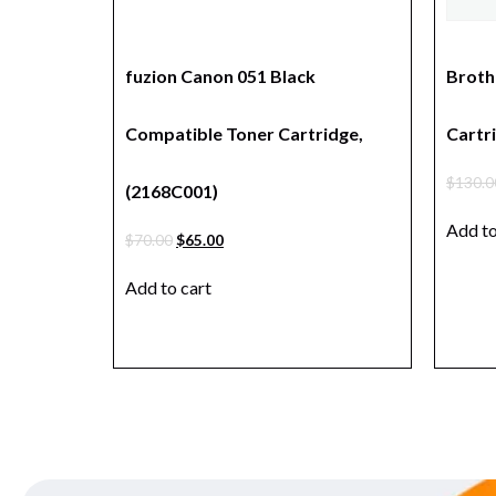
fuzion Canon 051 Black
Broth
Compatible Toner Cartridge,
Cartri
$
130.0
(2168C001)
Add to
$
70.00
$
65.00
Add to cart