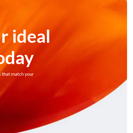
r ideal
today
s that match your