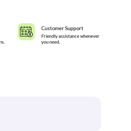
Customer Support
Friendly assistance whenever
ns.
you need.