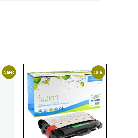
Sale!
Sale!