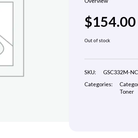
Overview
$
154.00
Out of stock
SKU:
GSC332M-N
Categories:
Catego
Toner