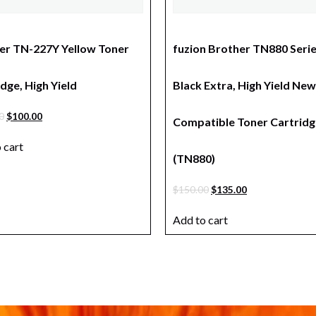
er TN-227Y Yellow Toner
fuzion Brother TN880 Seri
dge, High Yield
Black Extra, High Yield New
0
$
100.00
Compatible Toner Cartridg
 cart
(TN880)
$
150.00
$
135.00
Add to cart