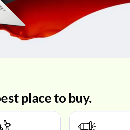
est place to buy.