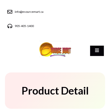
info@esourcemart.ca
905-405-1400
Product Detail