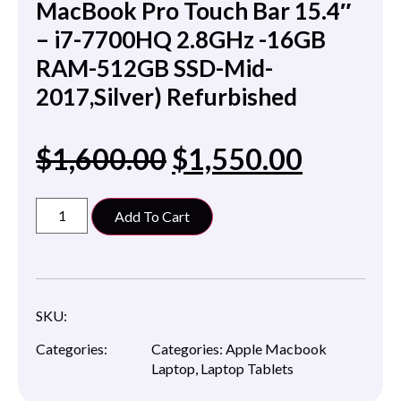
MacBook Pro Touch Bar 15.4″
– i7-7700HQ 2.8GHz -16GB
RAM-512GB SSD-Mid-
2017,Silver) Refurbished
$
1,600.00
$
1,550.00
Add To Cart
SKU:
Categories:
Categories:
Apple Macbook
Laptop
,
Laptop Tablets