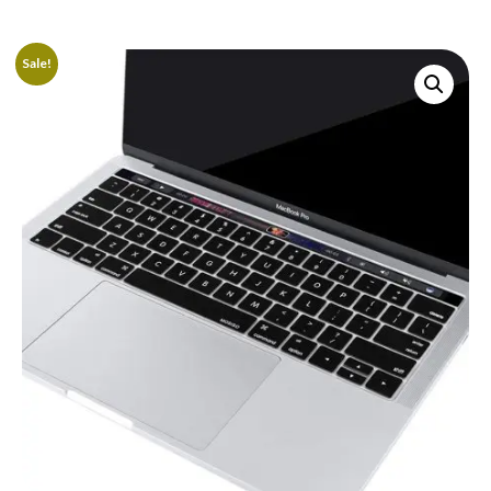
Sale!