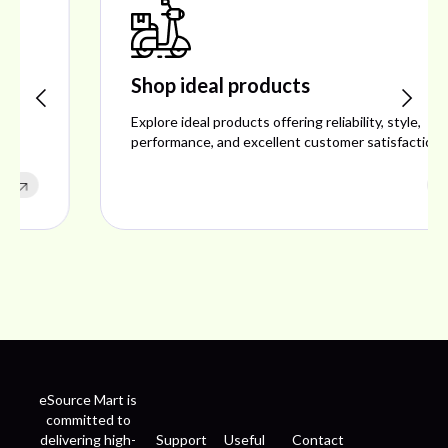
Shop ideal products
Explore ideal products offering reliability, style,
performance, and excellent customer satisfaction.
eSource Mart is
committed to
delivering high-
Support
Useful
Contact