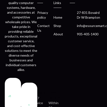
quality computer
Links
systems, hardware,
and accessories at
Privacy
27-831 Bovaird
competitive
policy
Home
Dr W Brampton
wholesale prices. We
Contact
Shop
info@esourcemart.c
take pride in
Us
providing reliable
About
905-405-1400
products, exceptional
customer service,
and cost-effective
solutions to meet the
diverse needs of
businesses and
individual customers
alike.
Fast
Easy
delivery
returns
24/7
service
Within