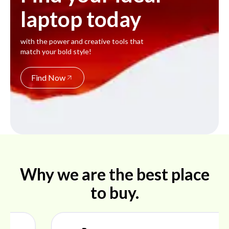
laptop today
with the power and creative tools that
match your bold style!
Find Now
Why we are the best place
to buy.