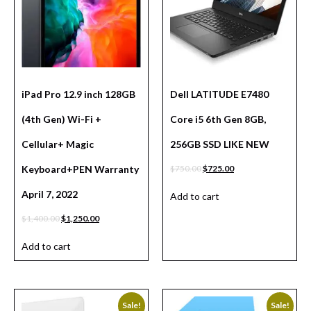
iPad Pro 12.9 inch 128GB
Dell LATITUDE E7480
(4th Gen) Wi-Fi +
Core i5 6th Gen 8GB,
Cellular+ Magic
256GB SSD LIKE NEW
Keyboard+PEN Warranty
$
750.00
$
725.00
April 7, 2022
Add to cart
$
1,400.00
$
1,250.00
Add to cart
Sale!
Sale!