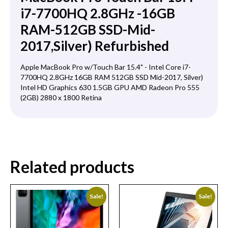
i7-7700HQ 2.8GHz -16GB
RAM-512GB SSD-Mid-
2017,Silver) Refurbished
Apple MacBook Pro w/Touch Bar 15.4" - Intel Core i7-
7700HQ 2.8GHz 16GB RAM 512GB SSD Mid-2017, Silver)
Intel HD Graphics 630 1.5GB GPU AMD Radeon Pro 555
(2GB) 2880 x 1800 Retina
Related products
Sale!
Sale!