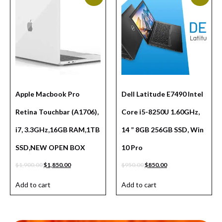
Apple Macbook Pro
Dell Latitude E7490 Intel
Retina Touchbar (A1706),
Core i5-8250U 1.60GHz,
i7, 3.3GHz,16GB RAM,1TB
14 ” 8GB 256GB SSD, Win
SSD,NEW OPEN BOX
10 Pro
$
1,900.00
$
1,850.00
$
950.00
$
850.00
Add to cart
Add to cart