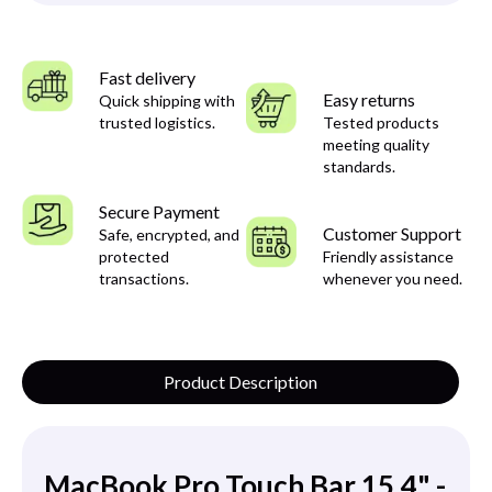
Fast delivery
Easy returns
Quick shipping with
trusted logistics.
Tested products
meeting quality
standards.
Secure Payment
Customer Support
Safe, encrypted, and
protected
Friendly assistance
transactions.
whenever you need.
Product Description
MacBook Pro Touch Bar 15.4" -