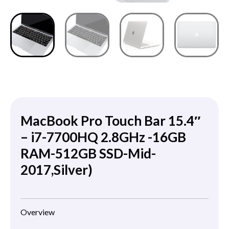
MacBook Pro Touch Bar 15.4″
– i7-7700HQ 2.8GHz -16GB
RAM-512GB SSD-Mid-
2017,Silver)
Overview