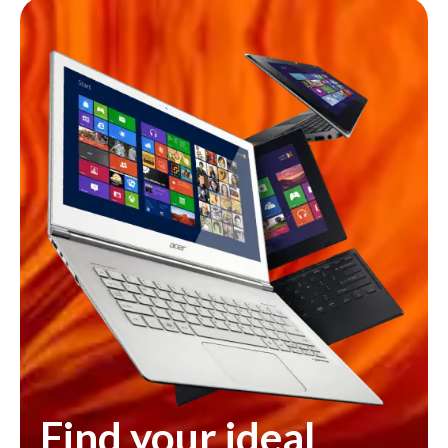
Find your ideal