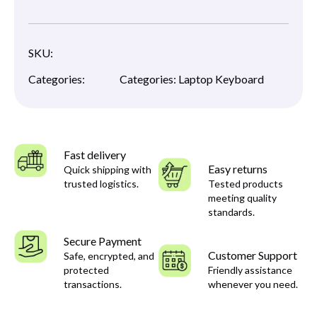
SKU:
Categories:
Categories:
Laptop Keyboard
Fast delivery
Easy returns
Quick shipping with
trusted logistics.
Tested products
meeting quality
standards.
Secure Payment
Customer Support
Safe, encrypted, and
protected
Friendly assistance
transactions.
whenever you need.