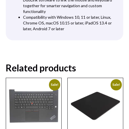
together for smarter navigation and custom
functionality
Compatibility with Windows 10, 11 or later, Linux,
Chrome OS, macOS 10.15 or later, iPadOS 13.4 or
later, Android 7 or later
Related products
Sale!
Sale!