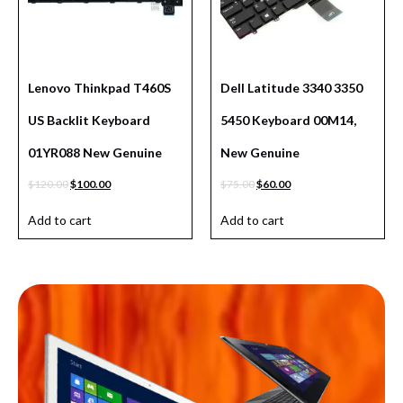
Lenovo Thinkpad T460S
Dell Latitude 3340 3350
US Backlit Keyboard
5450 Keyboard 00M14,
01YR088 New Genuine
New Genuine
$
120.00
$
100.00
$
75.00
$
60.00
Add to cart
Add to cart