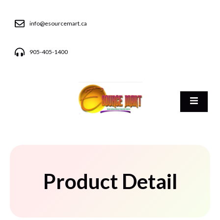
info@esourcemart.ca
905-405-1400
Product Detail