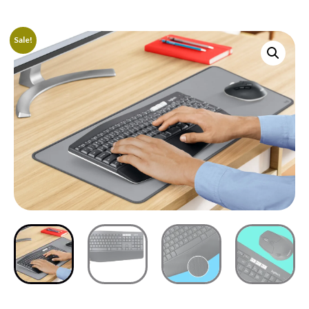
Sale!