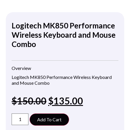
Logitech MK850 Performance
Wireless Keyboard and Mouse
Combo
Overview
Logitech MK850 Performance Wireless Keyboard
and Mouse Combo
$
150.00
$
135.00
Add To Cart