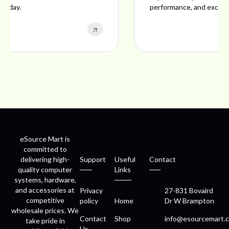
performance, and excellent customer satisfaction.
eSource Mart is
committed to
delivering high-
Support
Useful
Contact
quality computer
Links
systems, hardware,
and accessories at
Privacy
27-831 Bovaird
competitive
policy
Home
Dr W Brampton
wholesale prices. We
Contact
Shop
info@esourcemart.c
take pride in
Us