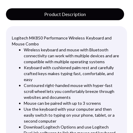
Product Description
Logitech MK850 Performance Wireless Keyboard and
Mouse Combo
Wireless keyboard and mouse with Bluetooth
connectivity can work with multiple devices and are
compatible with multiple operating systems
Keyboard with cushioned palm rest and carefully
crafted keys makes typing fast, comfortable, and
easy
Contoured right-handed mouse with hyper-fast
scroll wheel lets you comfortably breeze through
websites and documents
Mouse can be paired with up to 3 screens
Use the keyboard with your computer and then
easily switch to typing on your phone, tablet, or a
second computer
Download Logitech Options and use Logitech
DuoLink software to link the mouse and keyboard