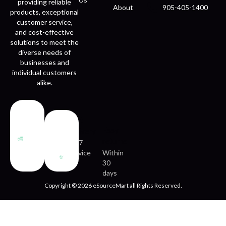
providing reliable
About
905-405-1400
products, exceptional
customer service,
and cost-effective
solutions to meet the
diverse needs of
businesses and
individual customers
alike.
Fast
Easy
delivery
returns
24/7
service
Within
30
days
Copyright © 2026 eSourceMart all Rights Reserved.