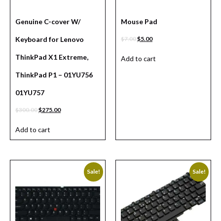
Genuine C-cover W/
Mouse Pad
Keyboard for Lenovo
$
7.00
$
5.00
ThinkPad X1 Extreme,
Add to cart
ThinkPad P1 – 01YU756
01YU757
$
300.00
$
275.00
Add to cart
Sale!
Sale!