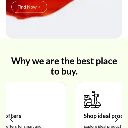
Find Now
Why we are the best place
to buy.
Shop ideal products
Explore ideal products offering reliability, style,