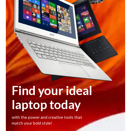
Find your ideal
laptop today
with the power and creative tools that
match your bold style!