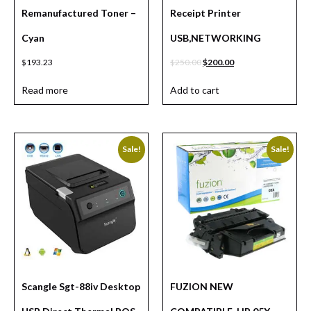
Remanufactured Toner –
Receipt Printer
Cyan
USB,NETWORKING
$
193.23
$
250.00
$
200.00
Read more
Add to cart
Sale!
Sale!
Scangle Sgt-88iv Desktop
FUZION NEW