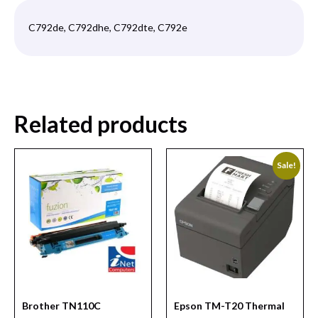
C792de, C792dhe, C792dte, C792e
Related products
Sale!
Brother TN110C
Epson TM-T20 Thermal