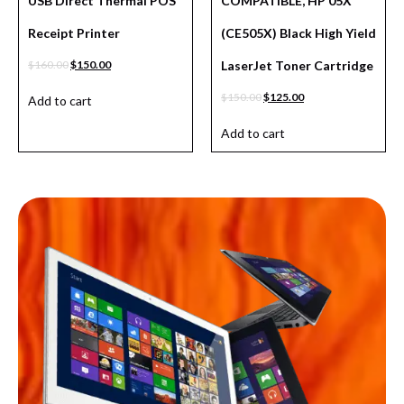
USB Direct Thermal POS
COMPATIBLE, HP 05X
Receipt Printer
(CE505X) Black High Yield
$
160.00
$
150.00
LaserJet Toner Cartridge
$
150.00
$
125.00
Add to cart
Add to cart