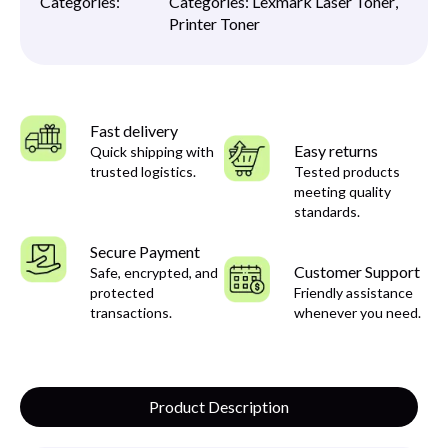
Categories:
Categories:
Lexmark Laser Toner
,
Printer Toner
Fast delivery
Easy returns
Quick shipping with
trusted logistics.
Tested products
meeting quality
standards.
Secure Payment
Customer Support
Safe, encrypted, and
protected
Friendly assistance
transactions.
whenever you need.
Product Description