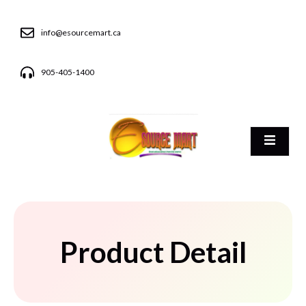
info@esourcemart.ca
905-405-1400
Product Detail