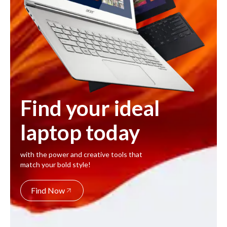
Find your ideal
laptop today
with the power and creative tools that
match your bold style!
Find Now