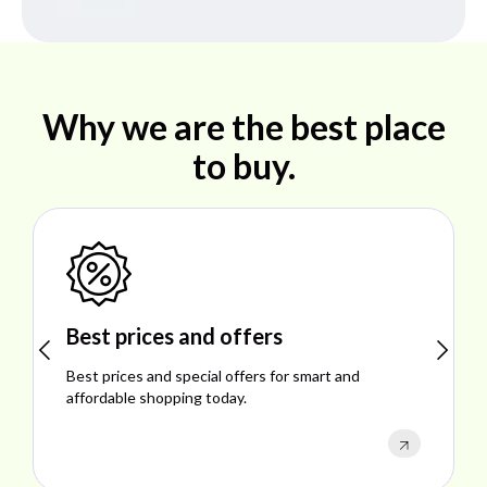
Why we are the best place
to buy.
Shop ideal products
Explore ideal products offering reliability, style,
performance, and excellent customer satisfaction.