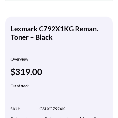
Lexmark C792X1KG Reman.
Toner – Black
Overview
$
319.00
Out of stock
SKU:
GSLXC792XK