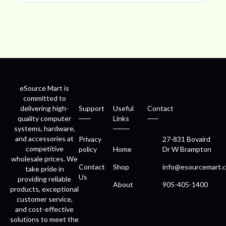
eSource Mart is
committed to
delivering high-
Support
Useful
Contact
quality computer
Links
systems, hardware,
and accessories at
Privacy
27-831 Bovaird
competitive
policy
Home
Dr W Brampton
wholesale prices. We
Contact
Shop
info@esourcemart.c
take pride in
Us
providing reliable
About
905-405-1400
products, exceptional
customer service,
and cost-effective
solutions to meet the