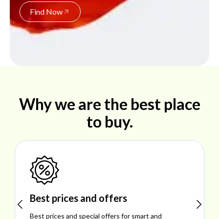
Find Now
Why we are the best place
to buy.
Shop ideal products
Explore ideal products offering reliability, style,