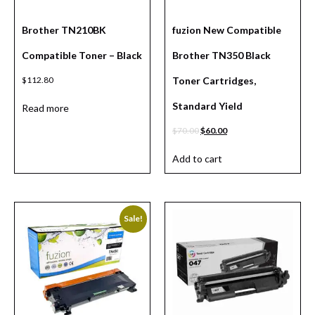
Brother TN210BK
fuzion New Compatible
Compatible Toner – Black
Brother TN350 Black
$
112.80
Toner Cartridges,
Standard Yield
Read more
$
70.00
$
60.00
Add to cart
Sale!