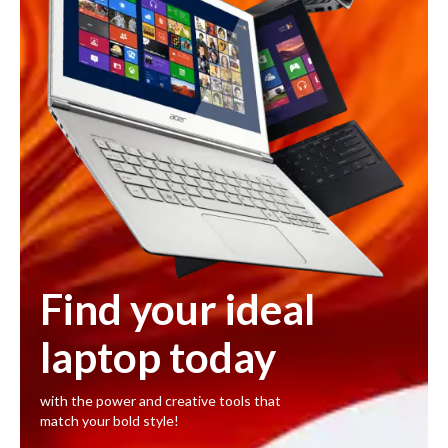
Find your ideal
laptop today
with the power and creative tools that
match your bold style!