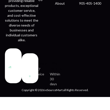
providing reliable
About
905-405-1400
products, exceptional
customer service,
and cost-effective
solutions to meet the
diverse needs of
businesses and
individual customers
alike.
Fast
Easy
delivery
returns
24/7
service
Within
30
days
Copyright © 2026 eSourceMart all Rights Reserved.