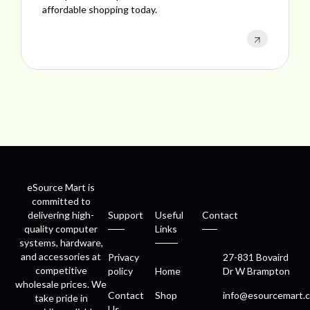
performance, and excellent customer satisfaction.
eSource Mart is
committed to
delivering high-
Support
Useful
Contact
quality computer
Links
systems, hardware,
and accessories at
Privacy
27-831 Bovaird
competitive
policy
Home
Dr W Brampton
wholesale prices. We
Contact
Shop
info@esourcemart.c
take pride in
Us