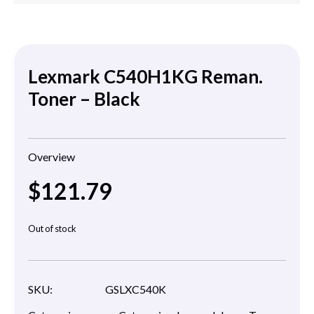
Lexmark C540H1KG Reman.
Toner – Black
Overview
$
121.79
Out of stock
SKU:
GSLXC540K