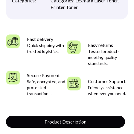
Categories:
Categories:
Lexmark Laser Toner
,
Printer Toner
Fast delivery
Easy returns
Quick shipping with
trusted logistics.
Tested products
meeting quality
standards.
Secure Payment
Customer Support
Safe, encrypted, and
protected
Friendly assistance
transactions.
whenever you need.
Product Description