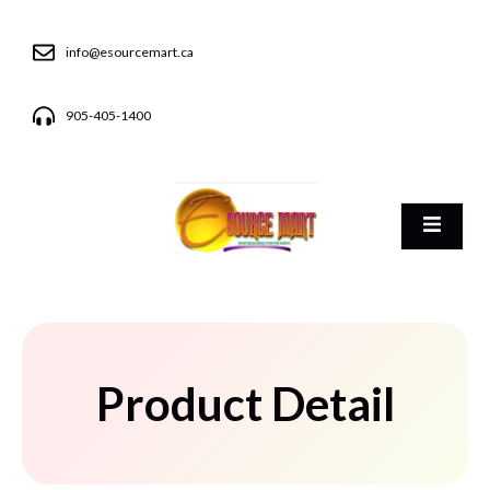
info@esourcemart.ca
905-405-1400
Product Detail