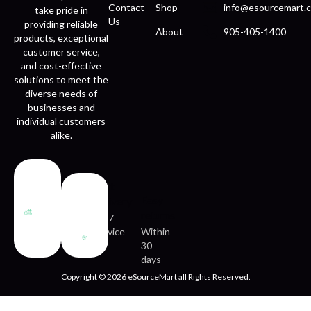
Contact
Shop
info@esourcemart.c
take pride in
Us
providing reliable
About
905-405-1400
products, exceptional
customer service,
and cost-effective
solutions to meet the
diverse needs of
businesses and
individual customers
alike.
Fast
Easy
delivery
returns
24/7
service
Within
30
days
Copyright © 2026 eSourceMart all Rights Reserved.