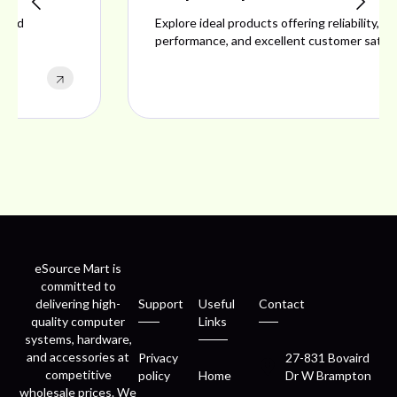
Explore ideal products offering reliability, style,
performance, and excellent customer satisfaction.
eSource Mart is
committed to
delivering high-
Support
Useful
Contact
quality computer
Links
systems, hardware,
and accessories at
Privacy
27-831 Bovaird
competitive
policy
Home
Dr W Brampton
wholesale prices. We