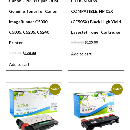
Canon GPR-31 Cyan OEM
FUZION NEW
Genuine Toner for Canon
COMPATIBLE, HP 05X
ImageRunner C5030,
(CE505X) Black High Yield
C5035, C5235, C5240
LaserJet Toner Cartridge
Printer
$
150.00
$
125.00
$
150.00
$
120.00
Add to cart
Add to cart
Sale!
Sale!