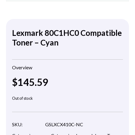
Lexmark 80C1HC0 Compatible
Toner – Cyan
Overview
$
145.59
Out of stock
SKU:
GSLXCX410C-NC