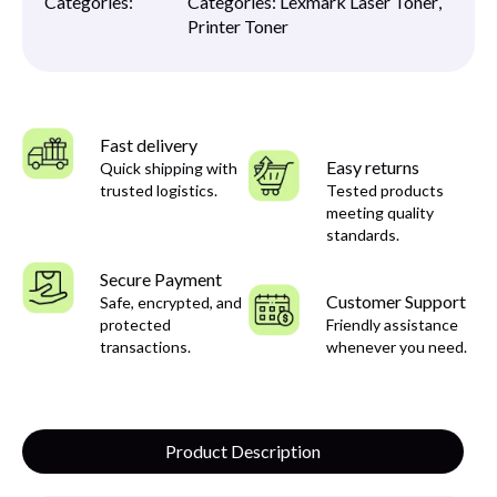
Categories:
Categories:
Lexmark Laser Toner
,
Printer Toner
Fast delivery
Easy returns
Quick shipping with
trusted logistics.
Tested products
meeting quality
standards.
Secure Payment
Customer Support
Safe, encrypted, and
protected
Friendly assistance
transactions.
whenever you need.
Product Description