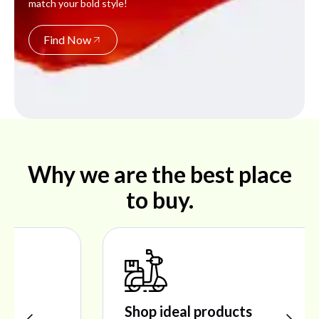
match your bold style!
Find Now
Why we are the best place
to buy.
Shop ideal products