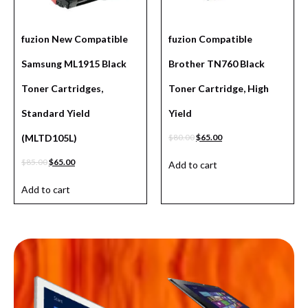
fuzion New Compatible
fuzion Compatible
Samsung ML1915 Black
Brother TN760 Black
Toner Cartridges,
Toner Cartridge, High
Standard Yield
Yield
(MLTD105L)
$
80.00
$
65.00
$
85.00
$
65.00
Add to cart
Add to cart