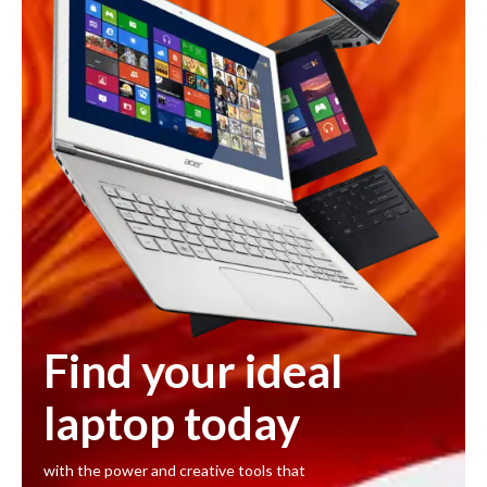
Find your ideal
laptop today
with the power and creative tools that