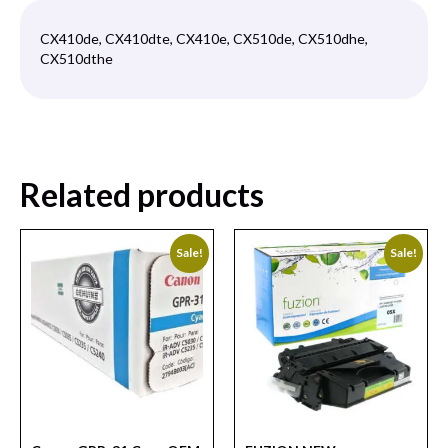
CX410de, CX410dte, CX410e, CX510de, CX510dhe,
CX510dthe
Related products
Sale!
Sale!