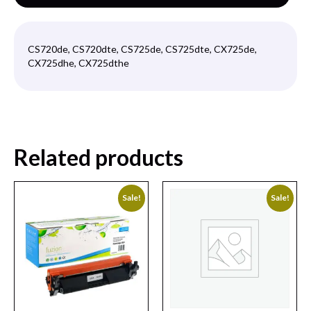
CS720de, CS720dte, CS725de, CS725dte, CX725de,
CX725dhe, CX725dthe
Related products
Sale!
Sale!