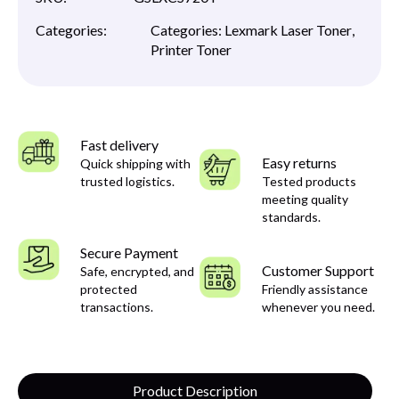
Categories:
Categories:
Lexmark Laser Toner
,
Printer Toner
Fast delivery
Easy returns
Quick shipping with
trusted logistics.
Tested products
meeting quality
standards.
Secure Payment
Customer Support
Safe, encrypted, and
protected
Friendly assistance
transactions.
whenever you need.
Product Description