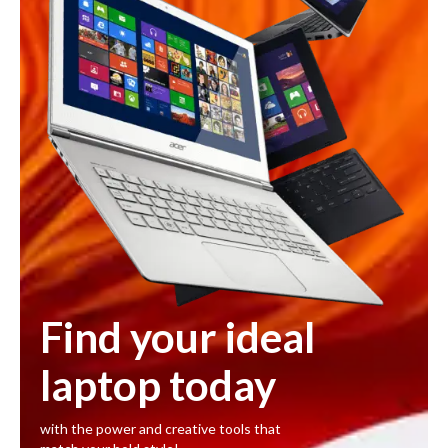
Find your ideal
laptop today
with the power and creative tools that