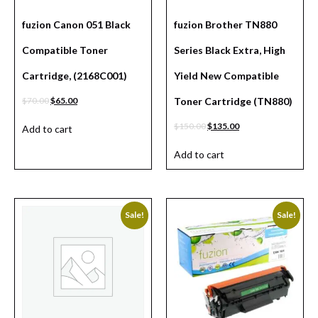
fuzion Canon 051 Black
fuzion Brother TN880
Compatible Toner
Series Black Extra, High
Cartridge, (2168C001)
Yield New Compatible
$
70.00
$
65.00
Toner Cartridge (TN880)
$
150.00
$
135.00
Add to cart
Add to cart
Sale!
Sale!