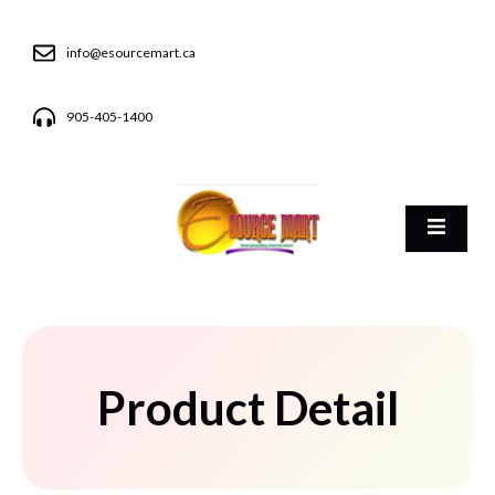
info@esourcemart.ca
905-405-1400
Product Detail