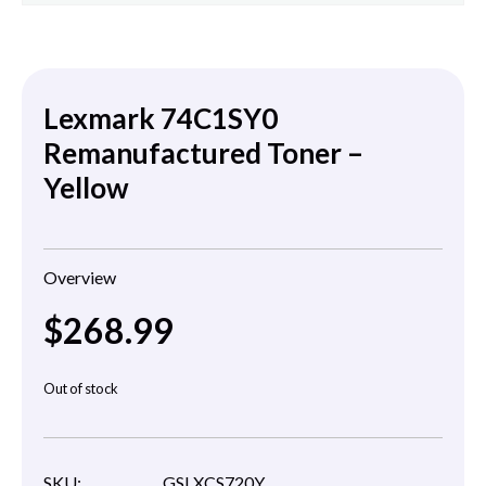
Lexmark 74C1SY0
Remanufactured Toner –
Yellow
Overview
$
268.99
Out of stock
SKU:
GSLXCS720Y