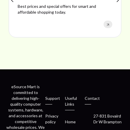
Best prices and special offers for smart and
Explo
affordable shopping today.
perfo
eSource Mart is
committed to
delivering high-
Support
Useful
Contact
quality computer
Links
systems, hardware,
and accessories at
Privacy
27-831 Bovaird
competitive
policy
Home
Dr W Brampton
wholesale prices. We