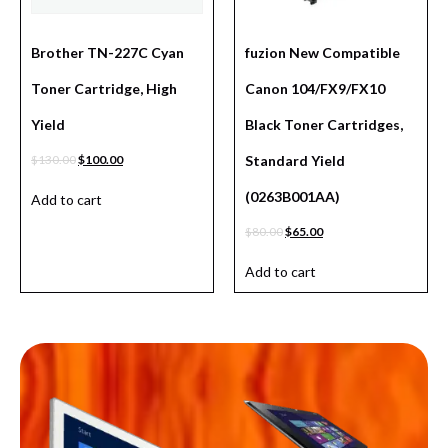
Brother TN-227C Cyan
fuzion New Compatible
Toner Cartridge, High
Canon 104/FX9/FX10
Yield
Black Toner Cartridges,
$
130.00
$
100.00
Standard Yield
(0263B001AA)
Add to cart
$
80.00
$
65.00
Add to cart