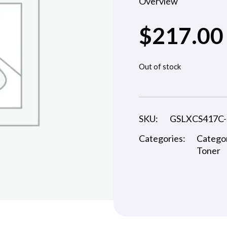
Overview
$
217.00
Out of stock
SKU:
GSLXCS417C
Categories:
Catego
Toner