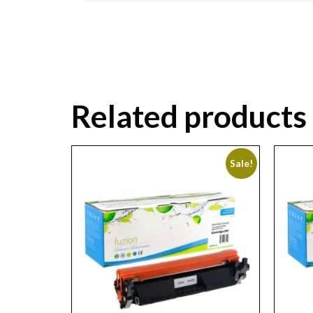
Related products
Sale!