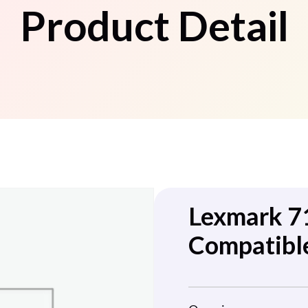
Product Detail
Lexmark 
Compatibl