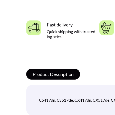
Fast delivery
Quick shipping with trusted
logistics.
Product Description
CS417dn, CS517de, CX417dn, CX517de, 