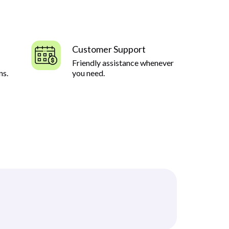
Customer Support
Friendly assistance whenever
ns.
you need.