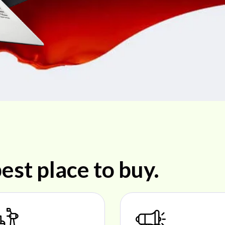
est place to buy.