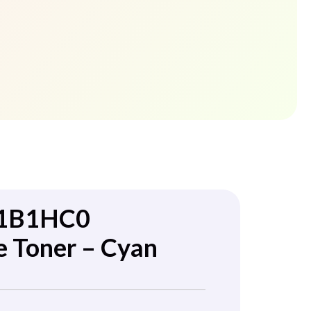
71B1HC0
e Toner – Cyan