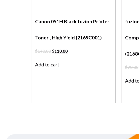
Canon 051H Black fuzion Printer
fuzio
Toner , High Yield (2169C001)
Compa
$
140.00
$
110.00
(2168
Add to cart
$
70.00
Add to