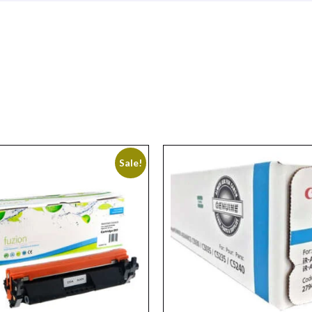
Sale!