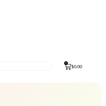
0
$
0.00