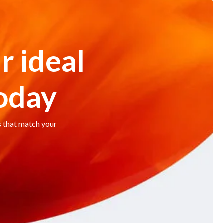
r ideal
today
s that match your