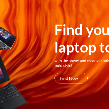
Find you
laptop 
with the power and creative tool
bold style!
Find Now