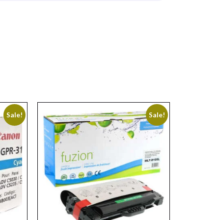
Sale!
Sale!