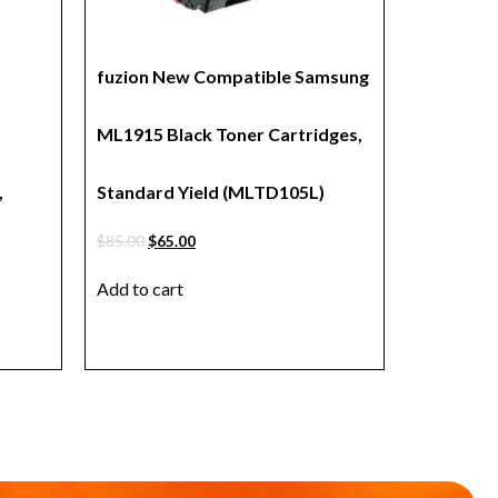
fuzion New Compatible Samsung
ML1915 Black Toner Cartridges,
,
Standard Yield (MLTD105L)
$
85.00
$
65.00
Add to cart