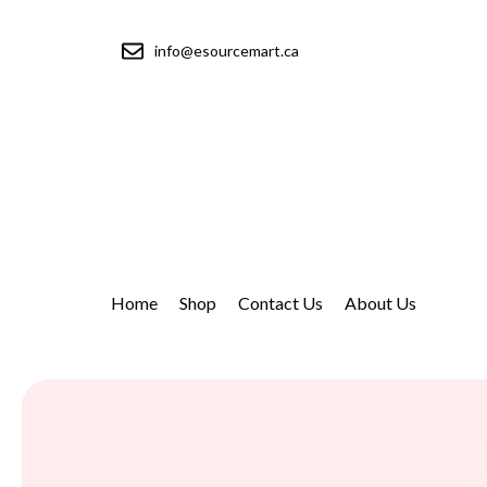
info@esourcemart.ca
Home
Shop
Contact Us
About Us