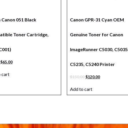
n Canon 051 Black
Canon GPR-31 Cyan OEM
tible Toner Cartridge,
Genuine Toner for Canon
C001)
ImageRunner C5030, C5035
$
65.00
C5235, C5240 Printer
 cart
$
150.00
$
120.00
Add to cart