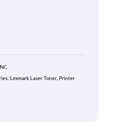
-NC
ries:
Lexmark Laser Toner
,
Printer