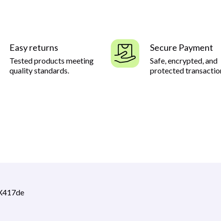
Easy returns
Secure Payment
Tested products meeting
Safe, encrypted, and
quality standards.
protected transactio
CX417de