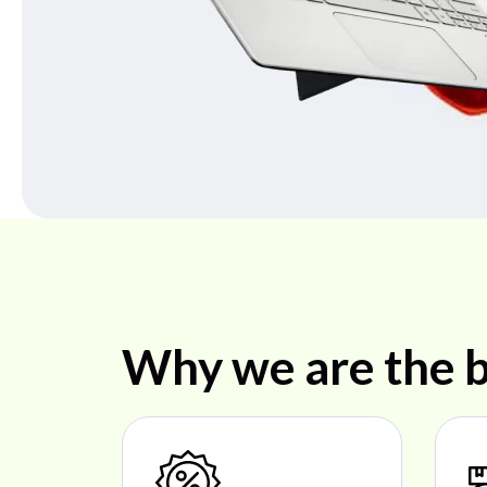
Why we are the b