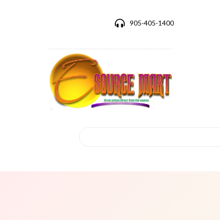
905-405-1400