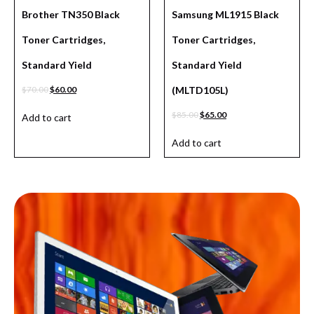
Brother TN350 Black
Samsung ML1915 Black
Toner Cartridges,
Toner Cartridges,
Standard Yield
Standard Yield
$
70.00
$
60.00
(MLTD105L)
$
85.00
$
65.00
Add to cart
Add to cart