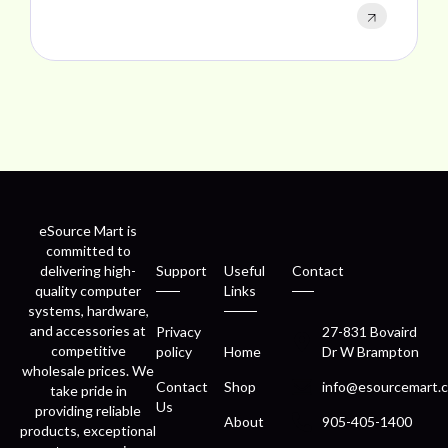
eSource Mart is
committed to
delivering high-
Support
Useful
Contact
quality computer
Links
systems, hardware,
and accessories at
Privacy
27-831 Bovaird
competitive
policy
Home
Dr W Brampton
wholesale prices. We
Contact
Shop
info@esourcemart.c
take pride in
Us
providing reliable
About
905-405-1400
products, exceptional