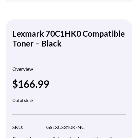
Lexmark 70C1HK0 Compatible
Toner – Black
Overview
$
166.99
Out of stock
SKU:
GSLXCS310K-NC