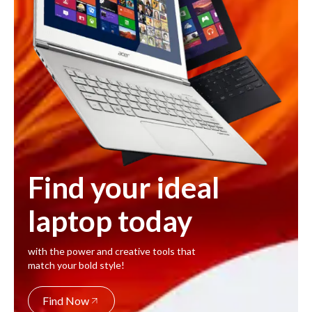
Find your ideal
laptop today
with the power and creative tools that
match your bold style!
Find Now