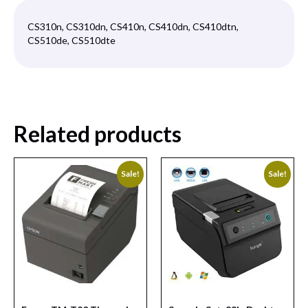
CS310n, CS310dn, CS410n, CS410dn, CS410dtn,
CS510de, CS510dte
Related products
Sale!
Sale!