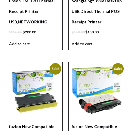
Epson TM-T20 Thermal
Scangle Sgt-88iv Desktop
Receipt Printer
USB Direct Thermal POS
USB,NETWORKING
Receipt Printer
$
250.00
$
200.00
$
160.00
$
150.00
Add to cart
Add to cart
Sale!
Sale!
fuzion New Compatible
fuzion New Compatible