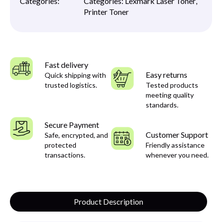
Categories:
Categories:
Lexmark Laser Toner
,
Printer Toner
Fast delivery
Easy returns
Quick shipping with
trusted logistics.
Tested products
meeting quality
standards.
Secure Payment
Customer Support
Safe, encrypted, and
protected
Friendly assistance
transactions.
whenever you need.
Product Description