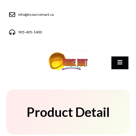
info@esourcemart.ca
905-405-1400
Product Detail