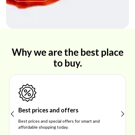
Why we are the best place
to buy.
Shop ideal products
Explore ideal products offering reliability, style,
performance, and excellent customer satisfaction.