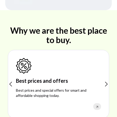
Why we are the best place
to buy.
Best prices and offers
Sho
Best prices and special offers for smart and
Explo
affordable shopping today.
perfo