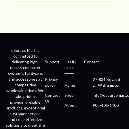
eSource Mart is
committed to
delivering high-
Support
Useful
Contact
quality computer
Links
systems, hardware,
and accessories at
Privacy
27-831 Bovaird
competitive
policy
Home
Dr W Brampton
wholesale prices. We
Contact
Shop
info@esourcemart.c
take pride in
Us
providing reliable
About
905-405-1400
products, exceptional
customer service,
and cost-effective
solutions to meet the