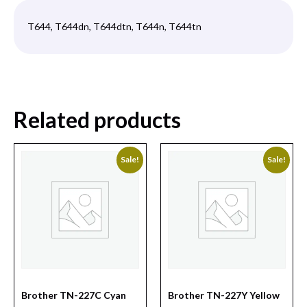
T644, T644dn, T644dtn, T644n, T644tn
Related products
Sale!
Sale!
Brother TN-227C Cyan
Brother TN-227Y Yellow