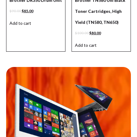
Brother DR350 Drum Unit
Brother TN580 Uni Black
$
90.00
$
85.00
Toner Cartridges, High
Yield (TN580, TN650)
Add to cart
$
100.00
$
80.00
Add to cart