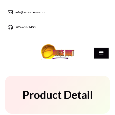
info@esourcemart.ca
905-405-1400
Product Detail