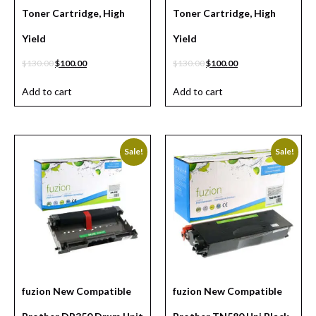
Toner Cartridge, High
Toner Cartridge, High
Yield
Yield
$
130.00
$
100.00
$
130.00
$
100.00
Add to cart
Add to cart
Sale!
Sale!
fuzion New Compatible
fuzion New Compatible