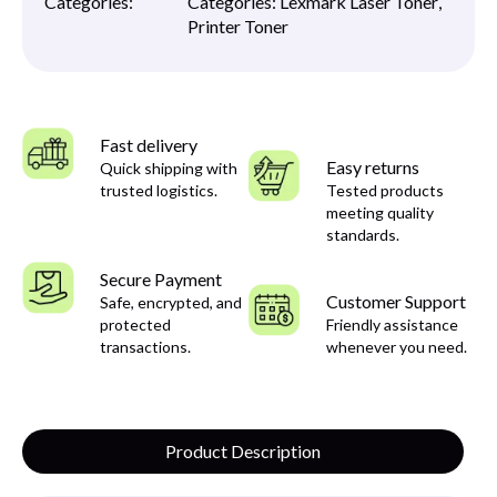
Categories:
Categories:
Lexmark Laser Toner
,
Printer Toner
Fast delivery
Easy returns
Quick shipping with
trusted logistics.
Tested products
meeting quality
standards.
Secure Payment
Customer Support
Safe, encrypted, and
protected
Friendly assistance
transactions.
whenever you need.
Product Description