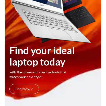
Find your ideal
laptop today
with the power and creative tools that
match your bold style!
Find Now