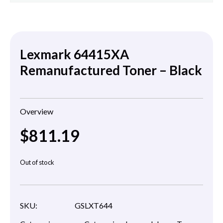
Lexmark 64415XA
Remanufactured Toner – Black
Overview
$
811.19
Out of stock
SKU:
GSLXT644