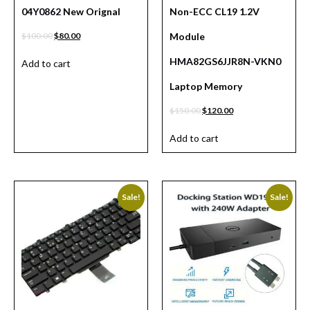
04Y0862 New Orignal
Non-ECC CL19 1.2V
$
100.00
$
80.00
Module
HMA82GS6JJR8N-VKN0
Add to cart
Laptop Memory
$
150.00
$
120.00
Add to cart
Sale!
Sale!