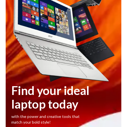
Find your ideal
laptop today
with the power and creative tools that
match your bold style!