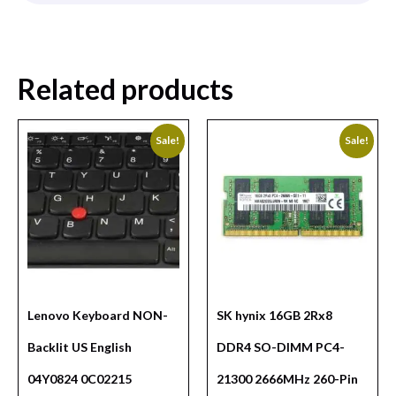
Related products
Sale!
Sale!
Lenovo Keyboard NON-
SK hynix 16GB 2Rx8
Backlit US English
DDR4 SO-DIMM PC4-
04Y0824 0C02215
21300 2666MHz 260-Pin