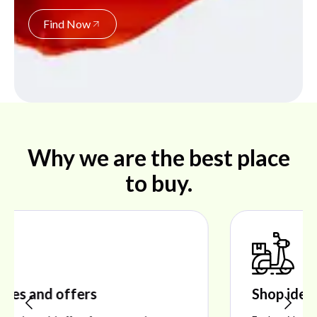
Find Now
Why we are the best place
to buy.
Shop ideal products