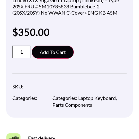
Lenovo X13 Yoga Gen 1 Laptop (ThinkPad) – Type
20SX FRU # 5M10Y85838 Bumblebee-2
(20SX/20SY) No WWAN C-Cover+ENG KB ASM
$
350.00
Add To Cart
SKU:
Categories:
Categories:
Laptop Keyboard
,
Parts Components
Fast delivery