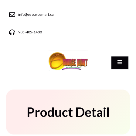
info@esourcemart.ca
905-405-1400
Product Detail