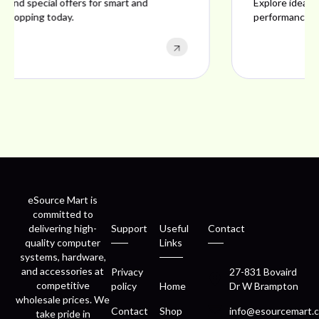
Explore ideal products offering reliability, style,
performance, and excellent customer satisfaction.
eSource Mart is
committed to
delivering high-
Support
Useful
Contact
quality computer
Links
systems, hardware,
and accessories at
Privacy
27-831 Bovaird
competitive
policy
Home
Dr W Brampton
wholesale prices. We
Contact
Shop
info@esourcemart.c
take pride in