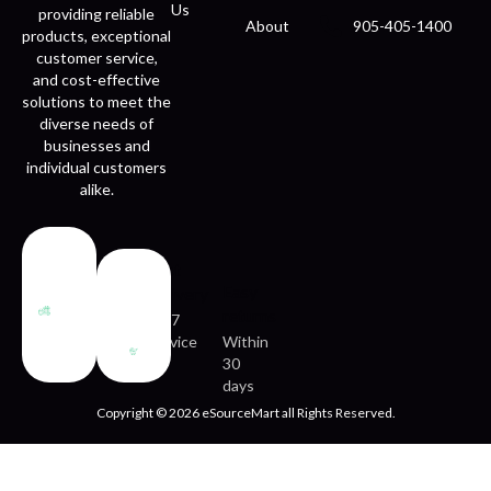
Us
providing reliable
About
905-405-1400
products, exceptional
customer service,
and cost-effective
solutions to meet the
diverse needs of
businesses and
individual customers
alike.
Fast
Easy
delivery
returns
24/7
service
Within
30
days
Copyright © 2026 eSourceMart all Rights Reserved.