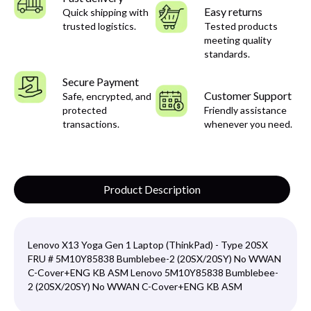
Easy returns
Quick shipping with
trusted logistics.
Tested products
meeting quality
standards.
Secure Payment
Customer Support
Safe, encrypted, and
protected
Friendly assistance
transactions.
whenever you need.
Product Description
Lenovo X13 Yoga Gen 1 Laptop (ThinkPad) - Type 20SX
FRU # 5M10Y85838 Bumblebee-2 (20SX/20SY) No WWAN
C-Cover+ENG KB ASM Lenovo 5M10Y85838 Bumblebee-
2 (20SX/20SY) No WWAN C-Cover+ENG KB ASM