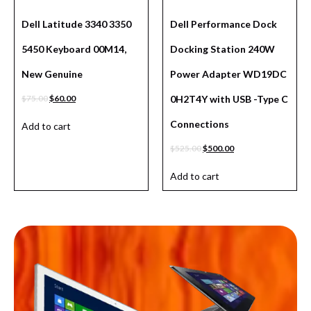
Dell Latitude 3340 3350
Dell Performance Dock
5450 Keyboard 00M14,
Docking Station 240W
New Genuine
Power Adapter WD19DC
$
75.00
$
60.00
0H2T4Y with USB -Type C
Connections
Add to cart
$
525.00
$
500.00
Add to cart