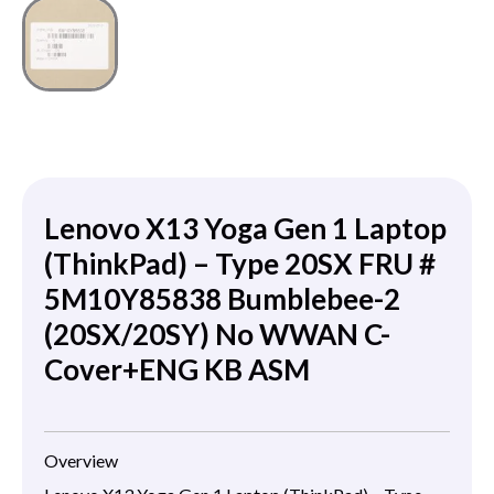
Lenovo X13 Yoga Gen 1 Laptop
(ThinkPad) – Type 20SX FRU #
5M10Y85838 Bumblebee-2
(20SX/20SY) No WWAN C-
Cover+ENG KB ASM
Overview