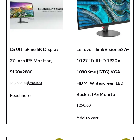
LG UltraFine 5K Display
Lenovo ThinkVision S27i-
27-inch IPS Monitor,
10 27″ Full HD 1920 x
5120×2880
1080 6ms (GTG) VGA
$
1,699.00
$
900.00
HDMI Widescreen LED
Backlit IPS Monitor
Read more
$
250.00
Add to cart