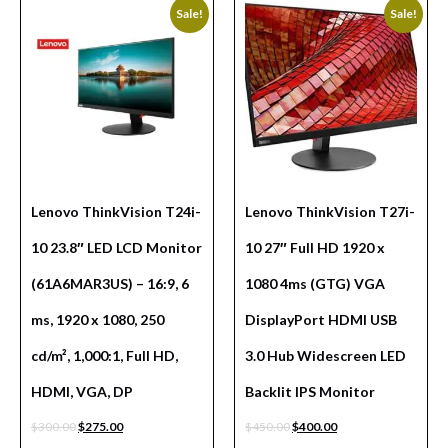
Sale!
Sale!
Lenovo ThinkVision T24i-
Lenovo ThinkVision T27i-
10 23.8″ LED LCD Monitor
10 27″ Full HD 1920 x
(61A6MAR3US) – 16:9, 6
1080 4ms (GTG) VGA
ms, 1920 x 1080, 250
DisplayPort HDMI USB
cd/m², 1,000:1, Full HD,
3.0 Hub Widescreen LED
HDMI, VGA, DP
Backlit IPS Monitor
$
300.00
$
275.00
$
450.00
$
400.00