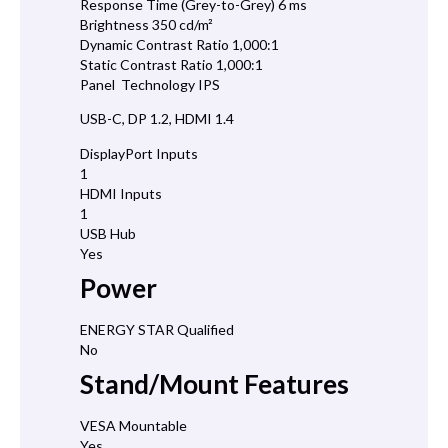
Response Time (Grey-to-Grey) 6 ms
Brightness 350 cd/m²
Dynamic Contrast Ratio 1,000:1
Static Contrast Ratio 1,000:1
Panel Technology IPS
USB-C, DP 1.2, HDMI 1.4
DisplayPort Inputs
1
HDMI Inputs
1
USB Hub
Yes
Power
ENERGY STAR Qualified
No
Stand/Mount Features
VESA Mountable
Yes