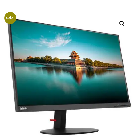
Sale!