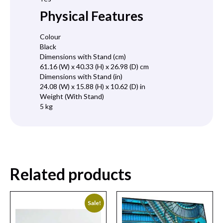
Physical Features
Colour
Black
Dimensions with Stand (cm)
61.16 (W) x 40.33 (H) x 26.98 (D) cm
Dimensions with Stand (in)
24.08 (W) x 15.88 (H) x 10.62 (D) in
Weight (With Stand)
5 kg
Related products
Sale!