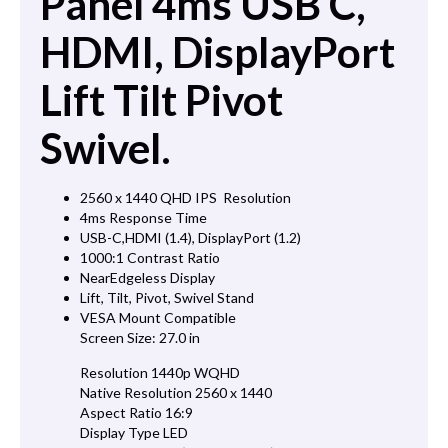
Panel 4ms USB C,
HDMI, DisplayPort
Lift Tilt Pivot
Swivel.
2560 x 1440 QHD IPS Resolution
4ms Response Time
USB-C,HDMI (1.4), DisplayPort (1.2)
1000:1 Contrast Ratio
NearEdgeless Display
Lift, Tilt, Pivot, Swivel Stand
VESA Mount Compatible
Screen Size: 27.0 in
Resolution 1440p WQHD
Native Resolution 2560 x 1440
Aspect Ratio 16:9
Display Type LED