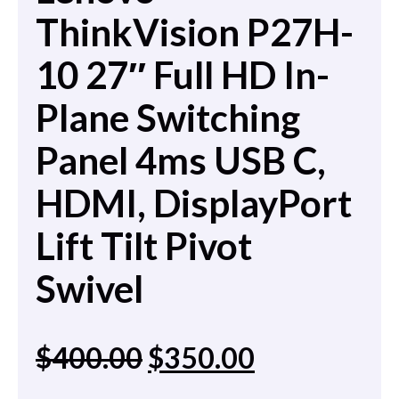
ThinkVision P27H-
10 27″ Full HD In-
Plane Switching
Panel 4ms USB C,
HDMI, DisplayPort
Lift Tilt Pivot
Swivel
$
400.00
$
350.00