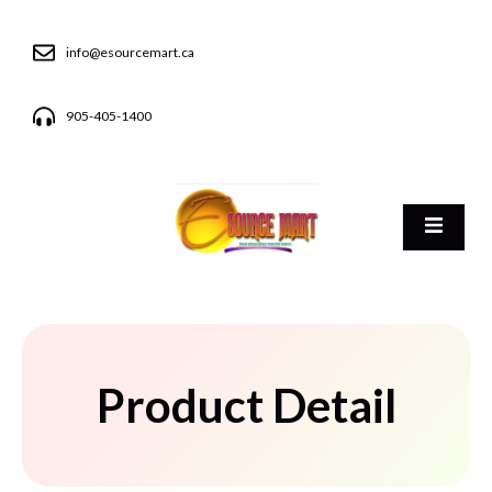
info@esourcemart.ca
905-405-1400
Product Detail