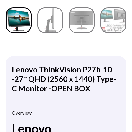
Lenovo ThinkVision P27h-10
-27″ QHD (2560 x 1440) Type-
C Monitor -OPEN BOX
Overview
Lenovo