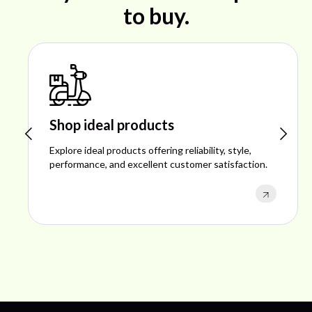
to buy.
Shop ideal products
Explore ideal products offering reliability, style,
performance, and excellent customer satisfaction.