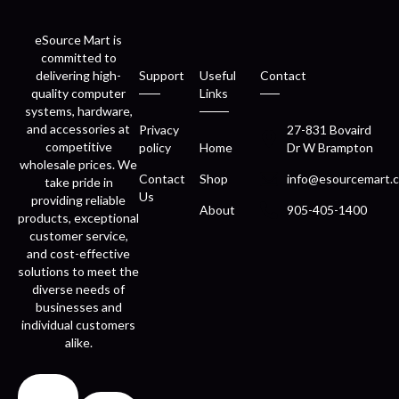
eSource Mart is
committed to
delivering high-
Support
Useful
Contact
quality computer
Links
systems, hardware,
and accessories at
Privacy
27-831 Bovaird
competitive
policy
Home
Dr W Brampton
wholesale prices. We
Contact
Shop
info@esourcemart.c
take pride in
Us
providing reliable
About
905-405-1400
products, exceptional
customer service,
and cost-effective
solutions to meet the
diverse needs of
businesses and
individual customers
alike.