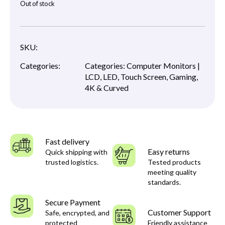
Out of stock
SKU:
Categories:
Categories:
Computer Monitors |
LCD, LED, Touch Screen, Gaming,
4K & Curved
Fast delivery
Easy returns
Quick shipping with
trusted logistics.
Tested products
meeting quality
standards.
Secure Payment
Customer Support
Safe, encrypted, and
protected
Friendly assistance