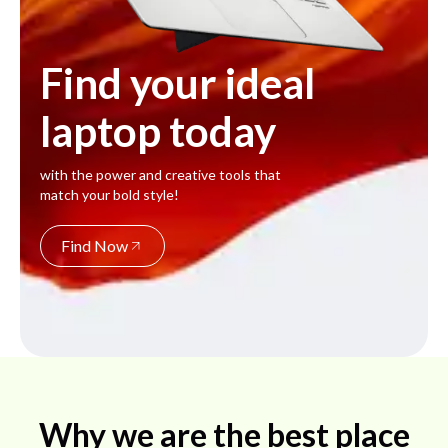
Find your ideal
laptop today
with the power and creative tools that
match your bold style!
Find Now
Why we are the best place