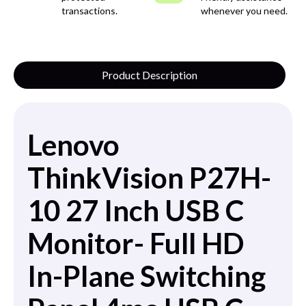
transactions.
whenever you need.
Product Description
Lenovo
ThinkVision P27H-
10 27 Inch USB C
Monitor- Full HD
In-Plane Switching