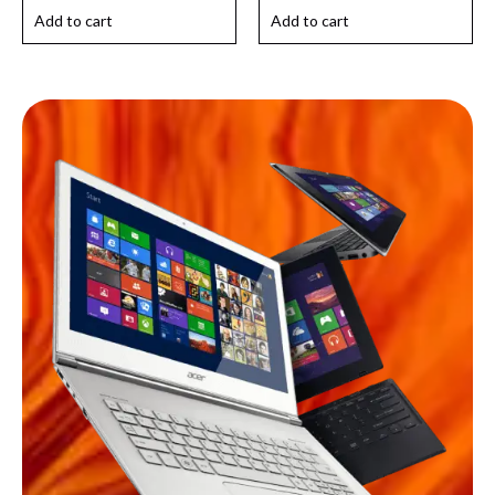
Add to cart
Add to cart