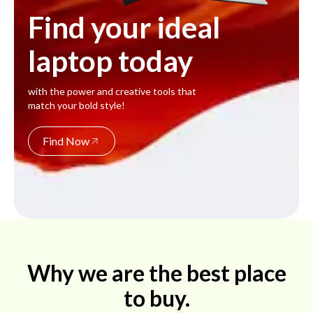
Find your ideal
laptop today
with the power and creative tools that
match your bold style!
Find Now
Why we are the best place
to buy.