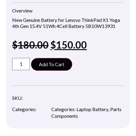
Overview
New Genuine Battery for Lenovo ThinkPad X1 Yoga
4th Gen 15.4V 51Wh 4Cell Battery 5B10W13931
$
180.00
$
150.00
Add To Cart
SKU:
Categories:
Categories:
Laptop Battery
,
Parts
Components