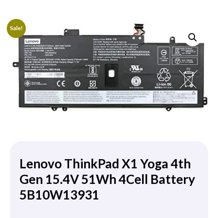
Sale!
Lenovo ThinkPad X1 Yoga 4th
Gen 15.4V 51Wh 4Cell Battery
5B10W13931