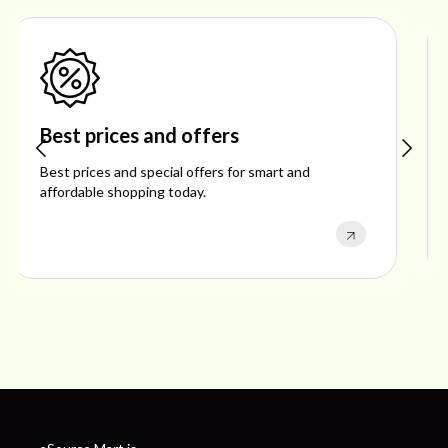
Shop ideal products
Explore ideal products offering reliability, style,
performance, and excellent customer satisfaction.