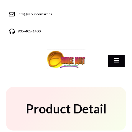
info@esourcemart.ca
905-405-1400
Product Detail