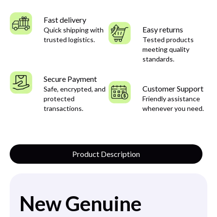
Fast delivery
Easy returns
Quick shipping with
trusted logistics.
Tested products
meeting quality
standards.
Secure Payment
Customer Support
Safe, encrypted, and
protected
Friendly assistance
transactions.
whenever you need.
Product Description
New Genuine