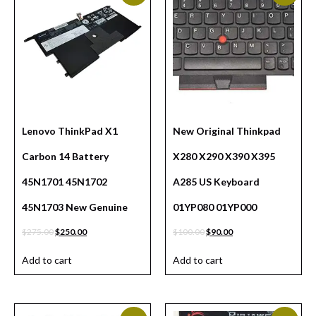
Lenovo ThinkPad X1
New Original Thinkpad
Carbon 14 Battery
X280 X290 X390 X395
45N1701 45N1702
A285 US Keyboard
45N1703 New Genuine
01YP080 01YP000
$
275.00
$
250.00
$
100.00
$
90.00
Add to cart
Add to cart