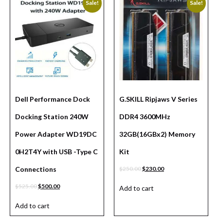
Sale!
Sale!
Dell Performance Dock
G.SKILL Ripjaws V Series
Docking Station 240W
DDR4 3600MHz
Power Adapter WD19DC
32GB(16GBx2) Memory
0H2T4Y with USB -Type C
Kit
Connections
$
250.00
$
230.00
$
525.00
$
500.00
Add to cart
Add to cart