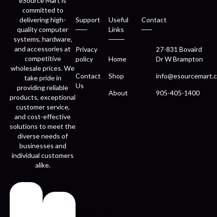
eSource Mart is
committed to
delivering high-
Support
Useful
Contact
quality computer
Links
systems, hardware,
and accessories at
Privacy
27-831 Bovaird
competitive
policy
Home
Dr W Brampton
wholesale prices. We
Contact
Shop
info@esourcemart.c
take pride in
Us
providing reliable
About
905-405-1400
products, exceptional
customer service,
and cost-effective
solutions to meet the
diverse needs of
businesses and
individual customers
alike.
Fast
Easy
delivery