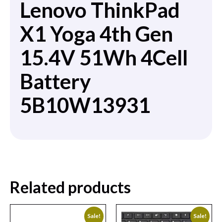
Lenovo ThinkPad
X1 Yoga 4th Gen
15.4V 51Wh 4Cell
Battery
5B10W13931
Related products
Sale!
Sale!