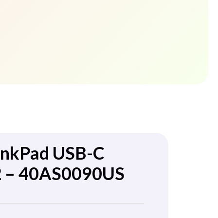
inkPad USB-C
2 – 40AS0090US