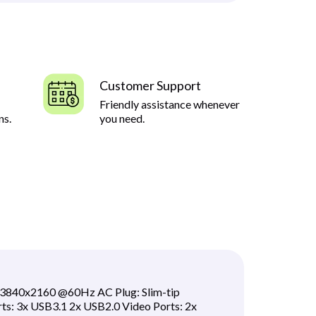
Customer Support
Friendly assistance whenever
ns.
you need.
:3840x2160 @60Hz AC Plug: Slim-tip
s: 3x USB3.1 2x USB2.0 Video Ports: 2x