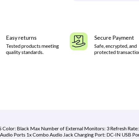
Easy returns
Secure Payment
Tested products meeting
Safe, encrypted, and
quality standards.
protected transactio
olor: Black Max Number of External Monitors: 3 Refresh Rate
udio Ports 1x Combo Audio Jack Charging Port: DC-IN USB Port