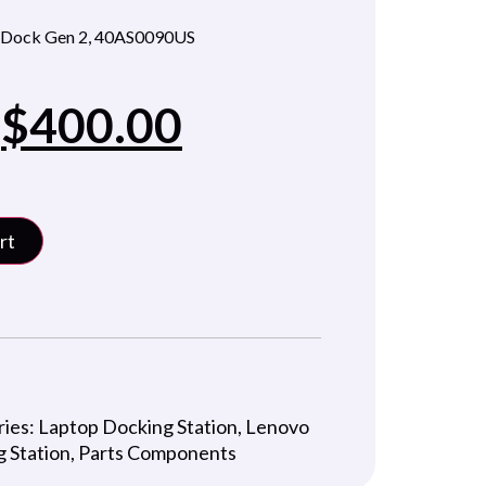
 Dock Gen 2, 40AS0090US
$
400.00
rt
ries:
Laptop Docking Station
,
Lenovo
 Station
,
Parts Components