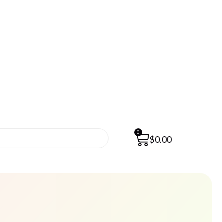
0
$
0.00