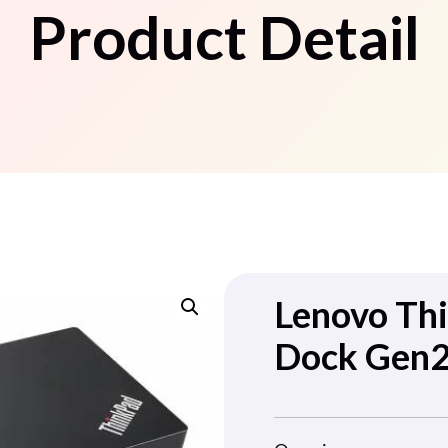
Product Detail
Lenovo Th
Dock Gen