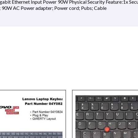
gabit Ethernet Input Power 90W Physical Security Feature:1x Secu
; 90W AC Power adapter; Power cord; Pubs; Cable