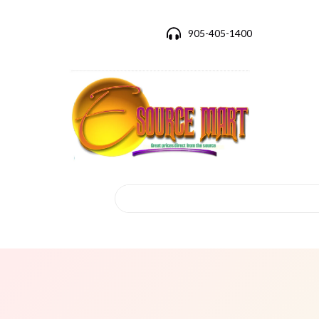
905-405-1400