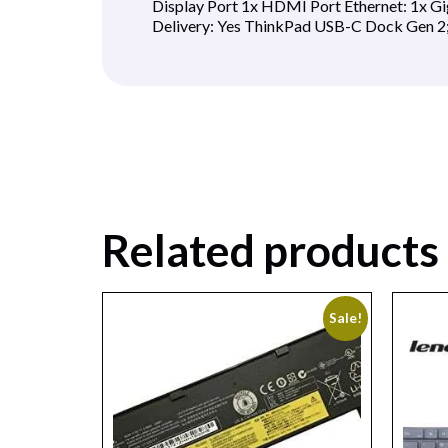
Display Port 1x HDMI Port Ethernet: 1x Gi
Delivery: Yes ThinkPad USB-C Dock Gen 2
Related products
Sale!