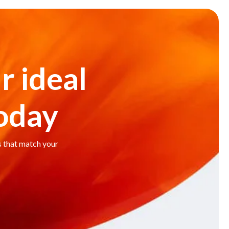
r ideal
today
s that match your