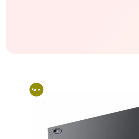
Sale!