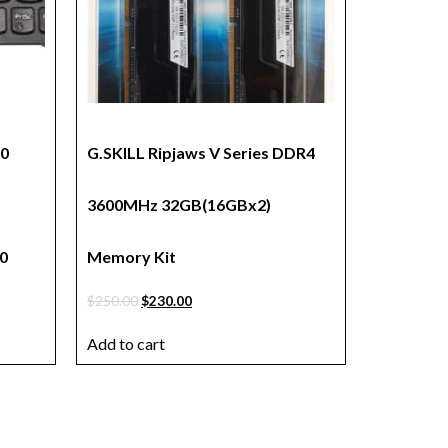
80
G.SKILL Ripjaws V Series DDR4
3600MHz 32GB(16GBx2)
0
Memory Kit
$
250.00
$
230.00
Add to cart