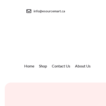
info@esourcemart.ca
Home
Shop
Contact Us
About Us