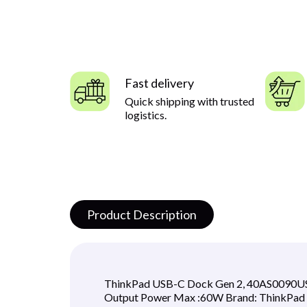
Fast delivery
Quick shipping with trusted
logistics.
Product Description
ThinkPad USB-C Dock Gen 2, 40AS0090US C
Output Power Max :60W Brand: ThinkPad A