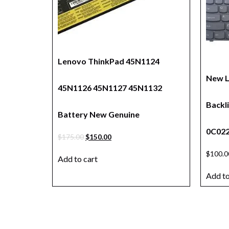
Lenovo ThinkPad 45N1124
New 
45N1126 45N1127 45N1132
Backl
Battery New Genuine
0C022
$
175.00
$
150.00
$
100.0
Add to cart
Add to