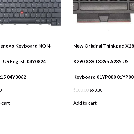
Lenovo Keyboard NON-
New Original Thinkpad X2
it US English 04Y0824
X290 X390 X395 A285 US
15 04Y0862
Keyboard 01YP080 01YP00
0
$
100.00
$
90.00
 cart
Add to cart