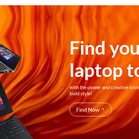
Find you
laptop 
with the power and creative tool
bold style!
Find Now