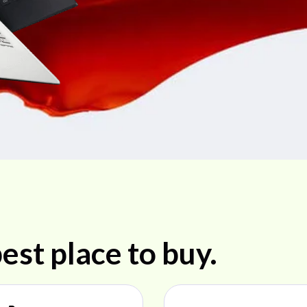
est place to buy.