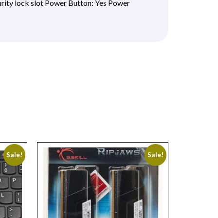
rity lock slot Power Button: Yes Power
Sale!
Sale!