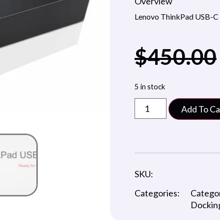
Overview
Lenovo ThinkPad USB-C
$
450.00
5 in stock
Add To Ca
SKU:
Categories:
Catego
Docking