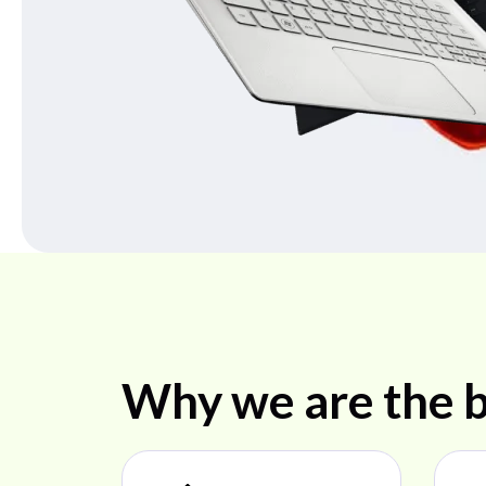
Why we are the b