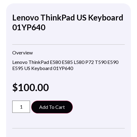
Lenovo ThinkPad US Keyboard
01YP640
Overview
Lenovo ThinkPad E580 E585 L580 P72 T590 E590
E595 US Keyboard 01YP640
$
100.00
Add To Cart