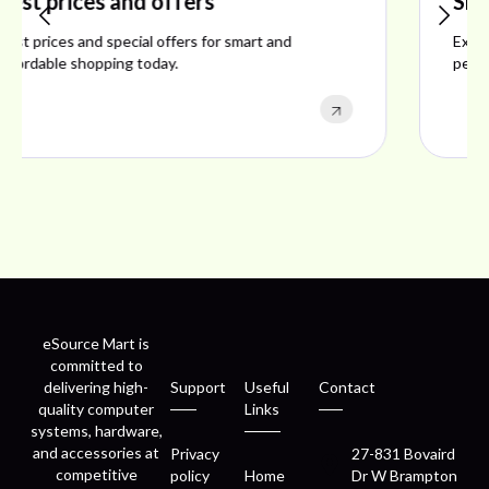
Shop ideal products
Explore ideal products offering reliability, style,
performance, and excellent customer satisfaction.
eSource Mart is
committed to
delivering high-
Support
Useful
Contact
quality computer
Links
systems, hardware,
and accessories at
Privacy
27-831 Bovaird
competitive
policy
Home
Dr W Brampton