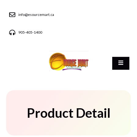
info@esourcemart.ca
905-405-1400
Product Detail