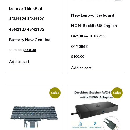
Lenovo ThinkPad
New Lenovo Keyboard
45N1124 45N1126
NON-Backlit US English
45N1127 45N1132
04Y0824 0C02215
Battery New Genuine
04Y0862
$
175.00
$
150.00
$
100.00
Add to cart
Add to cart
Sale!
Sale!