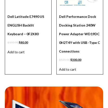
Dell Latitude E7490 US
Dell Performance Dock
ENGLISH Backlit
Docking Station 240W
Keyboard – 0F2X80
Power Adapter WD19DC
$
100.00
$
80.00
0H2T4Y with USB -Type C
Connections
Add to cart
$
525.00
$
500.00
Add to cart