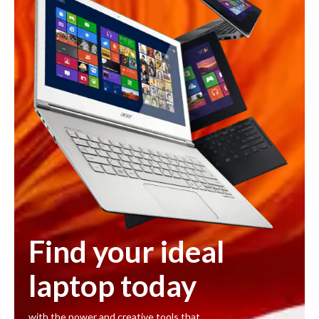
Find your ideal
laptop today
with the power and creative tools that