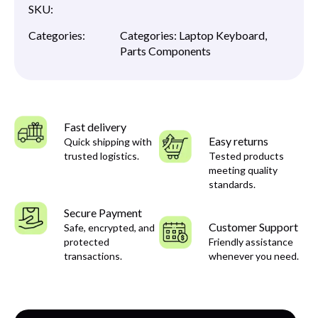
SKU:
Categories:
Categories:
Laptop Keyboard
,
Parts Components
Fast delivery
Easy returns
Quick shipping with
trusted logistics.
Tested products
meeting quality
standards.
Secure Payment
Customer Support
Safe, encrypted, and
protected
Friendly assistance
transactions.
whenever you need.