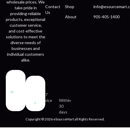
wholesale prices. We
Contact
Shop
info@esourcemart.c
take pride in
Us
providing reliable
About
905-405-1400
products, exceptional
customer service,
and cost-effective
solutions to meet the
diverse needs of
businesses and
individual customers
alike.
Fast
Easy
delivery
returns
24/7
service
Within
30
days
Copyright © 2026 eSourceMart all Rights Reserved.