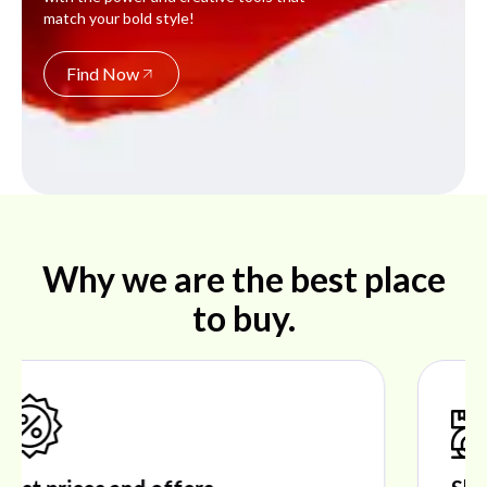
match your bold style!
Find Now
Why we are the best place
to buy.