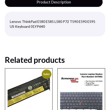
Product Description
Lenovo ThinkPad E580 E585 L580 P72 T590 E590 E595
US Keyboard 01YP640
Related products
Sale!