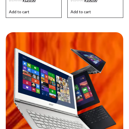
$
150.00
$
120.00
$
120.00
$
100.00
Add to cart
Add to cart