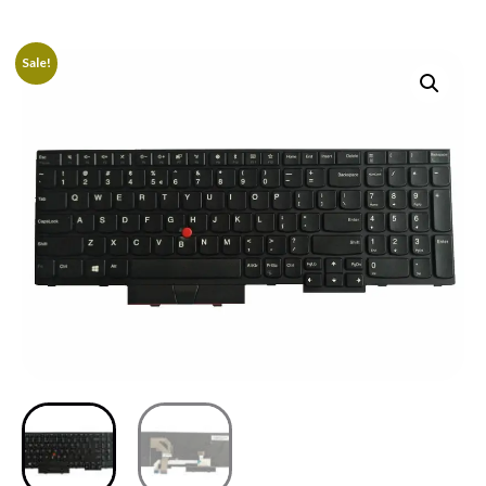
Sale!