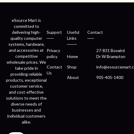
eSource Mart is
committed to
delivering high-
Support
Useful
Contact
quality computer
Links
systems, hardware,
and accessories at
Privacy
27-831 Bovaird
competitive
policy
Home
Dr W Brampton
wholesale prices. We
Contact
Shop
info@esourcemart.c
take pride in
Us
providing reliable
About
905-405-1400
products, exceptional
customer service,
and cost-effective
solutions to meet the
diverse needs of
businesses and
individual customers
alike.