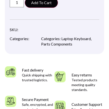
Add To Cart
SKU:
Categories:
Categories:
Laptop Keyboard
,
Parts Components
Fast delivery
Easy returns
Quick shipping with
trusted logistics.
Tested products
meeting quality
standards.
Secure Payment
Customer Support
Safe, encrypted, and