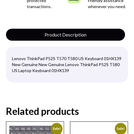
protected
Friendly assistance
transactions.
whenever you need.
Product Description
Lenovo ThinkPad P52S T570 T580 US Keyboard 01HX139
New Genuine New Genuine Lenovo ThinkPad P52S T580
US Laptop Keyboard 01HX139
Related products
Sale!
Sale!