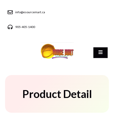
info@esourcemart.ca
905-405-1400
Product Detail