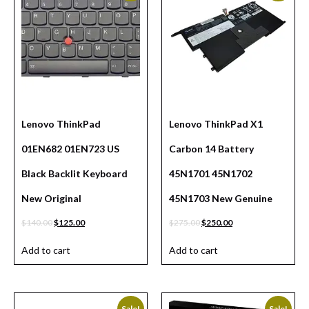
Lenovo ThinkPad
Lenovo ThinkPad X1
01EN682 01EN723 US
Carbon 14 Battery
Black Backlit Keyboard
45N1701 45N1702
New Original
45N1703 New Genuine
$
140.00
$
125.00
$
275.00
$
250.00
Add to cart
Add to cart
Sale!
Sale!