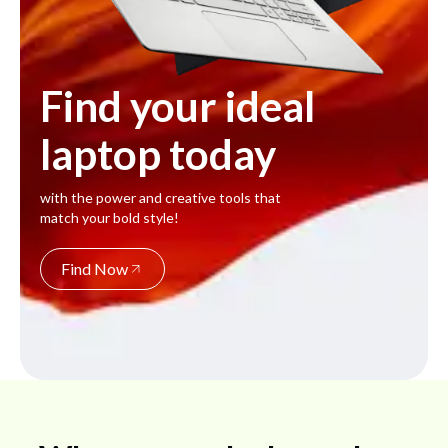
Find your ideal
laptop today
with the power and creative tools that
match your bold style!
Find Now