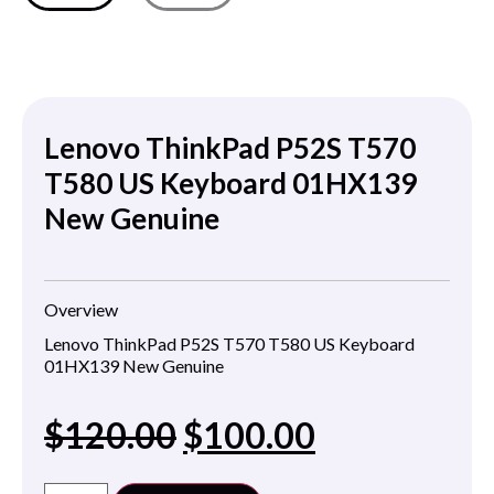
Lenovo ThinkPad P52S T570
T580 US Keyboard 01HX139
New Genuine
Overview
Lenovo ThinkPad P52S T570 T580 US Keyboard
01HX139 New Genuine
$
120.00
$
100.00