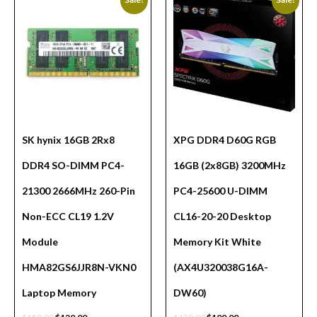
SK hynix 16GB 2Rx8
XPG DDR4 D60G RGB
DDR4 SO-DIMM PC4-
16GB (2x8GB) 3200MHz
21300 2666MHz 260-Pin
PC4-25600 U-DIMM
Non-ECC CL19 1.2V
CL16-20-20 Desktop
Module
Memory Kit White
HMA82GS6JJR8N-VKN0
(AX4U320038G16A-
Laptop Memory
DW60)