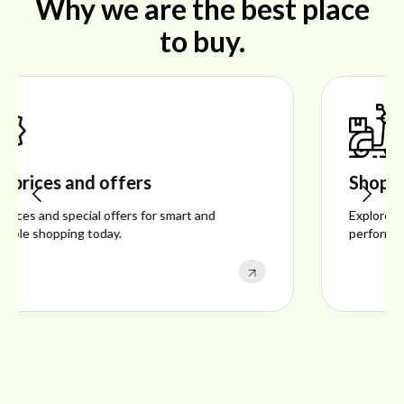
Why we are the best place
to buy.
Shop ideal products
Explore ideal products offering reliability, style,
performance, and excellent customer satisfaction.