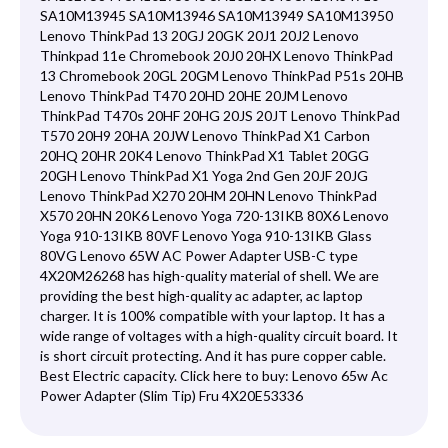
SA10M13945 SA10M13946 SA10M13949 SA10M13950
Lenovo ThinkPad 13 20GJ 20GK 20J1 20J2 Lenovo
Thinkpad 11e Chromebook 20J0 20HX Lenovo ThinkPad
13 Chromebook 20GL 20GM Lenovo ThinkPad P51s 20HB
Lenovo ThinkPad T470 20HD 20HE 20JM Lenovo
ThinkPad T470s 20HF 20HG 20JS 20JT Lenovo ThinkPad
T570 20H9 20HA 20JW Lenovo ThinkPad X1 Carbon
20HQ 20HR 20K4 Lenovo ThinkPad X1 Tablet 20GG
20GH Lenovo ThinkPad X1 Yoga 2nd Gen 20JF 20JG
Lenovo ThinkPad X270 20HM 20HN Lenovo ThinkPad
X570 20HN 20K6 Lenovo Yoga 720-13IKB 80X6 Lenovo
Yoga 910-13IKB 80VF Lenovo Yoga 910-13IKB Glass
80VG Lenovo 65W AC Power Adapter USB-C type
4X20M26268 has high-quality material of shell. We are
providing the best high-quality ac adapter, ac laptop
charger. It is 100% compatible with your laptop. It has a
wide range of voltages with a high-quality circuit board. It
is short circuit protecting. And it has pure copper cable.
Best Electric capacity. Click here to buy:
Lenovo 65w Ac
Power Adapter (Slim Tip) Fru 4X20E53336