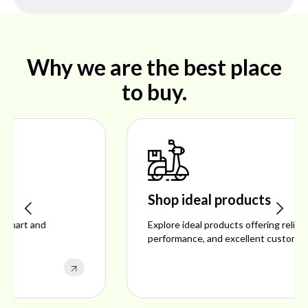
Why we are the best place
to buy.
Shop ideal products
Explore ideal products offering reliability, style,
performance, and excellent customer satisfaction.