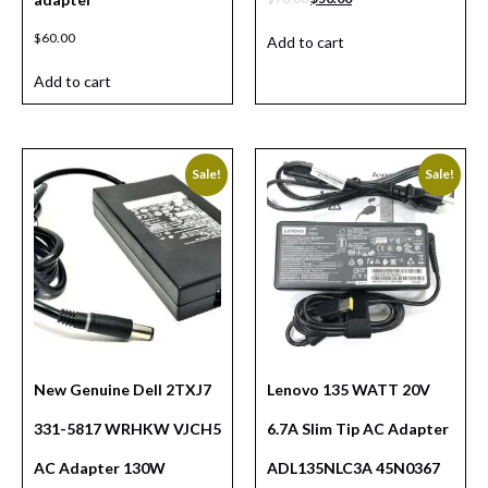
$
60.00
Add to cart
Add to cart
Sale!
Sale!
New Genuine Dell 2TXJ7
Lenovo 135 WATT 20V
331-5817 WRHKW VJCH5
6.7A Slim Tip AC Adapter
AC Adapter 130W
ADL135NLC3A 45N0367