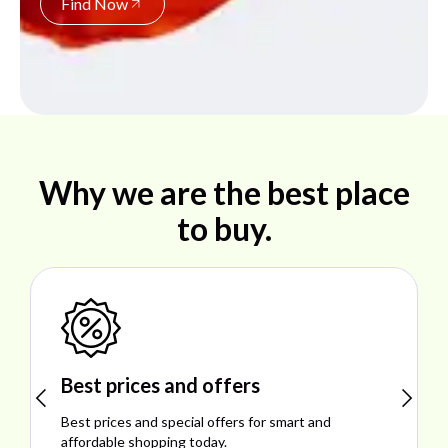
Find Now
Why we are the best place
to buy.
Shop ideal products
Explore ideal products offering reliability, style,
performance, and excellent customer satisfaction.