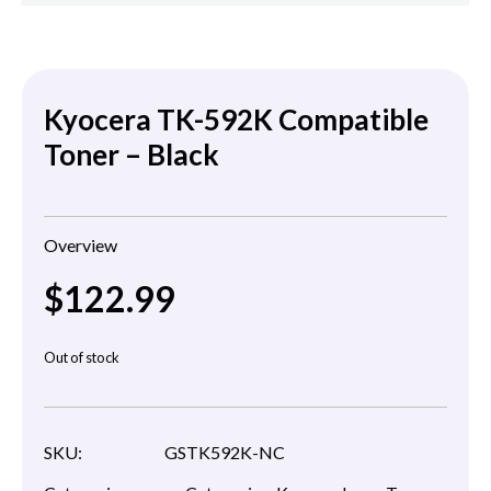
Kyocera TK-592K Compatible
Toner – Black
Overview
$
122.99
Out of stock
SKU:
GSTK592K-NC