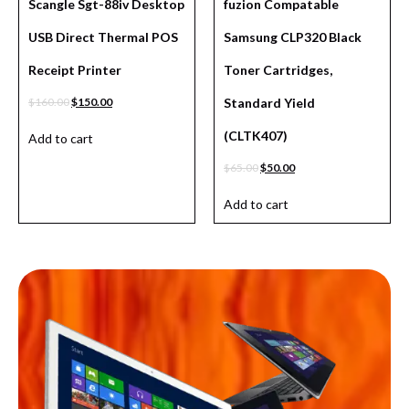
Scangle Sgt-88iv Desktop
fuzion Compatable
USB Direct Thermal POS
Samsung CLP320 Black
Receipt Printer
Toner Cartridges,
$
160.00
$
150.00
Standard Yield
(CLTK407)
Add to cart
$
65.00
$
50.00
Add to cart