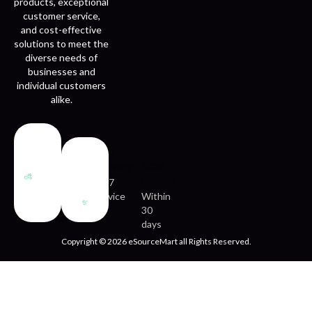
products, exceptional
customer service,
and cost-effective
solutions to meet the
diverse needs of
businesses and
individual customers
alike.
Fast
Easy
delivery
returns
24/7
service
Within
30
days
Copyright © 2026 eSourceMart all Rights Reserved.