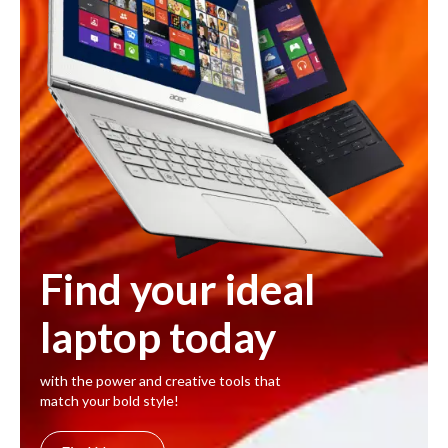
Find your ideal
laptop today
with the power and creative tools that
match your bold style!