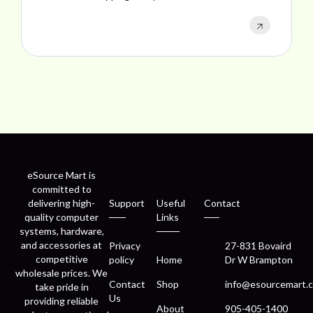
eSource Mart is
committed to
delivering high-
Support
Useful
Contact
quality computer
Links
systems, hardware,
and accessories at
Privacy
27-831 Bovaird
competitive
policy
Home
Dr W Brampton
wholesale prices. We
Contact
Shop
info@esourcemart.c
take pride in
Us
providing reliable
About
905-405-1400