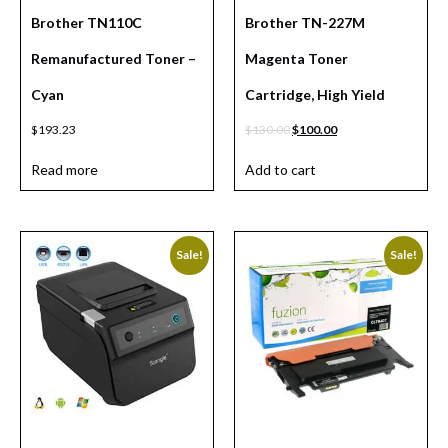
Brother TN110C
Brother TN-227M
Remanufactured Toner –
Magenta Toner
Cyan
Cartridge, High Yield
$
193.23
$
130.00
$
100.00
Read more
Add to cart
Sale!
Sale!