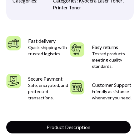
Categories:
Categories:
Kyocera Laser Toner
,
Printer Toner
Fast delivery
Easy returns
Quick shipping with
trusted logistics.
Tested products
meeting quality
standards.
Secure Payment
Customer Support
Safe, encrypted, and
protected
Friendly assistance
transactions.
whenever you need.
Product Description