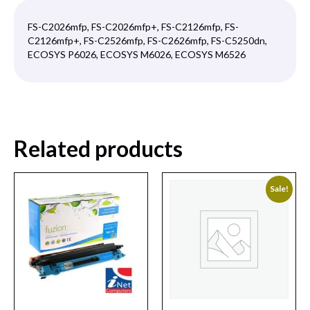
FS-C2026mfp, FS-C2026mfp+, FS-C2126mfp, FS-
C2126mfp+, FS-C2526mfp, FS-C2626mfp, FS-C5250dn,
ECOSYS P6026, ECOSYS M6026, ECOSYS M6526
Related products
Sale!