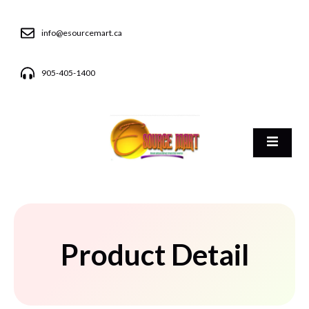
info@esourcemart.ca
905-405-1400
Product Detail