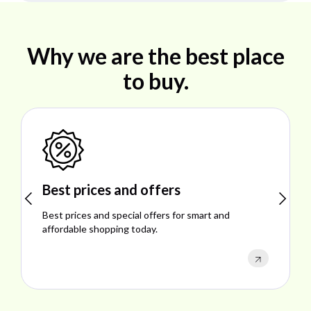
Why we are the best place
to buy.
Best prices and offers
Best prices and special offers for smart and
affordable shopping today.