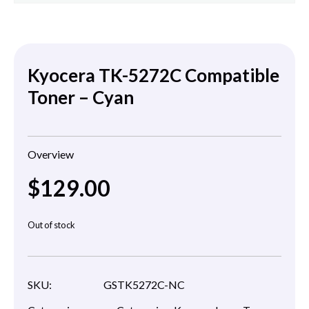
Kyocera TK-5272C Compatible
Toner – Cyan
Overview
$
129.00
Out of stock
SKU:
GSTK5272C-NC