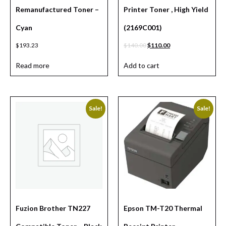
Remanufactured Toner –
Printer Toner , High Yield
Cyan
(2169C001)
$
193.23
$
140.00
$
110.00
Read more
Add to cart
Sale!
Sale!
Fuzion Brother TN227
Epson TM-T20 Thermal