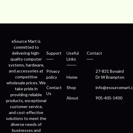
eSource Mart is
committed to
delivering high-
Support
Useful
Contact
quality computer
Links
systems, hardware,
and accessories at
Privacy
27-831 Bovaird
competitive
policy
Home
Dr W Brampton
wholesale prices. We
Contact
Shop
info@esourcemart.c
take pride in
Us
providing reliable
About
905-405-1400
products, exceptional
customer service,
and cost-effective
solutions to meet the
diverse needs of
businesses and