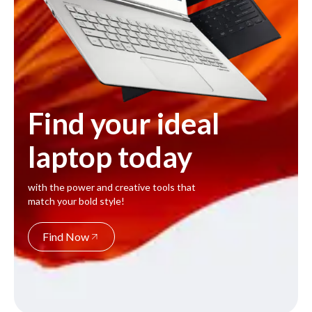
Find your ideal
laptop today
with the power and creative tools that
match your bold style!
Find Now