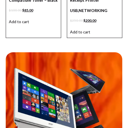
Compatible Toner – Black
Receipt Printer
$
100.00
$
85.00
USB,NETWORKING
$
250.00
$
200.00
Add to cart
Add to cart