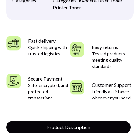
Categories:
Categories:
Kyocera Laser Toner
,
Printer Toner
Fast delivery
Easy returns
Quick shipping with
trusted logistics.
Tested products
meeting quality
standards.
Secure Payment
Customer Support
Safe, encrypted, and
protected
Friendly assistance
transactions.
whenever you need.
Product Description