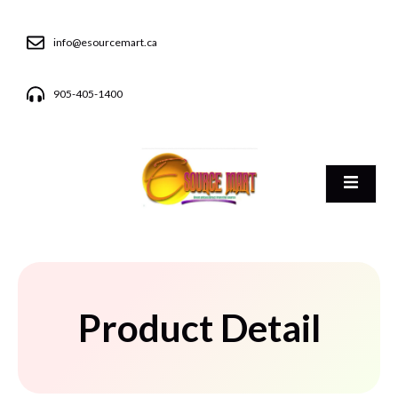
info@esourcemart.ca
905-405-1400
Product Detail