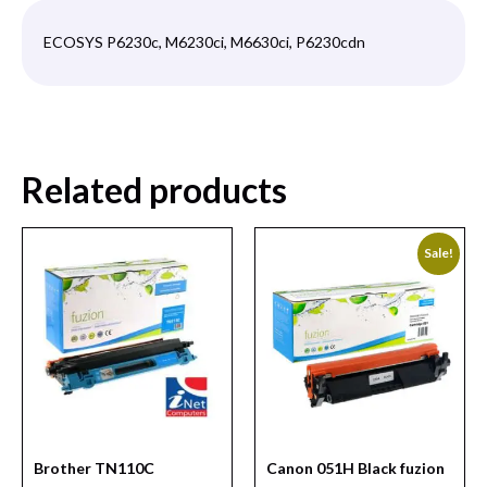
ECOSYS P6230c, M6230ci, M6630ci, P6230cdn
Related products
Sale!
Brother TN110C
Canon 051H Black fuzion