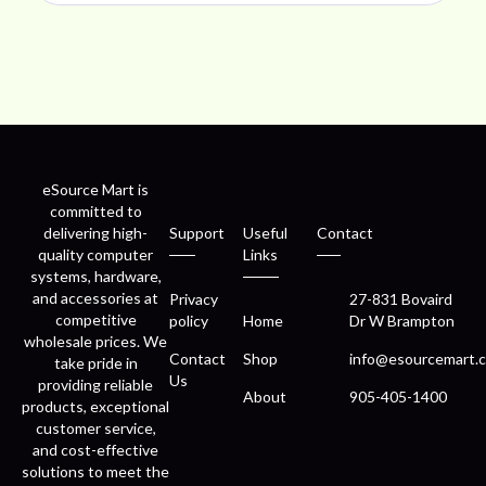
eSource Mart is
committed to
delivering high-
Support
Useful
Contact
quality computer
Links
systems, hardware,
and accessories at
Privacy
27-831 Bovaird
competitive
policy
Home
Dr W Brampton
wholesale prices. We
Contact
Shop
info@esourcemart.c
take pride in
Us
providing reliable
About
905-405-1400
products, exceptional
customer service,
and cost-effective
solutions to meet the