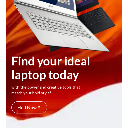
Find your ideal
laptop today
with the power and creative tools that
match your bold style!
Find Now