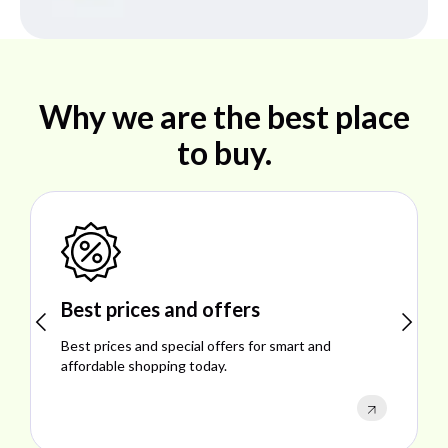
Why we are the best place
to buy.
Shop ideal products
Explore ideal products offering reliability, style,
performance, and excellent customer satisfaction.