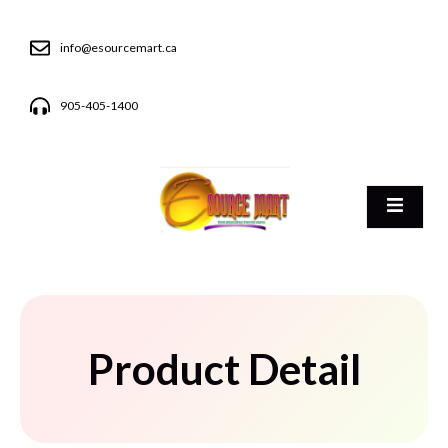
info@esourcemart.ca
905-405-1400
Product Detail