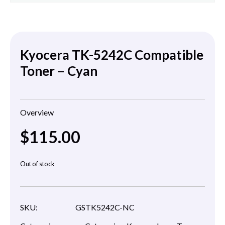
Kyocera TK-5242C Compatible
Toner – Cyan
Overview
$
115.00
Out of stock
SKU:
GSTK5242C-NC