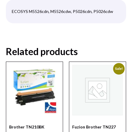
ECOSYS M5526cdn, M5526cdw, P5026cdn, P5026cdw
Related products
Sale!
Brother TN210BK
Fuzion Brother TN227