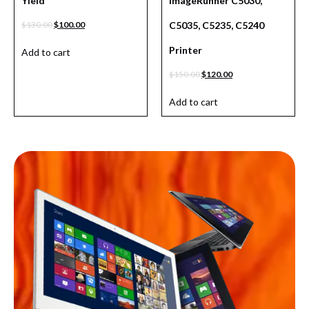
Yield
ImageRunner C5030,
$
130.00
$
100.00
C5035, C5235, C5240
Printer
Add to cart
$
150.00
$
120.00
Add to cart