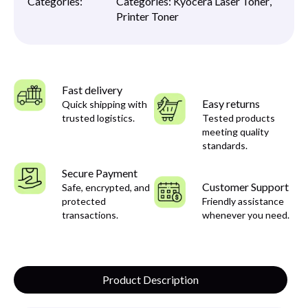
Categories:
Categories:
Kyocera Laser Toner
,
Printer Toner
Fast delivery
Easy returns
Quick shipping with
trusted logistics.
Tested products
meeting quality
standards.
Secure Payment
Customer Support
Safe, encrypted, and
protected
Friendly assistance
transactions.
whenever you need.
Product Description