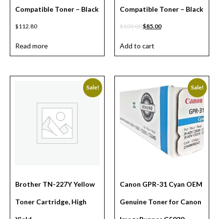
Compatible Toner – Black
Compatible Toner – Black
$
112.80
$
100.00
$
85.00
Read more
Add to cart
Sale!
Sale!
Brother TN-227Y Yellow
Canon GPR-31 Cyan OEM
Toner Cartridge, High
Genuine Toner for Canon