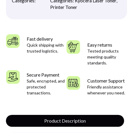
Categories:
Categories:
Kyocera Laser Toner
,
Printer Toner
Fast delivery
Easy returns
Quick shipping with
trusted logistics.
Tested products
meeting quality
standards.
Secure Payment
Customer Support
Safe, encrypted, and
protected
Friendly assistance
transactions.
whenever you need.
Product Description