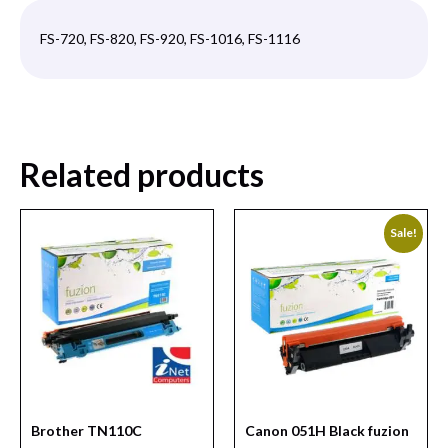
FS-720, FS-820, FS-920, FS-1016, FS-1116
Related products
Sale!
Brother TN110C
Canon 051H Black fuzion