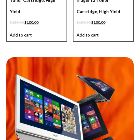
Toner Cartridge, High
Magenta Toner
Yield
Cartridge, High Yield
$
130.00
$
100.00
$
130.00
$
100.00
Add to cart
Add to cart