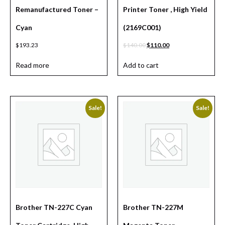
Remanufactured Toner –
Printer Toner , High Yield
Cyan
(2169C001)
$
193.23
$
140.00
$
110.00
Read more
Add to cart
Sale!
Sale!
Brother TN-227C Cyan
Brother TN-227M