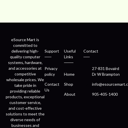
eSource Mart is
committed to
delivering high-
Support
Useful
Contact
quality computer
Links
systems, hardware,
and accessories at
Privacy
27-831 Bovaird
competitive
policy
Home
Dr W Brampton
wholesale prices. We
Contact
Shop
info@esourcemart.c
take pride in
Us
providing reliable
About
905-405-1400
products, exceptional
customer service,
and cost-effective
solutions to meet the
diverse needs of
businesses and