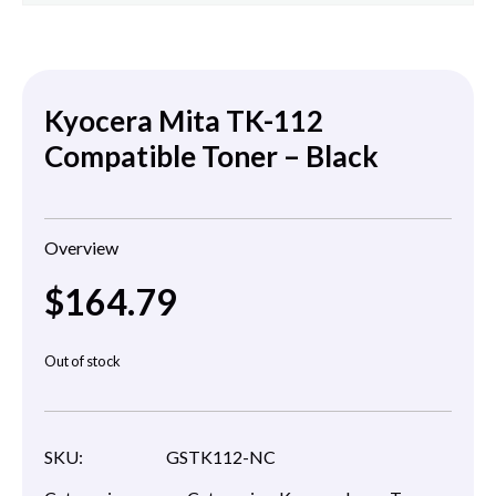
Kyocera Mita TK-112
Compatible Toner – Black
Overview
$
164.79
Out of stock
SKU:
GSTK112-NC