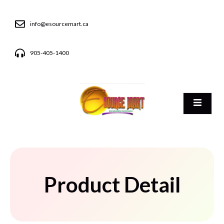
info@esourcemart.ca
905-405-1400
Product Detail