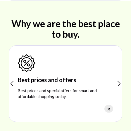
Why we are the best place
to buy.
Best prices and offers
Best prices and special offers for smart and
E
affordable shopping today.
p