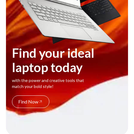
Find your ideal
laptop today
with the power and creative tools that
match your bold style!
Find Now