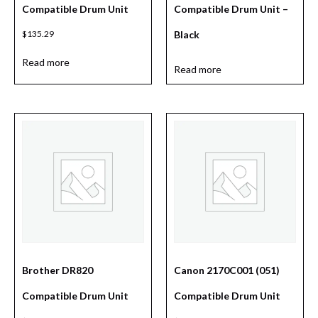
Compatible Drum Unit
Compatible Drum Unit –
$
135.29
Black
Read more
Read more
Brother DR820
Canon 2170C001 (051)
Compatible Drum Unit
Compatible Drum Unit