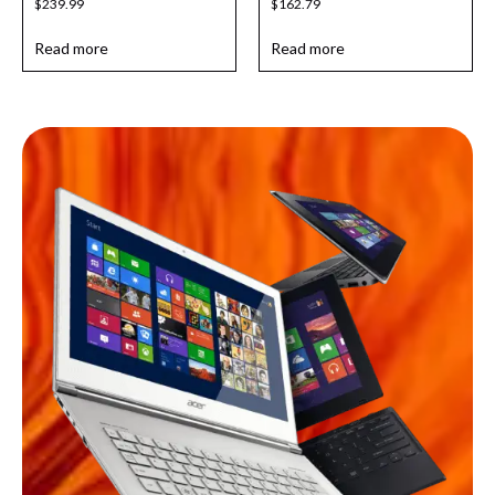
$
239.99
$
162.79
Read more
Read more