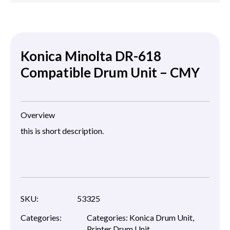
Konica Minolta DR-618
Compatible Drum Unit – CMY
Overview
this is short description.
SKU:
53325
Categories:
Categories:
Konica Drum Unit
,
Printer Drum Unit