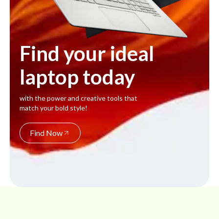
Find your ideal
laptop today
with the power and creative tools that
match your bold style!
Find Now