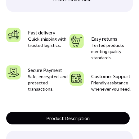
Fast delivery
Easy returns
Quick shipping with
trusted logistics.
Tested products
meeting quality
standards.
Secure Payment
Customer Support
Safe, encrypted, and
protected
Friendly assistance
transactions.
whenever you need.
Product Description