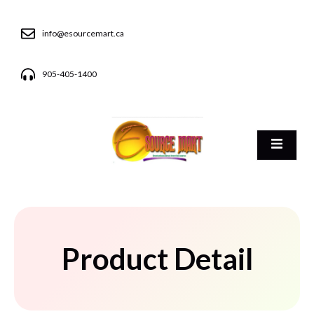
info@esourcemart.ca
905-405-1400
Product Detail