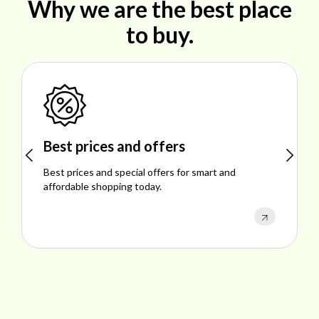
Why we are the best place
to buy.
Shop ideal products
Explore ideal products offering reliability, style,
performance, and excellent customer satisfaction.