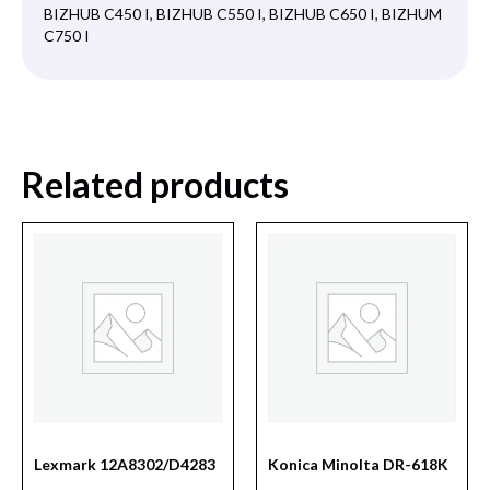
BIZHUB C450 I, BIZHUB C550 I, BIZHUB C650 I, BIZHUM
C750 I
Related products
Lexmark 12A8302/D4283
Konica Minolta DR-618K