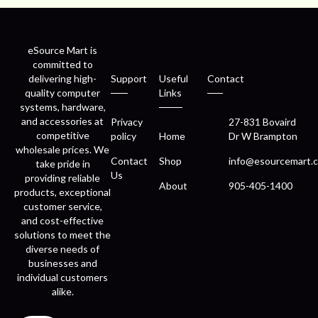
eSource Mart is
committed to
delivering high-
Support
Useful
Contact
quality computer
Links
systems, hardware,
and accessories at
Privacy
27-831 Bovaird
competitive
policy
Home
Dr W Brampton
wholesale prices. We
Contact
Shop
info@esourcemart.c
take pride in
Us
providing reliable
About
905-405-1400
products, exceptional
customer service,
and cost-effective
solutions to meet the
diverse needs of
businesses and
individual customers
alike.