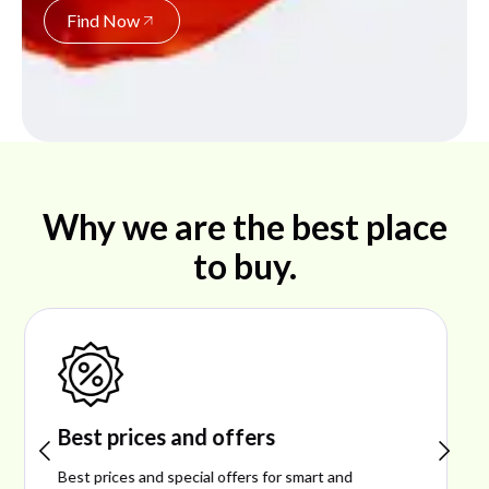
Find Now
Why we are the best place
to buy.
Shop ideal products
Explore ideal products offering reliability, style,