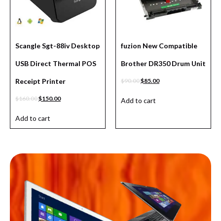
Scangle Sgt-88iv Desktop
fuzion New Compatible
USB Direct Thermal POS
Brother DR350 Drum Unit
Receipt Printer
$
90.00
$
85.00
$
160.00
$
150.00
Add to cart
Add to cart