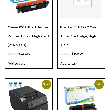
Canon 051H Black fuzion
Brother TN-227C Cyan
Printer Toner , High Yield
Toner Cartridge, High
(2169C001)
Yield
$
140.00
$
110.00
$
130.00
$
100.00
Add to cart
Add to cart
Sale!
Sale!