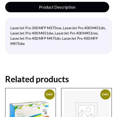
Product Description
LaserJet Pro 300 MFP M375nw, LaserJet Pro 400 M451dn,
LaserJet Pro 400 M451dw, LaserJet Pro 400 M451nw,
LaserJet Pro 400 MFP M475dn, LaserJet Pro 400 MFP
M475dw
Related products
Sale!
Sale!