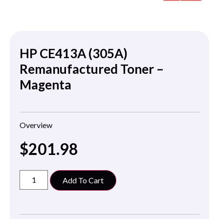
HP CE413A (305A)
Remanufactured Toner –
Magenta
Overview
$
201.98
Add To Cart