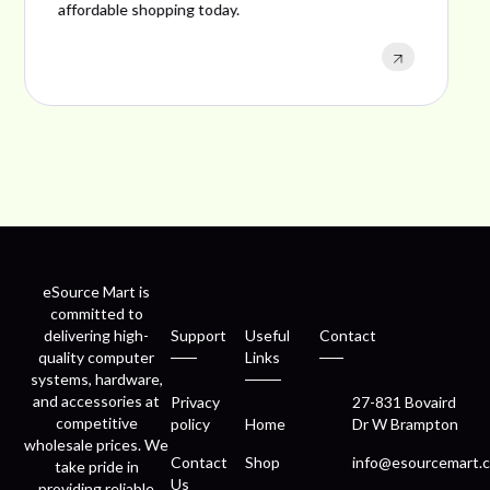
performance, and excellent customer satisfaction.
eSource Mart is
committed to
delivering high-
Support
Useful
Contact
quality computer
Links
systems, hardware,
and accessories at
Privacy
27-831 Bovaird
competitive
policy
Home
Dr W Brampton
wholesale prices. We
Contact
Shop
info@esourcemart.c
take pride in
Us
providing reliable