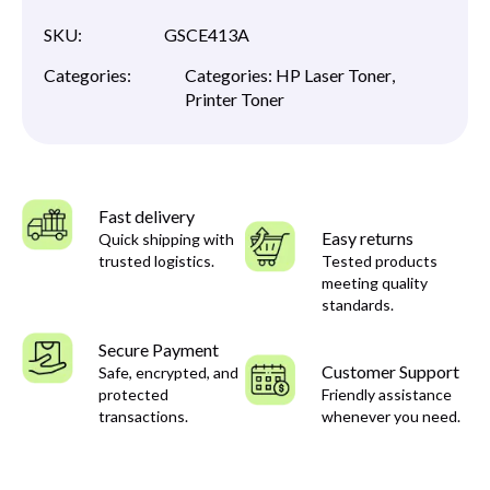
SKU:
GSCE413A
Categories:
Categories:
HP Laser Toner
,
Printer Toner
Fast delivery
Easy returns
Quick shipping with
trusted logistics.
Tested products
meeting quality
standards.
Secure Payment
Customer Support
Safe, encrypted, and
protected
Friendly assistance
transactions.
whenever you need.