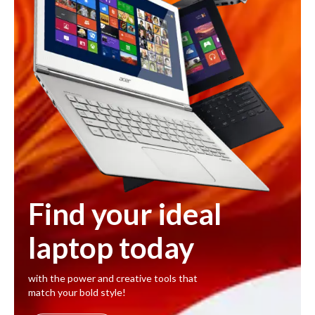
Find your ideal
laptop today
with the power and creative tools that
match your bold style!