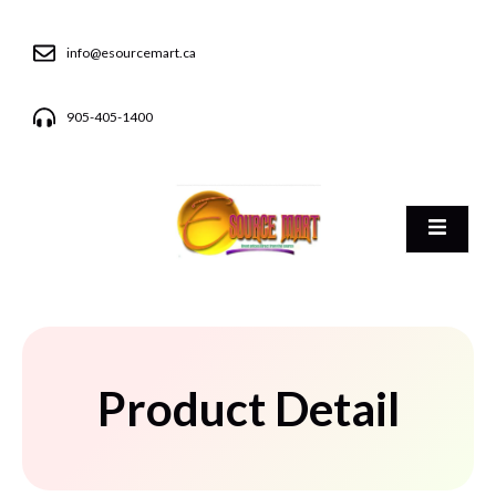
info@esourcemart.ca
905-405-1400
Product Detail