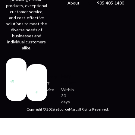
About
905-405-1400
products, exceptional
customer service,
and cost-effective
solutions to meet the
diverse needs of
businesses and
individual customers
alike.
Fast
Easy
delivery
returns
24/7
service
Within
30
days
Copyright © 2026 eSourceMart all Rights Reserved.