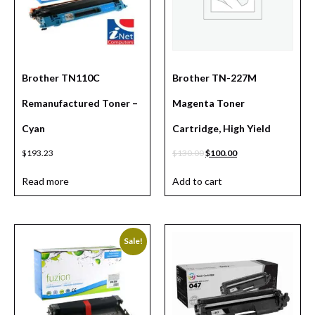
Brother TN110C
Brother TN-227M
Remanufactured Toner –
Magenta Toner
Cyan
Cartridge, High Yield
$
193.23
$
130.00
$
100.00
Read more
Add to cart
Sale!