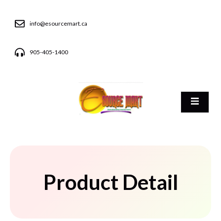
info@esourcemart.ca
905-405-1400
Product Detail