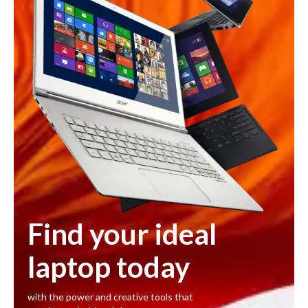
Find your ideal
laptop today
with the power and creative tools that