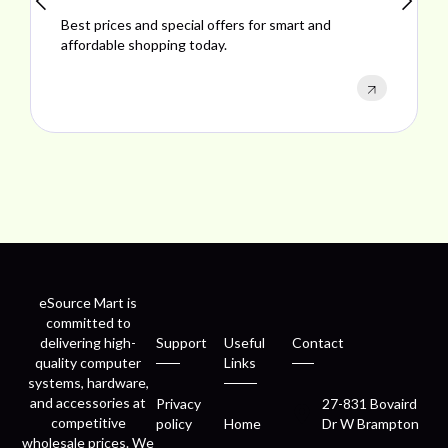
Explore ideal products offering reliability, style,
performance, and excellent customer satisfaction.
eSource Mart is
committed to
delivering high-
Support
Useful
Contact
quality computer
Links
systems, hardware,
and accessories at
Privacy
27-831 Bovaird
competitive
policy
Home
Dr W Brampton
wholesale prices. We