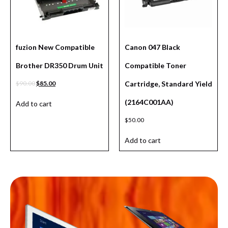
fuzion New Compatible
Canon 047 Black
Brother DR350 Drum Unit
Compatible Toner
$
90.00
$
85.00
Cartridge, Standard Yield
(2164C001AA)
Add to cart
$
50.00
Add to cart