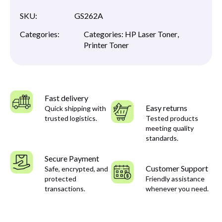
SKU:
GS262A
Categories:
Categories:
HP Laser Toner
,
Printer Toner
Fast delivery
Easy returns
Quick shipping with
trusted logistics.
Tested products
meeting quality
standards.
Secure Payment
Customer Support
Safe, encrypted, and
protected
Friendly assistance
transactions.
whenever you need.