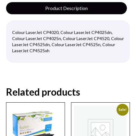
Product Description
Colour LaserJet CP4020, Colour LaserJet CP4025dn,
Colour LaserJet CP4025n, Colour LaserJet CP4520, Colour
LaserJet CP4525dn, Colour LaserJet CP4525n, Colour
LaserJet CP4525xh
Related products
Sale!