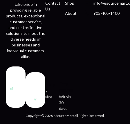
Contact
Shop
info@esourcemart.c
take pride in
Us
providing reliable
About
905-405-1400
products, exceptional
customer service,
and cost-effective
solutions to meet the
diverse needs of
businesses and
individual customers
alike.
Fast
Easy
delivery
returns
24/7
service
Within
30
days
Copyright © 2026 eSourceMart all Rights Reserved.