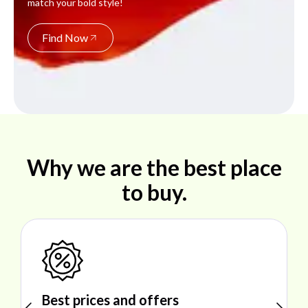
match your bold style!
Find Now
Why we are the best place
to buy.
Shop ideal products