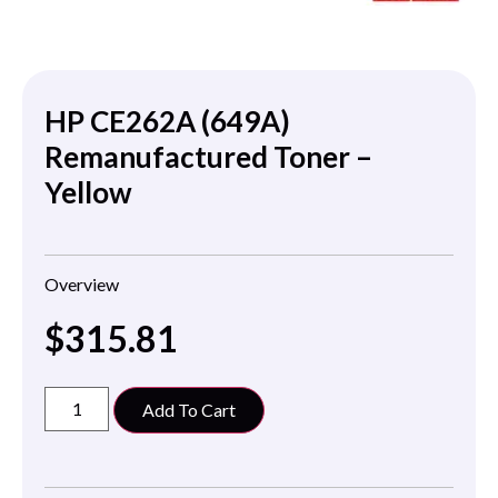
HP CE262A (649A)
Remanufactured Toner –
Yellow
Overview
$
315.81
Add To Cart