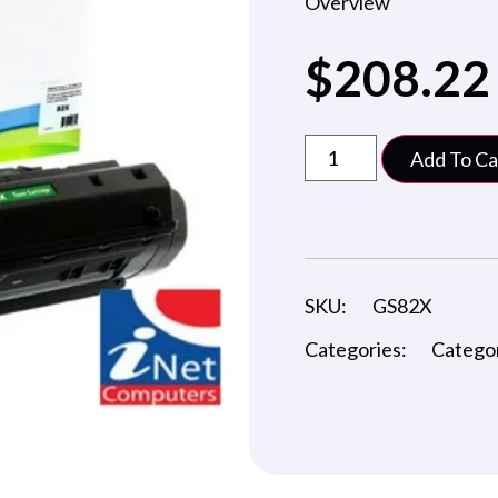
Overview
$
208.22
Add To Ca
SKU:
GS82X
Categories:
Catego