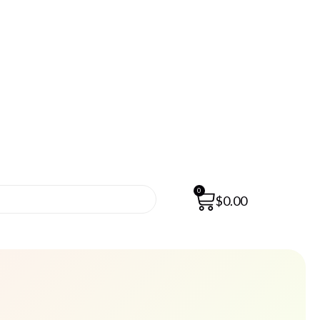
0
$
0.00