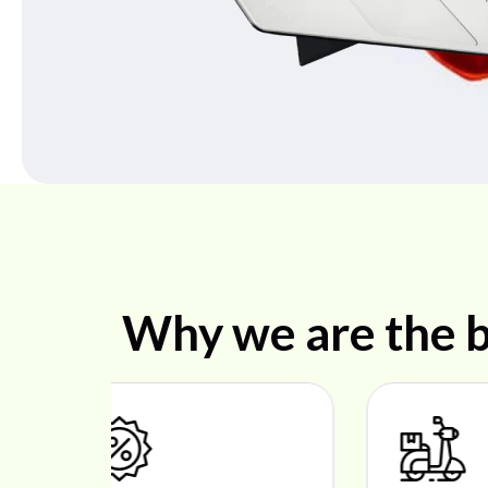
Why we are the b