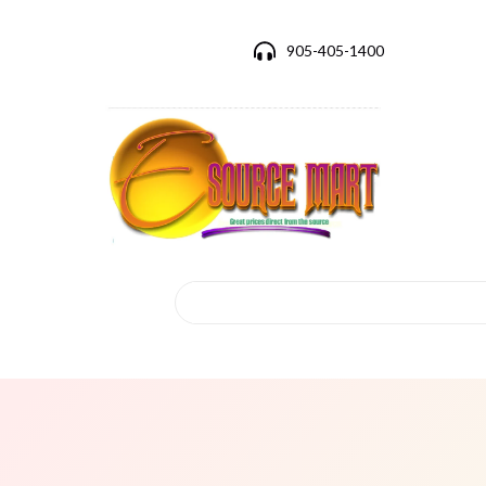
905-405-1400