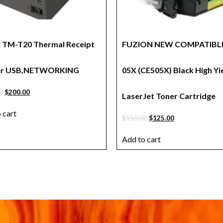
 TM-T20 Thermal Receipt
FUZION NEW COMPATIBLE
ter USB,NETWORKING
05X (CE505X) Black High Yi
0
$
200.00
LaserJet Toner Cartridge
 cart
$
150.00
$
125.00
Add to cart