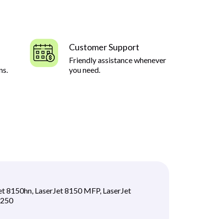
Customer Support
Friendly assistance whenever
ns.
you need.
et 8150hn, LaserJet 8150 MFP, LaserJet
3250