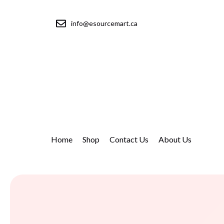
info@esourcemart.ca
Home
Shop
Contact Us
About Us