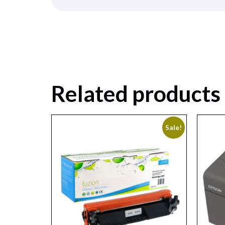
Related products
Sale!