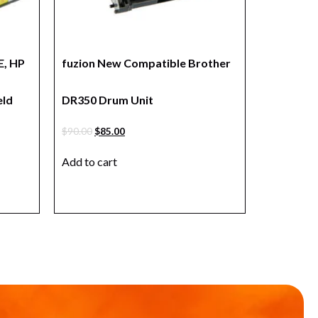
, HP
fuzion New Compatible Brother
eld
DR350 Drum Unit
$
90.00
$
85.00
Add to cart