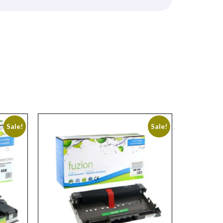
Sale!
Sale!