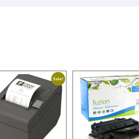
Sale!