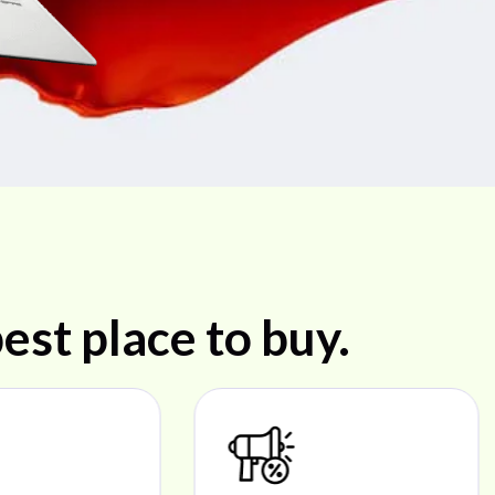
est place to buy.