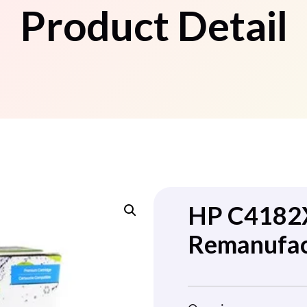
Product Detail
HP C4182X
Remanufac