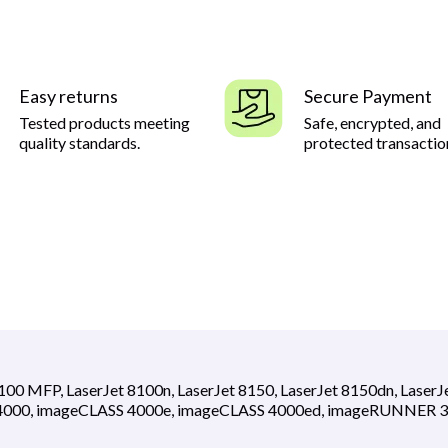
Easy returns
Secure Payment
Tested products meeting
Safe, encrypted, and
quality standards.
protected transactio
8100 MFP, LaserJet 8100n, LaserJet 8150, LaserJet 8150dn, LaserJ
S 4000, imageCLASS 4000e, imageCLASS 4000ed, imageRUNNER 