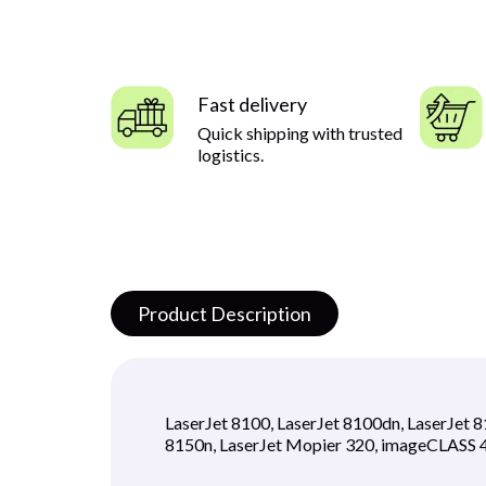
Fast delivery
Quick shipping with trusted
logistics.
Product Description
LaserJet 8100, LaserJet 8100dn, LaserJet 
8150n, LaserJet Mopier 320, imageCLAS