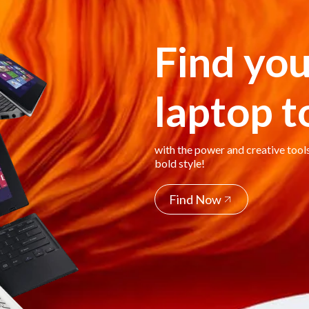
Find you
laptop 
with the power and creative tool
bold style!
Find Now