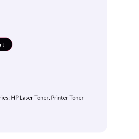
rt
ries:
HP Laser Toner
,
Printer Toner