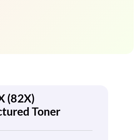
 (82X)
tured Toner