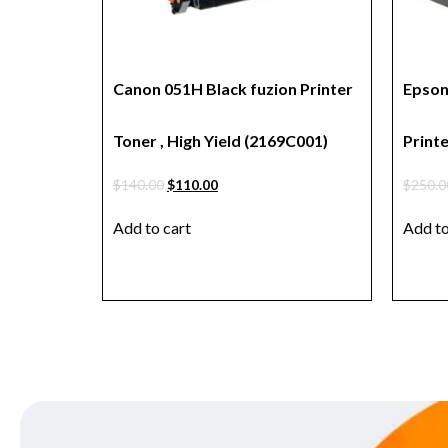
Canon 051H Black fuzion Printer
Epson
Toner , High Yield (2169C001)
Prin
$
140.00
$
110.00
$
250.0
Add to cart
Add to