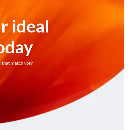
r ideal
today
s that match your