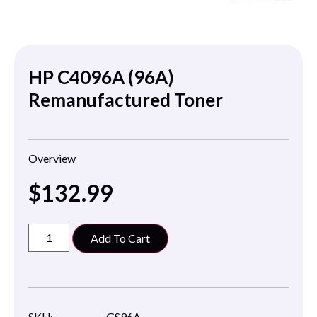
HP C4096A (96A)
Remanufactured Toner
Overview
$
132.99
Add To Cart
SKU:
GS96A