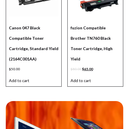
Canon 047 Black
fuzion Compatible
Compatible Toner
Brother TN760 Black
Cartridge, Standard Yield
Toner Cartridge, High
(2164C001AA)
Yield
$
50.00
$
80.00
$
65.00
Add to cart
Add to cart