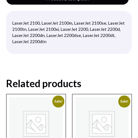
LaserJet 2100, LaserJet 2100m, LaserJet 2100se, LaserJet
2100tn, LaserJet 2100xi, LaserJet 2200, LaserJet 2200d,
LaserJet 2200dn, LaserJet 2200dse, LaserJet 2200dt,
LaserJet 2200dtn
Related products
Sale!
Sale!