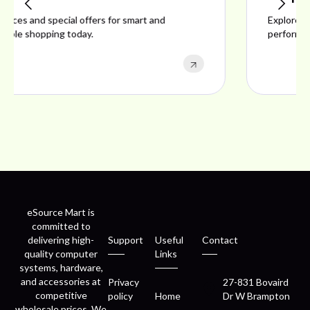
Explore ideal products offering reliability, style,
performance, and excellent customer satisfaction.
eSource Mart is
committed to
delivering high-
Support
Useful
Contact
quality computer
Links
systems, hardware,
and accessories at
Privacy
27-831 Bovaird
competitive
policy
Home
Dr W Brampton
wholesale prices. We