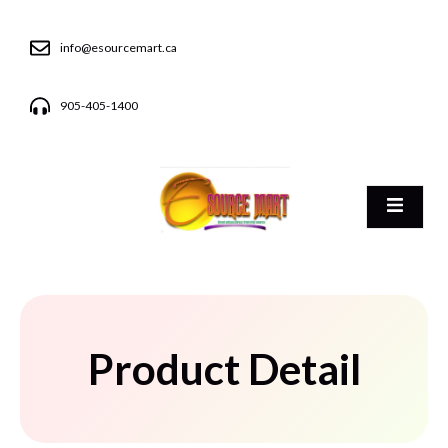
info@esourcemart.ca
905-405-1400
Product Detail