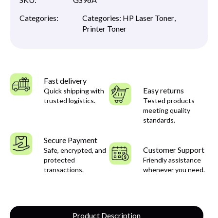
Categories:
Categories:
HP Laser Toner
,
Printer Toner
Fast delivery
Easy returns
Quick shipping with
trusted logistics.
Tested products
meeting quality
standards.
Secure Payment
Customer Support
Safe, encrypted, and
protected
Friendly assistance
transactions.
whenever you need.
Product Description