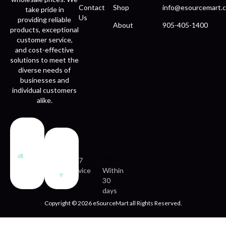
Contact
Shop
info@esourcemart.c
take pride in
Us
providing reliable
About
905-405-1400
products, exceptional
customer service,
and cost-effective
solutions to meet the
diverse needs of
businesses and
individual customers
alike.
Fast
Easy
delivery
returns
24/7
service
Within
30
days
Copyright © 2026 eSourceMart all Rights Reserved.