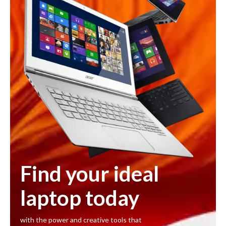
Find your ideal
laptop today
with the power and creative tools that