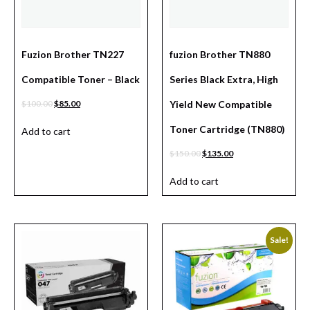
Fuzion Brother TN227
fuzion Brother TN880
Compatible Toner – Black
Series Black Extra, High
$
100.00
$
85.00
Yield New Compatible
Toner Cartridge (TN880)
Add to cart
$
150.00
$
135.00
Add to cart
Sale!