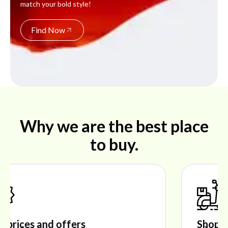
match your bold style!
Find Now
Why we are the best place
to buy.
Shop ideal products