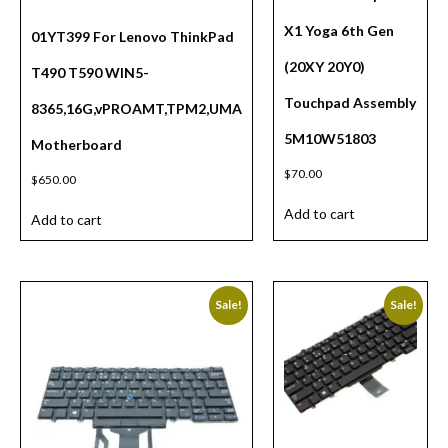
X1 Yoga 6th Gen
01YT399 For Lenovo ThinkPad
(20XY 20Y0)
T490 T590 WIN5-
Touchpad Assembly
8365,16G,vPROAMT,TPM2,UMA
5M10W51803
Motherboard
$
70.00
$
650.00
Add to cart
Add to cart
Sale!
Sale!