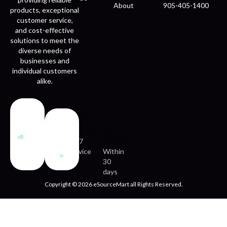
About
905-405-1400
products, exceptional
customer service,
and cost-effective
solutions to meet the
diverse needs of
businesses and
individual customers
alike.
Fast
Easy
delivery
returns
24/7
service
Within
30
days
Copyright © 2026 eSourceMart all Rights Reserved.