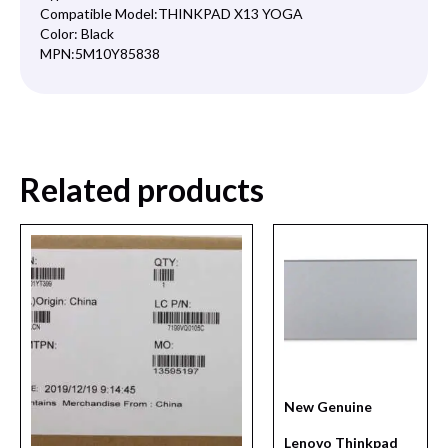
Compatible Model:
THINKPAD X13 YOGA
Color:
Black
MPN:
5M10Y85838
Related products
New Genuine
Lenovo Thinkpad