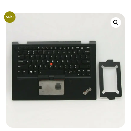
Sale!