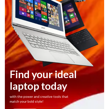
Find your ideal
laptop today
with the power and creative tools that
match your bold style!