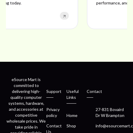
performance, and excellent customer satisfaction.
eSource Mart is
committed to
delivering high-
Support
Useful
Contact
quality computer
Links
systems, hardware,
and accessories at
Privacy
27-831 Bovaird
competitive
policy
Home
Dr W Brampton
wholesale prices. We
Contact
Shop
info@esourcemart.c
take pride in
Us
providing reliable