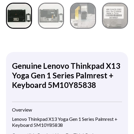
Genuine Lenovo Thinkpad X13
Yoga Gen 1 Series Palmrest +
Keyboard 5M10Y85838
Overview
Lenovo Thinkpad X13 Yoga Gen 1 Series Palmrest +
Keyboard 5M10Y85838