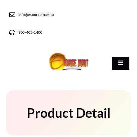
info@esourcemart.ca
905-405-1400
Product Detail