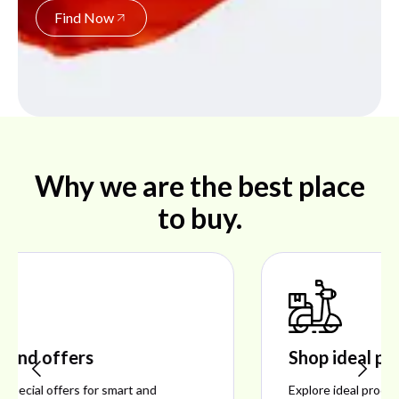
Find Now
Why we are the best place
to buy.
Shop ideal products
Explore ideal products offering reliability, style,