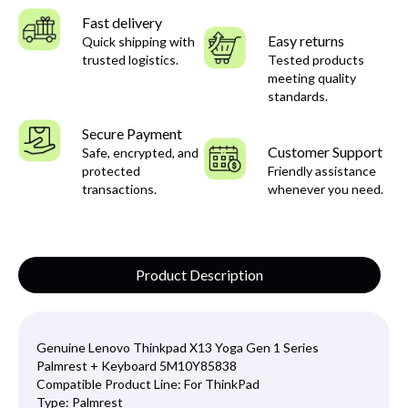
Fast delivery
Easy returns
Quick shipping with
trusted logistics.
Tested products
meeting quality
standards.
Secure Payment
Customer Support
Safe, encrypted, and
protected
Friendly assistance
transactions.
whenever you need.
Product Description
Genuine Lenovo Thinkpad X13 Yoga Gen 1 Series
Palmrest + Keyboard 5M10Y85838
Compatible Product Line:
For ThinkPad
Type:
Palmrest