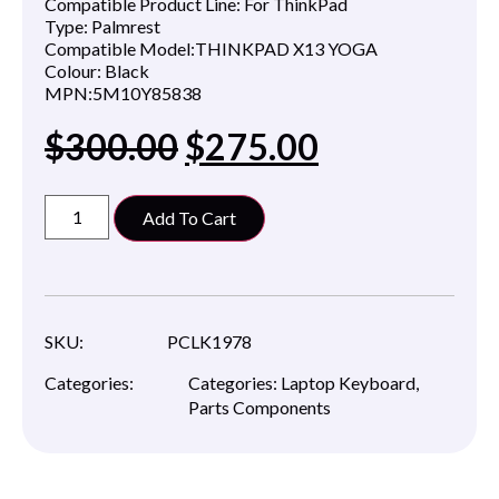
Compatible Product Line:
For ThinkPad
Type:
Palmrest
Compatible Model:
THINKPAD X13 YOGA
Colour:
Black
MPN:
5M10Y85838
$
300.00
$
275.00
Add To Cart
SKU:
PCLK1978
Categories:
Categories:
Laptop Keyboard
,
Parts Components