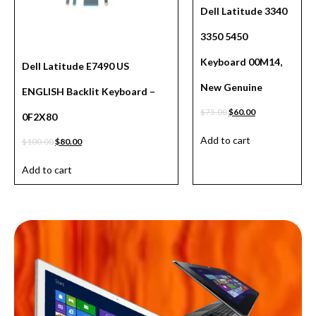
Dell Latitude 3340
3350 5450
Keyboard 00M14,
Dell Latitude E7490 US
New Genuine
ENGLISH Backlit Keyboard –
$
75.00
$
60.00
0F2X80
Add to cart
$
100.00
$
80.00
Add to cart